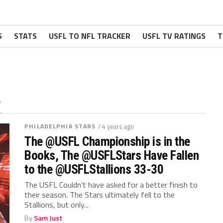
S
STATS
USFL TO NFL TRACKER
USFL TV RATINGS
T
"
PHILADELPHIA STARS
/ 4 years ago
The @USFL Championship is in the
Books, The @USFLStars Have Fallen
to the @USFLStallions 33-30
The USFL Couldn't have asked for a better finish to
their season. The Stars ultimately fell to the
Stallions, but only...
By
Sam Just