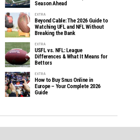
Season Ahead
EXTRA
Beyond Cable: The 2026 Guide to
Watching UFL and NFL Without
Breaking the Bank
EXTRA
USFL vs. NFL: League
Differences & What It Means for
Bettors
EXTRA
How to Buy Snus Online in
Europe – Your Complete 2026
Guide