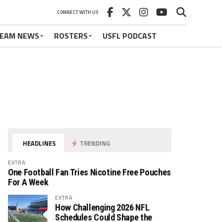
CONNECT WITH US
EAM NEWS
ROSTERS
USFL PODCAST
HEADLINES
TRENDING
EXTRA
One Football Fan Tries Nicotine Free Pouches
For A Week
EXTRA
How Challenging 2026 NFL
Schedules Could Shape the