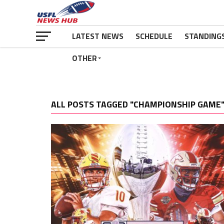
LATEST NEWS
SCHEDULE
STANDING
OTHER
ALL POSTS TAGGED "CHAMPIONSHIP GAME