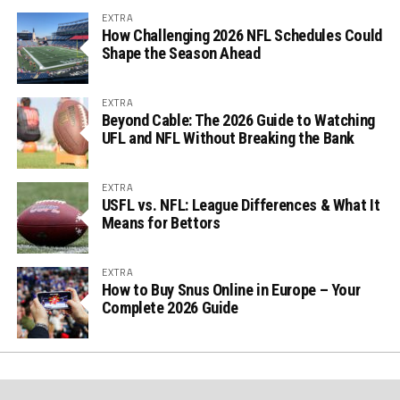
EXTRA
How Challenging 2026 NFL Schedules Could
Shape the Season Ahead
EXTRA
Beyond Cable: The 2026 Guide to Watching
UFL and NFL Without Breaking the Bank
EXTRA
USFL vs. NFL: League Differences & What It
Means for Bettors
EXTRA
How to Buy Snus Online in Europe – Your
Complete 2026 Guide