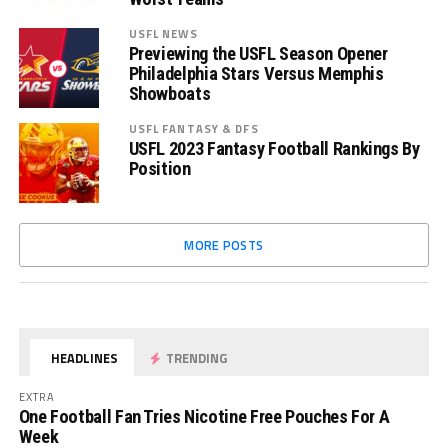
USFL NEWS
Previewing the USFL Season Opener
Philadelphia Stars Versus Memphis
Showboats
USFL FANTASY & DFS
USFL 2023 Fantasy Football Rankings By
Position
MORE POSTS
HEADLINES
TRENDING
EXTRA
One Football Fan Tries Nicotine Free Pouches For A
Week