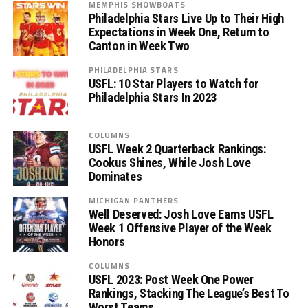
MEMPHIS SHOWBOATS
Philadelphia Stars Live Up to Their High
Expectations in Week One, Return to
Canton in Week Two
PHILADELPHIA STARS
USFL: 10 Star Players to Watch for
Philadelphia Stars In 2023
COLUMNS
USFL Week 2 Quarterback Rankings:
Cookus Shines, While Josh Love
Dominates
MICHIGAN PANTHERS
Well Deserved: Josh Love Earns USFL
Week 1 Offensive Player of the Week
Honors
COLUMNS
USFL 2023: Post Week One Power
Rankings, Stacking The League’s Best To
Worst Teams