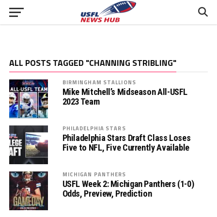
ALL POSTS TAGGED "CHANNING STRIBLING"
BIRMINGHAM STALLIONS
Mike Mitchell’s Midseason All-USFL
2023 Team
PHILADELPHIA STARS
Philadelphia Stars Draft Class Loses
Five to NFL, Five Currently Available
MICHIGAN PANTHERS
USFL Week 2: Michigan Panthers (1-0)
Odds, Preview, Prediction