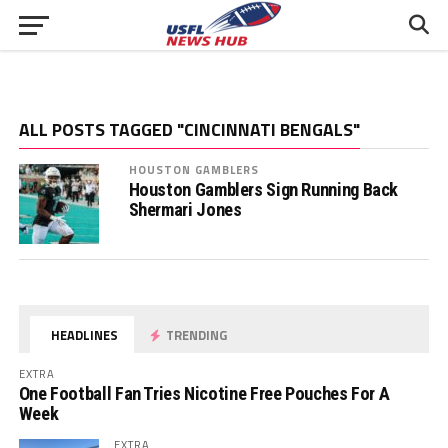
ALL POSTS TAGGED "CINCINNATI BENGALS"
HOUSTON GAMBLERS
Houston Gamblers Sign Running Back
Shermari Jones
HEADLINES
TRENDING
EXTRA
One Football Fan Tries Nicotine Free Pouches For A
Week
EXTRA