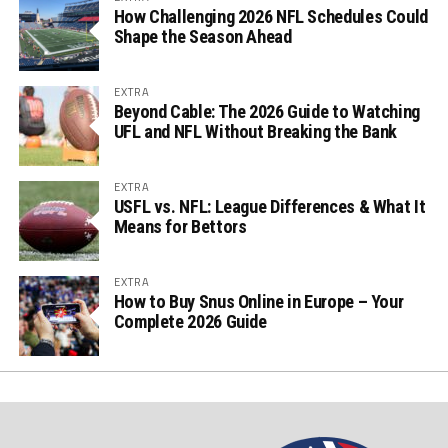
How Challenging 2026 NFL Schedules Could
Shape the Season Ahead
EXTRA
Beyond Cable: The 2026 Guide to Watching
UFL and NFL Without Breaking the Bank
EXTRA
USFL vs. NFL: League Differences & What It
Means for Bettors
EXTRA
How to Buy Snus Online in Europe – Your
Complete 2026 Guide