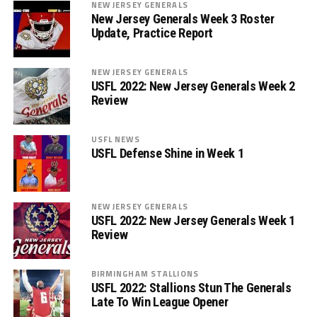
NEW JERSEY GENERALS
New Jersey Generals Week 3 Roster
Update, Practice Report
NEW JERSEY GENERALS
USFL 2022: New Jersey Generals Week 2
Review
USFL NEWS
USFL Defense Shine in Week 1
NEW JERSEY GENERALS
USFL 2022: New Jersey Generals Week 1
Review
BIRMINGHAM STALLIONS
USFL 2022: Stallions Stun The Generals
Late To Win League Opener