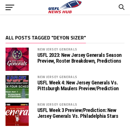
ALL POSTS TAGGED "DEYON SIZER"
NEW JERSEY GENERALS
USFL 2023: New Jersey Generals Season
Preview, Roster Breakdown, Predictions
NEW JERSEY GENERALS
USFL Week 4: New Jersey Generals Vs.
Pittsburgh Maulers Preview/Prediction
NEW JERSEY GENERALS
USFL Week 3 Preview/Prediction: New
Jersey Generals Vs. Philadelphia Stars