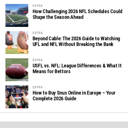
EXTRA
How Challenging 2026 NFL Schedules Could
Shape the Season Ahead
EXTRA
Beyond Cable: The 2026 Guide to Watching
UFL and NFL Without Breaking the Bank
EXTRA
USFL vs. NFL: League Differences & What It
Means for Bettors
EXTRA
How to Buy Snus Online in Europe – Your
Complete 2026 Guide