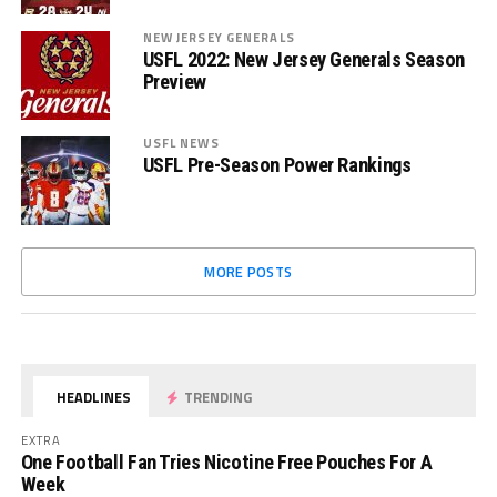
NEW JERSEY GENERALS
USFL 2022: New Jersey Generals Season
Preview
USFL NEWS
USFL Pre-Season Power Rankings
MORE POSTS
HEADLINES
TRENDING
EXTRA
One Football Fan Tries Nicotine Free Pouches For A
Week