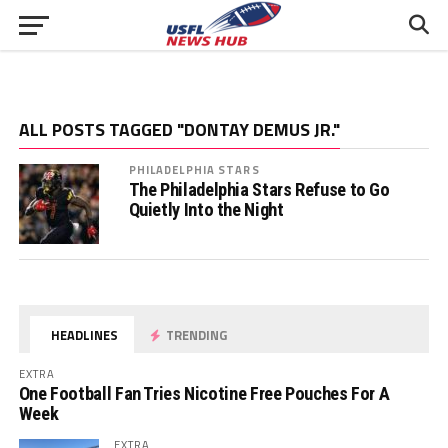
ALL POSTS TAGGED "DONTAY DEMUS JR."
PHILADELPHIA STARS
The Philadelphia Stars Refuse to Go
Quietly Into the Night
HEADLINES
TRENDING
EXTRA
One Football Fan Tries Nicotine Free Pouches For A
Week
EXTRA