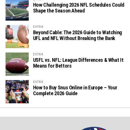
How Challenging 2026 NFL Schedules Could
Shape the Season Ahead
EXTRA
Beyond Cable: The 2026 Guide to Watching
UFL and NFL Without Breaking the Bank
EXTRA
USFL vs. NFL: League Differences & What It
Means for Bettors
EXTRA
How to Buy Snus Online in Europe – Your
Complete 2026 Guide