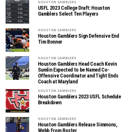
HOUSTON GAMBLERS
USFL 2023 College Draft: Houston
Gamblers Select Ten Players
HOUSTON GAMBLERS
Houston Gamblers Sign Defensive End
Tim Bonner
HOUSTON GAMBLERS
Houston Gamblers Head Coach Kevin
Sumlin Expected to be Named Co-
Offensive Coordinator and Tight Ends
Coach at Maryland
HOUSTON GAMBLERS
Houston Gamblers 2023 USFL Schedule
Breakdown
HOUSTON GAMBLERS
Houston Gamblers Release Simmons,
Webb From Roster