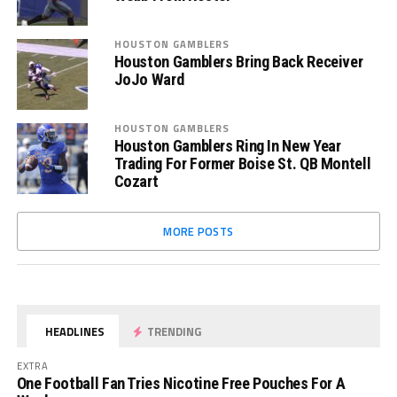
HOUSTON GAMBLERS
Houston Gamblers Bring Back Receiver
JoJo Ward
HOUSTON GAMBLERS
Houston Gamblers Ring In New Year
Trading For Former Boise St. QB Montell
Cozart
MORE POSTS
HEADLINES
TRENDING
EXTRA
One Football Fan Tries Nicotine Free Pouches For A