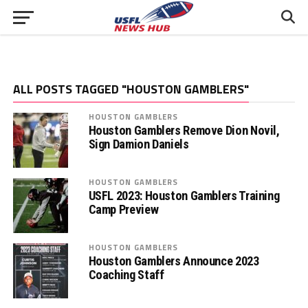
ALL POSTS TAGGED "HOUSTON GAMBLERS"
HOUSTON GAMBLERS
Houston Gamblers Remove Dion Novil,
Sign Damion Daniels
HOUSTON GAMBLERS
USFL 2023: Houston Gamblers Training
Camp Preview
HOUSTON GAMBLERS
Houston Gamblers Announce 2023
Coaching Staff