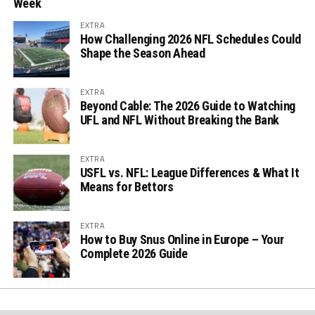
Week
EXTRA
How Challenging 2026 NFL Schedules Could
Shape the Season Ahead
EXTRA
Beyond Cable: The 2026 Guide to Watching
UFL and NFL Without Breaking the Bank
EXTRA
USFL vs. NFL: League Differences & What It
Means for Bettors
EXTRA
How to Buy Snus Online in Europe – Your
Complete 2026 Guide