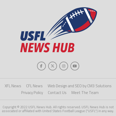
XFL News
CFL News
Web Design and SEO by CM3 Solutions
Privacy Policy
Contact Us
Meet The Team
Copyright © 2022 USFL News Hub. All rights reserved. USFL News Hub is not
associated or affiliated with United States Football League ("USFL") in any way.