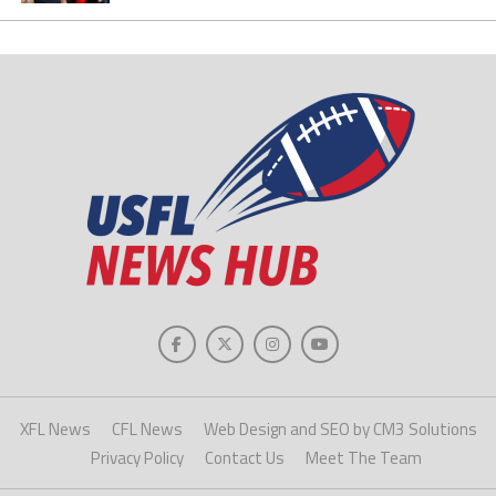
XFL News
CFL News
Web Design and SEO by CM3 Solutions
Privacy Policy
Contact Us
Meet The Team