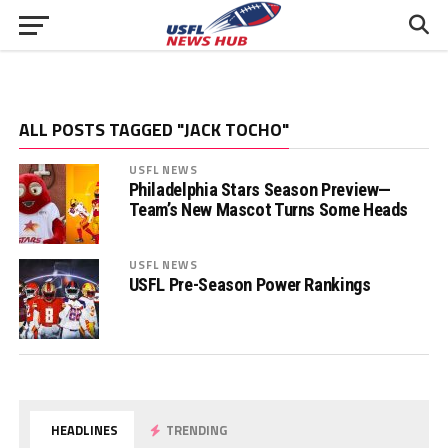
ALL POSTS TAGGED "JACK TOCHO"
USFL NEWS
Philadelphia Stars Season Preview—
Team’s New Mascot Turns Some Heads
USFL NEWS
USFL Pre-Season Power Rankings
HEADLINES
TRENDING