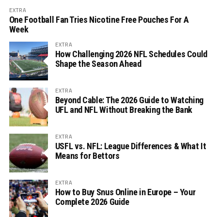
EXTRA
One Football Fan Tries Nicotine Free Pouches For A
Week
EXTRA
How Challenging 2026 NFL Schedules Could
Shape the Season Ahead
EXTRA
Beyond Cable: The 2026 Guide to Watching
UFL and NFL Without Breaking the Bank
EXTRA
USFL vs. NFL: League Differences & What It
Means for Bettors
EXTRA
How to Buy Snus Online in Europe – Your
Complete 2026 Guide