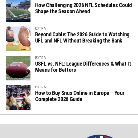
How Challenging 2026 NFL Schedules Could
Shape the Season Ahead
EXTRA
Beyond Cable: The 2026 Guide to Watching
UFL and NFL Without Breaking the Bank
EXTRA
USFL vs. NFL: League Differences & What It
Means for Bettors
EXTRA
How to Buy Snus Online in Europe – Your
Complete 2026 Guide