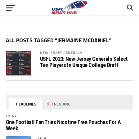
ALL POSTS TAGGED "JERMAINE MCDANIEL"
NEW JERSEY GENERALS
USFL 2023: New Jersey Generals Select
Ten Players In Unique College Draft
HEADLINES
TRENDING
EXTRA
One Football Fan Tries Nicotine Free Pouches For A
Week
EXTRA