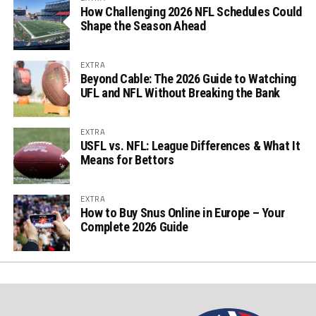
How Challenging 2026 NFL Schedules Could
Shape the Season Ahead
EXTRA
Beyond Cable: The 2026 Guide to Watching
UFL and NFL Without Breaking the Bank
EXTRA
USFL vs. NFL: League Differences & What It
Means for Bettors
EXTRA
How to Buy Snus Online in Europe – Your
Complete 2026 Guide