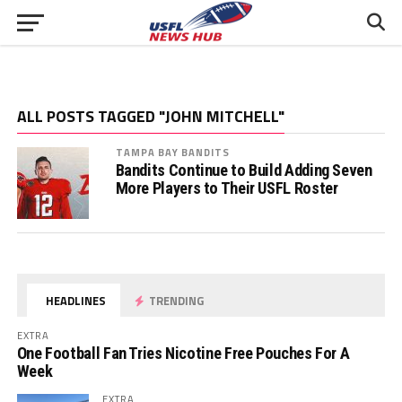
ALL POSTS TAGGED "JOHN MITCHELL"
TAMPA BAY BANDITS
Bandits Continue to Build Adding Seven
More Players to Their USFL Roster
HEADLINES
TRENDING
EXTRA
One Football Fan Tries Nicotine Free Pouches For A
Week
EXTRA