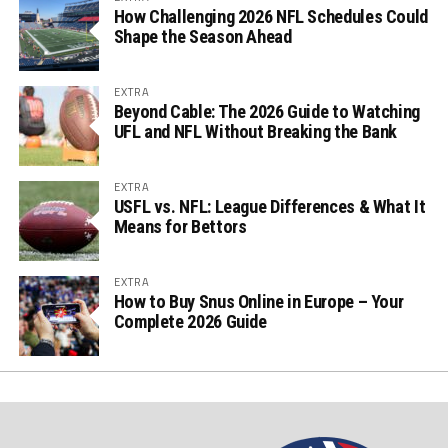
How Challenging 2026 NFL Schedules Could
Shape the Season Ahead
EXTRA
Beyond Cable: The 2026 Guide to Watching
UFL and NFL Without Breaking the Bank
EXTRA
USFL vs. NFL: League Differences & What It
Means for Bettors
EXTRA
How to Buy Snus Online in Europe – Your
Complete 2026 Guide