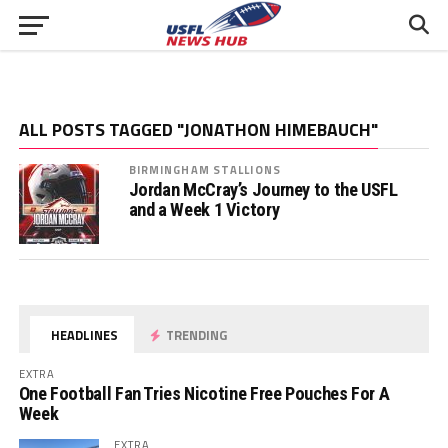
ALL POSTS TAGGED "JONATHON HIMEBAUCH"
BIRMINGHAM STALLIONS
Jordan McCray’s Journey to the USFL
and a Week 1 Victory
HEADLINES
TRENDING
EXTRA
One Football Fan Tries Nicotine Free Pouches For A
Week
EXTRA