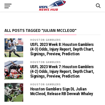
ALL POSTS TAGGED "JULIAN MCCLEOD"
HOUSTON GAMBLERS
USFL 2023 Week 8: Houston Gamblers
(4-3) Odds, Injury Report, Depth Chart,
Signings, Preview, Prediction
HOUSTON GAMBLERS
USFL 2023 Week 7: Houston Gamblers
(4-2) Odds, Injury Report, Depth Chart,
Signings, Preview, Prediction
HOUSTON GAMBLERS
Houston Gamblers Sign DL Julian
McCleod, Release RB Devwah Whaley