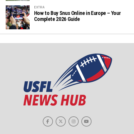
EXTRA
How to Buy Snus Online in Europe – Your
Complete 2026 Guide