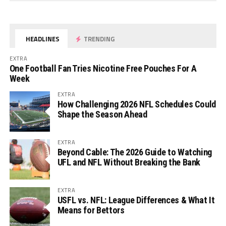
HEADLINES
TRENDING
EXTRA
One Football Fan Tries Nicotine Free Pouches For A
Week
EXTRA
How Challenging 2026 NFL Schedules Could
Shape the Season Ahead
EXTRA
Beyond Cable: The 2026 Guide to Watching
UFL and NFL Without Breaking the Bank
EXTRA
USFL vs. NFL: League Differences & What It
Means for Bettors