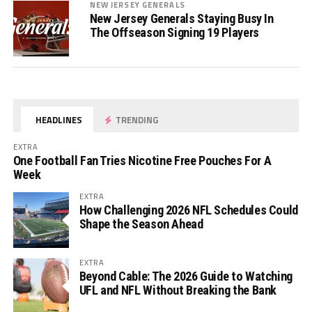
NEW JERSEY GENERALS
New Jersey Generals Staying Busy In
The Offseason Signing 19 Players
HEADLINES
TRENDING
EXTRA
One Football Fan Tries Nicotine Free Pouches For A
Week
EXTRA
How Challenging 2026 NFL Schedules Could
Shape the Season Ahead
EXTRA
Beyond Cable: The 2026 Guide to Watching
UFL and NFL Without Breaking the Bank