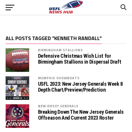
ALL POSTS TAGGED "KENNETH RANDALL"
BIRMINGHAM STALLIONS
Defensive Christmas Wish List for
Birmingham Stallions in Dispersal Draft
MEMPHIS SHOWBOATS
USFL 2023: New Jersey Generals Week 8
Depth Chart/Preview/Prediction
NEW JERSEY GENERALS
Breaking Down The New Jersey Generals
Offseason And Current 2023 Roster