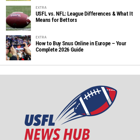
EXTRA
USFL vs. NFL: League Differences & What It
Means for Bettors
EXTRA
How to Buy Snus Online in Europe – Your
Complete 2026 Guide