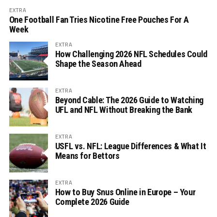
EXTRA
One Football Fan Tries Nicotine Free Pouches For A
Week
EXTRA
How Challenging 2026 NFL Schedules Could
Shape the Season Ahead
EXTRA
Beyond Cable: The 2026 Guide to Watching
UFL and NFL Without Breaking the Bank
EXTRA
USFL vs. NFL: League Differences & What It
Means for Bettors
EXTRA
How to Buy Snus Online in Europe – Your
Complete 2026 Guide