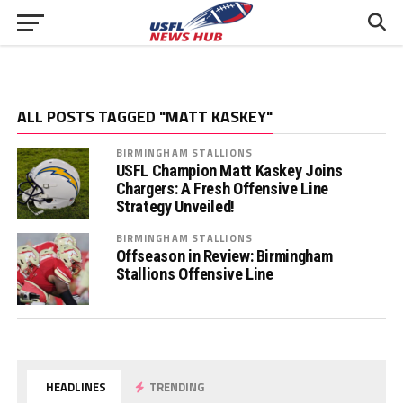
ALL POSTS TAGGED "MATT KASKEY"
BIRMINGHAM STALLIONS
USFL Champion Matt Kaskey Joins
Chargers: A Fresh Offensive Line
Strategy Unveiled!
BIRMINGHAM STALLIONS
Offseason in Review: Birmingham
Stallions Offensive Line
HEADLINES
TRENDING