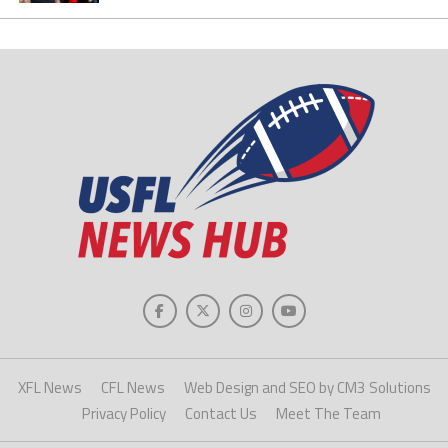
XFL News
CFL News
Web Design and SEO by CM3 Solutions
Privacy Policy
Contact Us
Meet The Team