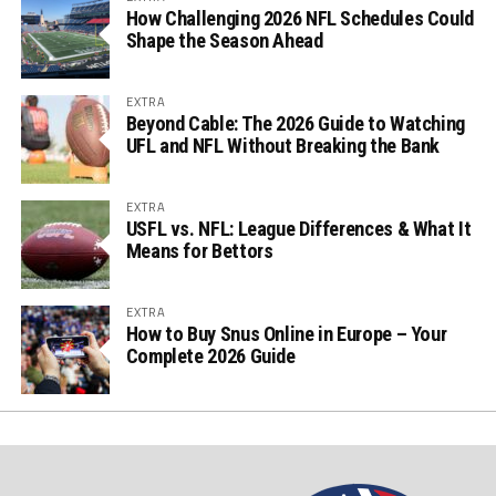
How Challenging 2026 NFL Schedules Could
Shape the Season Ahead
EXTRA
Beyond Cable: The 2026 Guide to Watching
UFL and NFL Without Breaking the Bank
EXTRA
USFL vs. NFL: League Differences & What It
Means for Bettors
EXTRA
How to Buy Snus Online in Europe – Your
Complete 2026 Guide