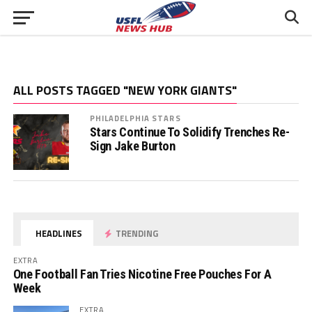
ALL POSTS TAGGED "NEW YORK GIANTS"
PHILADELPHIA STARS
Stars Continue To Solidify Trenches Re-
Sign Jake Burton
HEADLINES
TRENDING
EXTRA
One Football Fan Tries Nicotine Free Pouches For A
Week
EXTRA