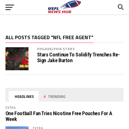
ALL POSTS TAGGED "NFL FREE AGENT"
PHILADELPHIA STARS
Stars Continue To Solidify Trenches Re-
Sign Jake Burton
HEADLINES
TRENDING
EXTRA
One Football Fan Tries Nicotine Free Pouches For A
Week
EXTRA