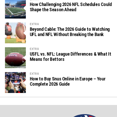
How Challenging 2026 NFL Schedules Could
Shape the Season Ahead
EXTRA
Beyond Cable: The 2026 Guide to Watching
UFL and NFL Without Breaking the Bank
EXTRA
USFL vs. NFL: League Differences & What It
Means for Bettors
EXTRA
How to Buy Snus Online in Europe – Your
Complete 2026 Guide