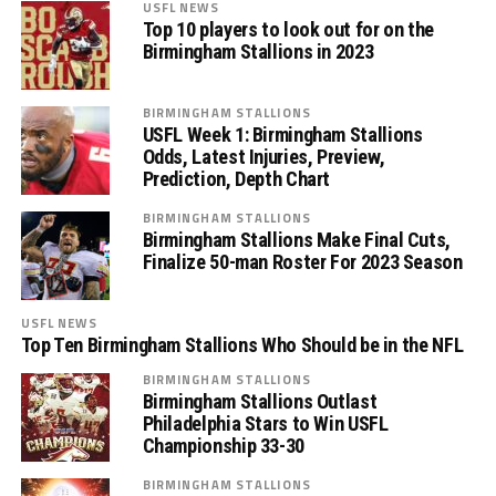
USFL NEWS
Top 10 players to look out for on the
Birmingham Stallions in 2023
BIRMINGHAM STALLIONS
USFL Week 1: Birmingham Stallions
Odds, Latest Injuries, Preview,
Prediction, Depth Chart
BIRMINGHAM STALLIONS
Birmingham Stallions Make Final Cuts,
Finalize 50-man Roster For 2023 Season
USFL NEWS
Top Ten Birmingham Stallions Who Should be in the NFL
BIRMINGHAM STALLIONS
Birmingham Stallions Outlast
Philadelphia Stars to Win USFL
Championship 33-30
BIRMINGHAM STALLIONS