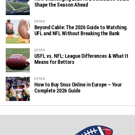
Shape the Season Ahead
EXTRA
Beyond Cable: The 2026 Guide to Watching
UFL and NFL Without Breaking the Bank
EXTRA
USFL vs. NFL: League Differences & What It
Means for Bettors
EXTRA
How to Buy Snus Online in Europe – Your
Complete 2026 Guide