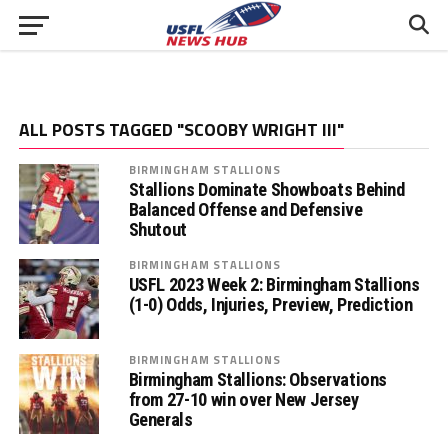
ALL POSTS TAGGED "SCOOBY WRIGHT III"
BIRMINGHAM STALLIONS
Stallions Dominate Showboats Behind
Balanced Offense and Defensive
Shutout
BIRMINGHAM STALLIONS
USFL 2023 Week 2: Birmingham Stallions
(1-0) Odds, Injuries, Preview, Prediction
BIRMINGHAM STALLIONS
Birmingham Stallions: Observations
from 27-10 win over New Jersey
Generals