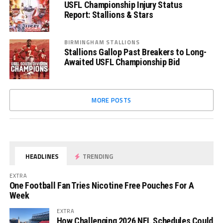
USFL Championship Injury Status
Report: Stallions & Stars
BIRMINGHAM STALLIONS
Stallions Gallop Past Breakers to Long-
Awaited USFL Championship Bid
MORE POSTS
HEADLINES
TRENDING
EXTRA
One Football Fan Tries Nicotine Free Pouches For A
Week
EXTRA
How Challenging 2026 NFL Schedules Could