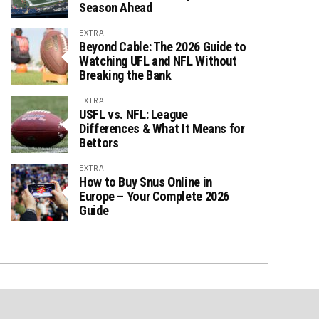
Season Ahead
EXTRA
Beyond Cable: The 2026 Guide to
Watching UFL and NFL Without
Breaking the Bank
EXTRA
USFL vs. NFL: League
Differences & What It Means for
Bettors
EXTRA
How to Buy Snus Online in
Europe – Your Complete 2026
Guide