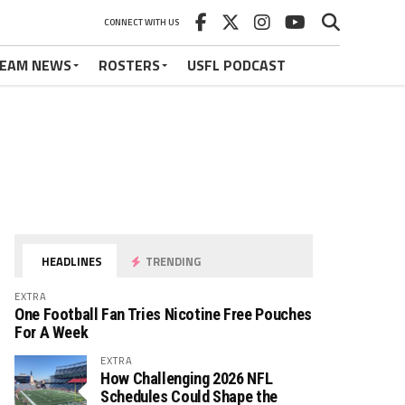
CONNECT WITH US
EAM NEWS
ROSTERS
USFL PODCAST
HEADLINES
TRENDING
EXTRA
One Football Fan Tries Nicotine Free Pouches
For A Week
EXTRA
How Challenging 2026 NFL
Schedules Could Shape the