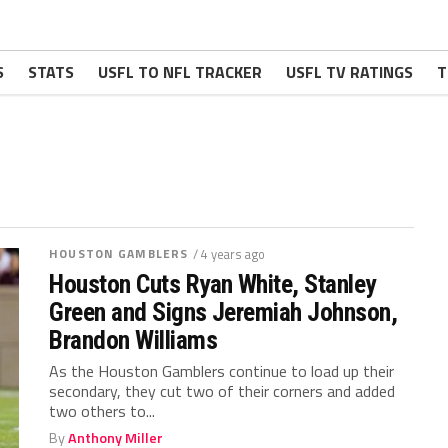
S
STATS
USFL TO NFL TRACKER
USFL TV RATINGS
T
HOUSTON GAMBLERS
/ 4 years ago
Houston Cuts Ryan White, Stanley
Green and Signs Jeremiah Johnson,
Brandon Williams
As the Houston Gamblers continue to load up their
secondary, they cut two of their corners and added
two others to...
By
Anthony Miller