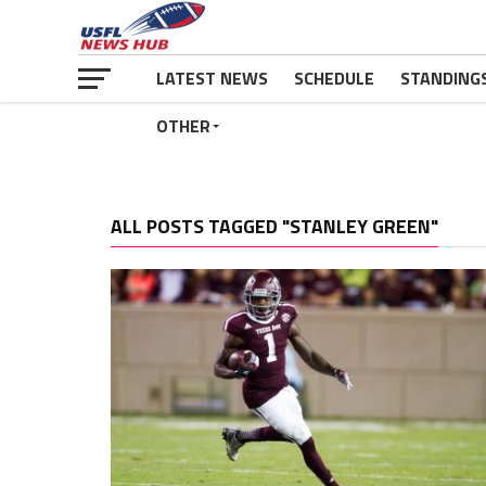
LATEST NEWS
SCHEDULE
STANDING
OTHER
ALL POSTS TAGGED "STANLEY GREEN"