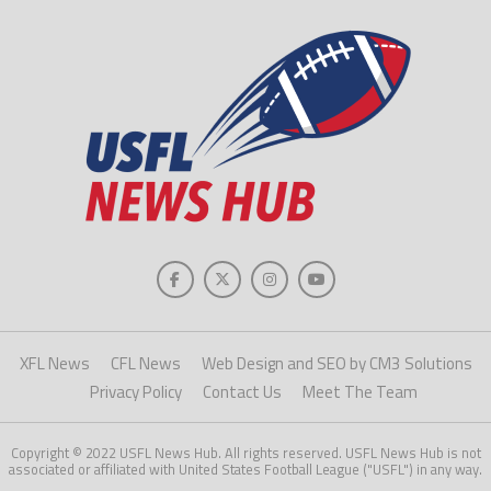
XFL News
CFL News
Web Design and SEO by CM3 Solutions
Privacy Policy
Contact Us
Meet The Team
Copyright © 2022 USFL News Hub. All rights reserved. USFL News Hub is not
associated or affiliated with United States Football League ("USFL") in any way.