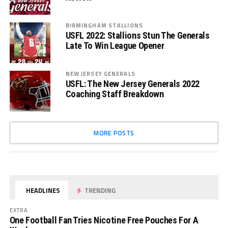
BIRMINGHAM STALLIONS
USFL 2022: Stallions Stun The Generals
Late To Win League Opener
NEW JERSEY GENERALS
USFL: The New Jersey Generals 2022
Coaching Staff Breakdown
MORE POSTS
HEADLINES
TRENDING
EXTRA
One Football Fan Tries Nicotine Free Pouches For A