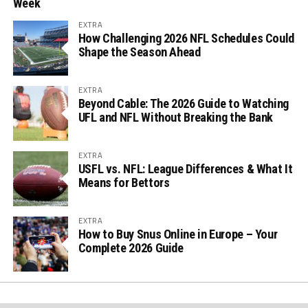
Week
EXTRA
How Challenging 2026 NFL Schedules Could
Shape the Season Ahead
EXTRA
Beyond Cable: The 2026 Guide to Watching
UFL and NFL Without Breaking the Bank
EXTRA
USFL vs. NFL: League Differences & What It
Means for Bettors
EXTRA
How to Buy Snus Online in Europe – Your
Complete 2026 Guide