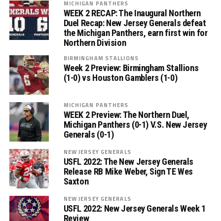
MICHIGAN PANTHERS
WEEK 2 RECAP: The Inaugural Northern
Duel Recap: New Jersey Generals defeat
the Michigan Panthers, earn first win for
Northern Division
BIRMINGHAM STALLIONS
Week 2 Preview: Birmingham Stallions
(1-0) vs Houston Gamblers (1-0)
MICHIGAN PANTHERS
WEEK 2 Preview: The Northern Duel,
Michigan Panthers (0-1) V.S. New Jersey
Generals (0-1)
NEW JERSEY GENERALS
USFL 2022: The New Jersey Generals
Release RB Mike Weber, Sign TE Wes
Saxton
NEW JERSEY GENERALS
USFL 2022: New Jersey Generals Week 1
Review