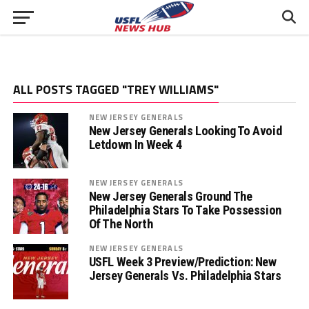
ALL POSTS TAGGED "TREY WILLIAMS"
NEW JERSEY GENERALS
New Jersey Generals Looking To Avoid
Letdown In Week 4
NEW JERSEY GENERALS
New Jersey Generals Ground The
Philadelphia Stars To Take Possession
Of The North
NEW JERSEY GENERALS
USFL Week 3 Preview/Prediction: New
Jersey Generals Vs. Philadelphia Stars