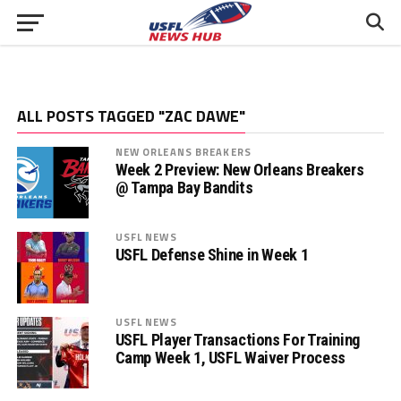
ALL POSTS TAGGED "ZAC DAWE"
NEW ORLEANS BREAKERS
Week 2 Preview: New Orleans Breakers
@ Tampa Bay Bandits
USFL NEWS
USFL Defense Shine in Week 1
USFL NEWS
USFL Player Transactions For Training
Camp Week 1, USFL Waiver Process