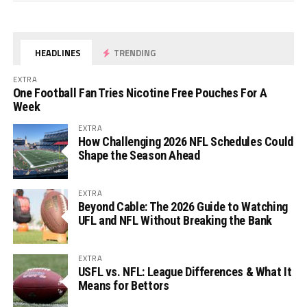
HEADLINES
TRENDING
EXTRA
One Football Fan Tries Nicotine Free Pouches For A
Week
EXTRA
How Challenging 2026 NFL Schedules Could
Shape the Season Ahead
EXTRA
Beyond Cable: The 2026 Guide to Watching
UFL and NFL Without Breaking the Bank
EXTRA
USFL vs. NFL: League Differences & What It
Means for Bettors