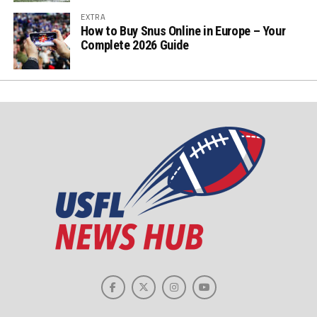
EXTRA
How to Buy Snus Online in Europe – Your
Complete 2026 Guide