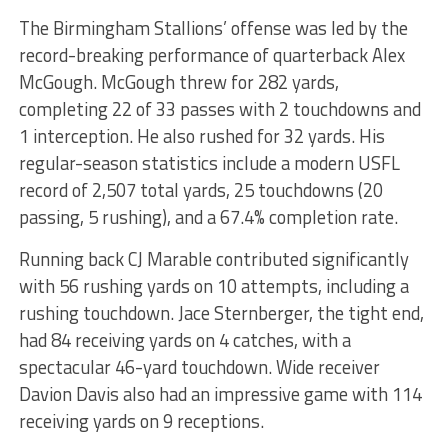
The Birmingham Stallions’ offense was led by the
record-breaking performance of quarterback Alex
McGough. McGough threw for 282 yards,
completing 22 of 33 passes with 2 touchdowns and
1 interception. He also rushed for 32 yards. His
regular-season statistics include a modern USFL
record of 2,507 total yards, 25 touchdowns (20
passing, 5 rushing), and a 67.4% completion rate.
Running back CJ Marable contributed significantly
with 56 rushing yards on 10 attempts, including a
rushing touchdown. Jace Sternberger, the tight end,
had 84 receiving yards on 4 catches, with a
spectacular 46-yard touchdown. Wide receiver
Davion Davis also had an impressive game with 114
receiving yards on 9 receptions.