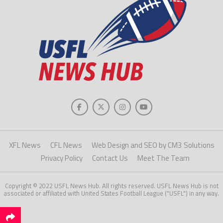
XFL News
CFL News
Web Design and SEO by CM3 Solutions
Privacy Policy
Contact Us
Meet The Team
Copyright © 2022 USFL News Hub. All rights reserved. USFL News Hub is not
associated or affiliated with United States Football League ("USFL") in any way.