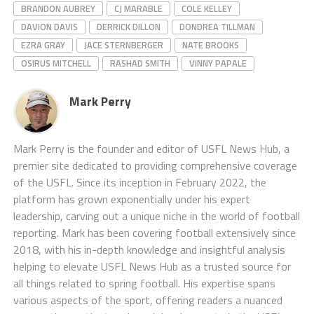
BRANDON AUBREY
CJ MARABLE
COLE KELLEY
DAVION DAVIS
DERRICK DILLON
DONDREA TILLMAN
EZRA GRAY
JACE STERNBERGER
NATE BROOKS
OSIRUS MITCHELL
RASHAD SMITH
VINNY PAPALE
Mark Perry
Mark Perry is the founder and editor of USFL News Hub, a
premier site dedicated to providing comprehensive coverage
of the USFL. Since its inception in February 2022, the
platform has grown exponentially under his expert
leadership, carving out a unique niche in the world of football
reporting. Mark has been covering football extensively since
2018, with his in-depth knowledge and insightful analysis
helping to elevate USFL News Hub as a trusted source for
all things related to spring football. His expertise spans
various aspects of the sport, offering readers a nuanced