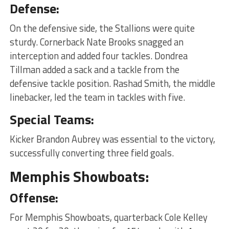
Defense:
On the defensive side, the Stallions were quite
sturdy. Cornerback Nate Brooks snagged an
interception and added four tackles. Dondrea
Tillman added a sack and a tackle from the
defensive tackle position. Rashad Smith, the middle
linebacker, led the team in tackles with five.
Special Teams:
Kicker Brandon Aubrey was essential to the victory,
successfully converting three field goals.
Memphis Showboats:
Offense:
For Memphis Showboats, quarterback Cole Kelley