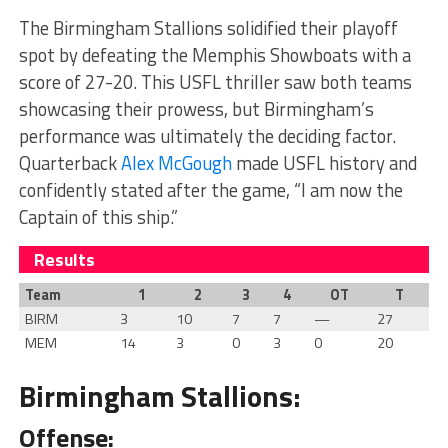
The Birmingham Stallions solidified their playoff
spot by defeating the Memphis Showboats with a
score of 27-20. This USFL thriller saw both teams
showcasing their prowess, but Birmingham’s
performance was ultimately the deciding factor.
Quarterback
Alex McGough
made USFL history and
confidently stated after the game, “I am now the
Captain of this ship.”
Results
Team
1
2
3
4
OT
T
BIRM
3
10
7
7
—
27
MEM
14
3
0
3
0
20
Birmingham Stallions:
Offense: