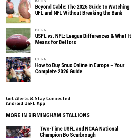
EXTRA
Beyond Cable: The 2026 Guide to Watching
UFL and NFL Without Breaking the Bank
EXTRA
USFL vs. NFL: League Differences & What It
Means for Bettors
EXTRA
How to Buy Snus Online in Europe – Your
Complete 2026 Guide
Get Alerts & Stay Connected
Android USFL App
MORE IN BIRMINGHAM STALLIONS
Two-Time USFL and NCAA National
Champion Bo Scarbrough