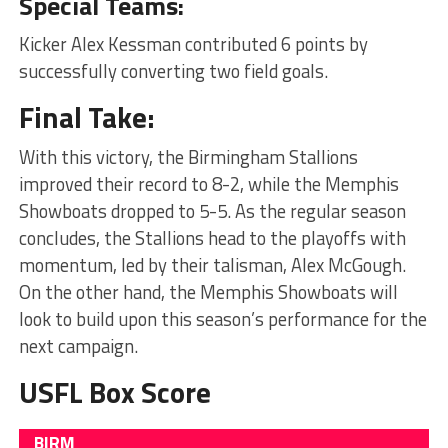
Special Teams:
Kicker Alex Kessman contributed 6 points by
successfully converting two field goals.
Final Take:
With this victory, the Birmingham Stallions
improved their record to 8-2, while the Memphis
Showboats dropped to 5-5. As the regular season
concludes, the Stallions head to the playoffs with
momentum, led by their talisman, Alex McGough.
On the other hand, the Memphis Showboats will
look to build upon this season’s performance for the
next campaign.
USFL Box Score
BIRM