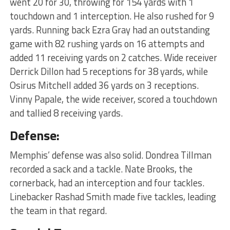
went 20 for 30, throwing for 154 yards with 1
touchdown and 1 interception. He also rushed for 9
yards. Running back Ezra Gray had an outstanding
game with 82 rushing yards on 16 attempts and
added 11 receiving yards on 2 catches. Wide receiver
Derrick Dillon had 5 receptions for 38 yards, while
Osirus Mitchell added 36 yards on 3 receptions.
Vinny Papale, the wide receiver, scored a touchdown
and tallied 8 receiving yards.
Defense:
Memphis’ defense was also solid. Dondrea Tillman
recorded a sack and a tackle. Nate Brooks, the
cornerback, had an interception and four tackles.
Linebacker Rashad Smith made five tackles, leading
the team in that regard.