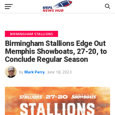
BIRMINGHAM STALLIONS
Birmingham Stallions Edge Out
Memphis Showboats, 27-20, to
Conclude Regular Season
by
Mark Perry
June 18, 2023