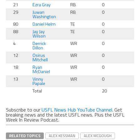
21
Ezra Gray
RB
0
0
29
Juwan
RB
0
0
Washington
80
Daniel Helm
TE
0
0
88
Jay Jay
TE
0
0
Wilson
4
Derrick
WR
0
0
Dillon
12
Osirus
WR
0
0
Mitchell
18
Ryan
WR
0
0
McDaniel
13
Vinny
WR
0
0
Papale
Total
20
0
Subscribe to our
USFL News Hub YouTube Channel
. Get
breaking news and the latest USFL news. Plus the USFL
Week In Review Podcast.
RELATED TOPICS
ALEX KESSMAN
ALEX MCGOUGH