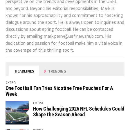
perspective on the trends and developments in the USFL
and beyond. Beyond his editorial responsibilities, Mark is
known for his approachability and commitment to fostering
dialogue around the sport. He is always open to inquiries and
discussions about spring football. He can be contacted
directly by emailing
mark.perry@usflnewshub.com
. His
dedication and passion for football make him a vital voice in
the coverage of this thrilling sport.
HEADLINES
TRENDING
EXTRA
One Football Fan Tries Nicotine Free Pouches For A
Week
EXTRA
How Challenging 2026 NFL Schedules Could
Shape the Season Ahead