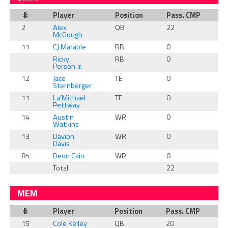
#
Player
Position
Pass. CMP
R
2
Alex
QB
22
0
McGough
11
CJ Marable
RB
0
1
Ricky
RB
0
0
Person Jr.
12
Jace
TE
0
0
Sternberger
11
La’Michael
TE
0
0
Pettway
14
Austin
WR
0
0
Watkins
13
Davion
WR
0
0
Davis
85
Deon Cain
WR
0
0
Total
22
1
MEM
#
Player
Position
Pass. CMP
R
15
Cole Kelley
QB
20
0