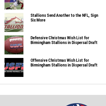
Stallions Send Another to the NFL, Sign
Six More
Defensive Christmas Wish List for
Birmingham Stallions in Dispersal Draft
Offensive Christmas Wish List for
Birmingham Stallions in Dispersal Draft