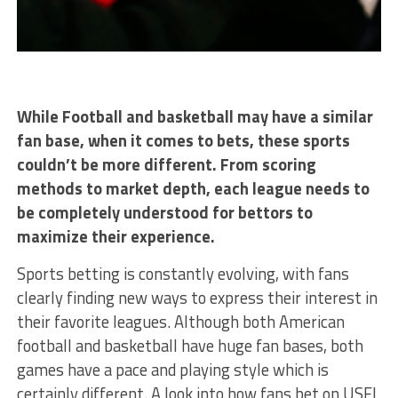
While Football and basketball may have a similar
fan base, when it comes to bets, these sports
couldn’t be more different. From scoring
methods to market depth, each league needs to
be completely understood for bettors to
maximize their experience.
Sports betting is constantly evolving, with fans
clearly finding new ways to express their interest in
their favorite leagues. Although both American
football and basketball have huge fan bases, both
games have a pace and playing style which is
certainly different. A look into how fans bet on USFL