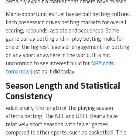
certainly exploit a market that others have missed.
Micro-opportunities fuel basketball betting culture.
Each possession drives betting markets for overall
scoring, rebounds, assists and sequences. Same-
game parlay betting and in-play betting make for
one of the highest levels of engagement for betting
on any sport anywhere in the world. It is not
uncommon to see interest build for
NBA odds
tomorrow
just as it did today.
Season Length and Statistical
Consistency
Additionally, the length of the playing season
affects betting. The NFL and USFL clearly have
relatively short seasons with fewer games
compared to other sports, such as basketball. This