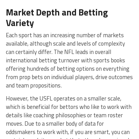
Market Depth and Betting
Variety
Each sport has an increasing number of markets
available, although scale and levels of complexity
can certainly differ. The NFL leads in overall
international betting turnover with sports books
offering hundreds of betting options on everything
from prop bets on individual players, drive outcomes
and team propositions.
However, the USFL operates on a smaller scale,
which is beneficial for bettors who like to work with
details like coaching philosophies or team roster
moves. Due to a smaller body of data for
oddsmakers to work with, if you are smart, you can