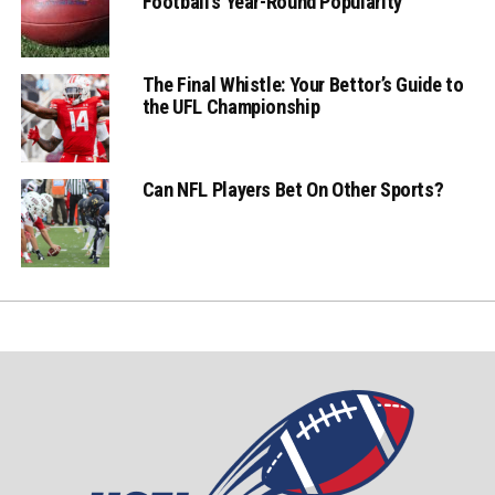
Football’s Year-Round Popularity
The Final Whistle: Your Bettor’s Guide to
the UFL Championship
Can NFL Players Bet On Other Sports?