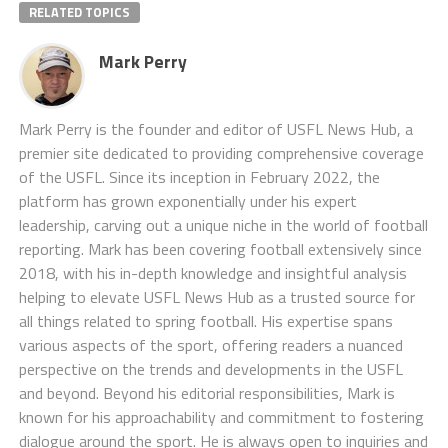
RELATED TOPICS
Mark Perry
Mark Perry is the founder and editor of USFL News Hub, a
premier site dedicated to providing comprehensive coverage
of the USFL. Since its inception in February 2022, the
platform has grown exponentially under his expert
leadership, carving out a unique niche in the world of football
reporting. Mark has been covering football extensively since
2018, with his in-depth knowledge and insightful analysis
helping to elevate USFL News Hub as a trusted source for
all things related to spring football. His expertise spans
various aspects of the sport, offering readers a nuanced
perspective on the trends and developments in the USFL
and beyond. Beyond his editorial responsibilities, Mark is
known for his approachability and commitment to fostering
dialogue around the sport. He is always open to inquiries and