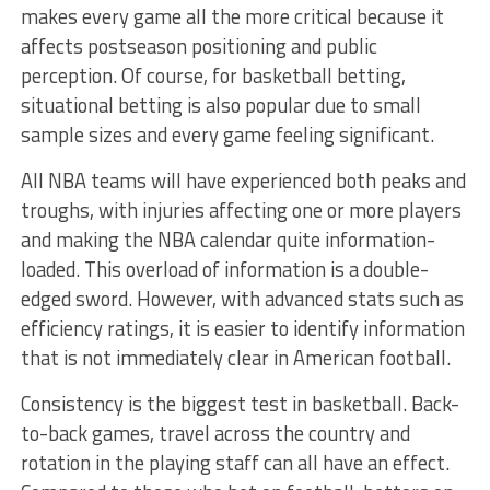
makes every game all the more critical because it
affects postseason positioning and public
perception. Of course, for basketball betting,
situational betting is also popular due to small
sample sizes and every game feeling significant.
All NBA teams will have experienced both peaks and
troughs, with injuries affecting one or more players
and making the NBA calendar quite information-
loaded. This overload of information is a double-
edged sword. However, with advanced stats such as
efficiency ratings, it is easier to identify information
that is not immediately clear in American football.
Consistency is the biggest test in basketball. Back-
to-back games, travel across the country and
rotation in the playing staff can all have an effect.