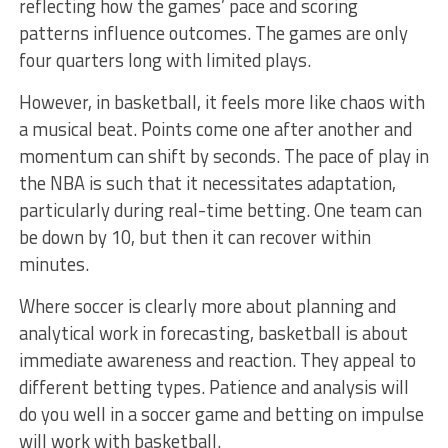
reflecting how the games’ pace and scoring
patterns influence outcomes. The games are only
four quarters long with limited plays.
However, in basketball, it feels more like chaos with
a musical beat. Points come one after another and
momentum can shift by seconds. The pace of play in
the NBA is such that it necessitates adaptation,
particularly during real-time betting. One team can
be down by 10, but then it can recover within
minutes.
Where soccer is clearly more about planning and
analytical work in forecasting, basketball is about
immediate awareness and reaction. They appeal to
different betting types. Patience and analysis will
do you well in a soccer game and betting on impulse
will work with basketball.