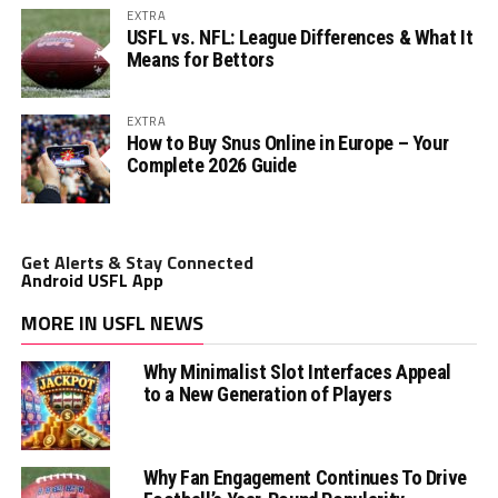
EXTRA
USFL vs. NFL: League Differences & What It
Means for Bettors
EXTRA
How to Buy Snus Online in Europe – Your
Complete 2026 Guide
Get Alerts & Stay Connected
Android USFL App
MORE IN USFL NEWS
Why Minimalist Slot Interfaces Appeal
to a New Generation of Players
Why Fan Engagement Continues To Drive