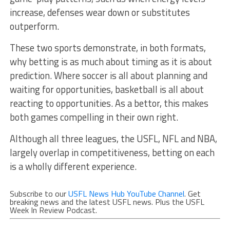
increase, defenses wear down or substitutes
outperform.
These two sports demonstrate, in both formats,
why betting is as much about timing as it is about
prediction. Where soccer is all about planning and
waiting for opportunities, basketball is all about
reacting to opportunities. As a bettor, this makes
both games compelling in their own right.
Although all three leagues, the USFL, NFL and NBA,
largely overlap in competitiveness, betting on each
is a wholly different experience.
Subscribe to our
USFL News Hub YouTube Channel
. Get
breaking news and the latest USFL news. Plus the USFL
Week In Review Podcast.