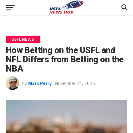
USFL NEWS
How Betting on the USFL and
NFL Differs from Betting on the
NBA
by
Mark Perry
November 24, 2025