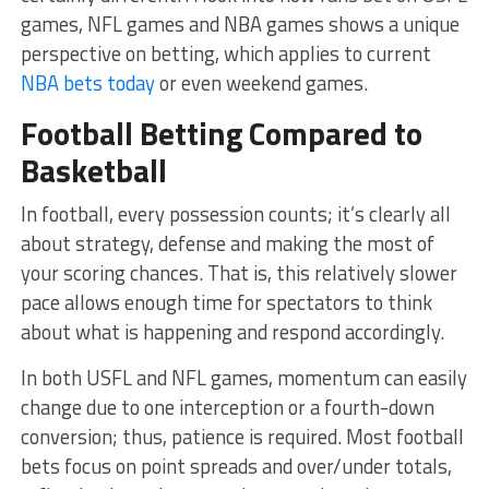
games, NFL games and NBA games shows a unique
perspective on betting, which applies to current
NBA bets today
or even weekend games.
Football Betting Compared to
Basketball
In football, every possession counts; it’s clearly all
about strategy, defense and making the most of
your scoring chances. That is, this relatively slower
pace allows enough time for spectators to think
about what is happening and respond accordingly.
In both USFL and NFL games, momentum can easily
change due to one interception or a fourth-down
conversion; thus, patience is required. Most football
bets focus on point spreads and over/under totals,