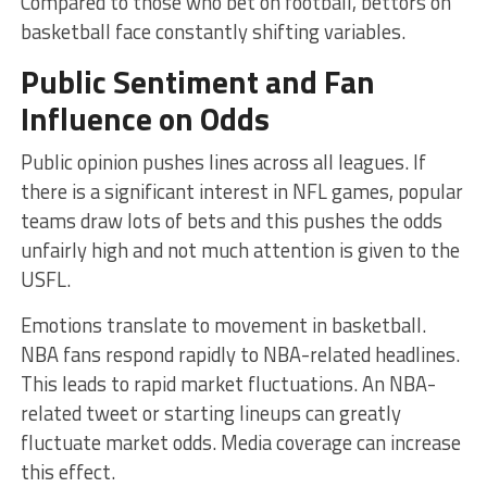
Compared to those who bet on football, bettors on
basketball face constantly shifting variables.
Public Sentiment and Fan
Influence on Odds
Public opinion pushes lines across all leagues. If
there is a significant interest in NFL games, popular
teams draw lots of bets and this pushes the odds
unfairly high and not much attention is given to the
USFL.
Emotions translate to movement in basketball.
NBA fans respond rapidly to NBA-related headlines.
This leads to rapid market fluctuations. An NBA-
related tweet or starting lineups can greatly
fluctuate market odds. Media coverage can increase
this effect.