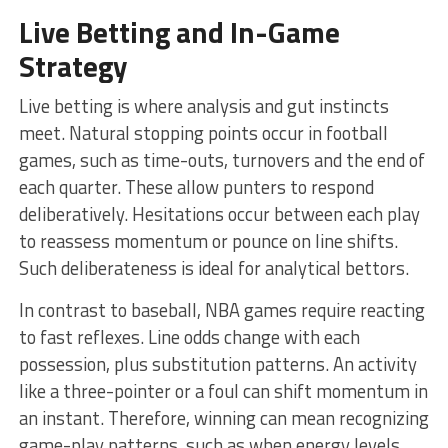
Live Betting and In-Game
Strategy
Live betting is where analysis and gut instincts
meet. Natural stopping points occur in football
games, such as time-outs, turnovers and the end of
each quarter. These allow punters to respond
deliberatively. Hesitations occur between each play
to reassess momentum or pounce on line shifts.
Such deliberateness is ideal for analytical bettors.
In contrast to baseball, NBA games require reacting
to fast reflexes. Line odds change with each
possession, plus substitution patterns. An activity
like a three-pointer or a foul can shift momentum in
an instant. Therefore, winning can mean recognizing
game-play patterns, such as when energy levels