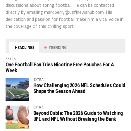
discussions about spring football. He can be contacted
directly by emailing
mark.perry@usflnewshub.com
. His
dedication and passion for football make him a vital voice in
the coverage of this thrilling sport.
HEADLINES
TRENDING
EXTRA
One Football Fan Tries Nicotine Free Pouches For A
Week
EXTRA
How Challenging 2026 NFL Schedules Could
Shape the Season Ahead
EXTRA
Beyond Cable: The 2026 Guide to Watching
UFL and NFL Without Breaking the Bank