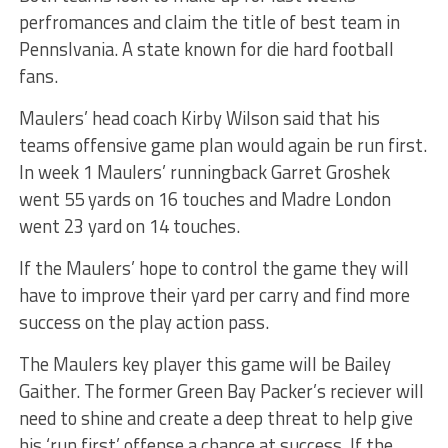
perfromances and claim the title of best team in
Pennslvania. A state known for die hard football
fans.
Maulers’ head coach Kirby Wilson said that his
teams offensive game plan would again be run first.
In week 1 Maulers’ runningback Garret Groshek
went 55 yards on 16 touches and Madre London
went 23 yard on 14 touches.
If the Maulers’ hope to control the game they will
have to improve their yard per carry and find more
success on the play action pass.
The Maulers key player this game will be Bailey
Gaither. The former Green Bay Packer’s reciever will
need to shine and create a deep threat to help give
his ‘run first’ offense a chance at success. If the