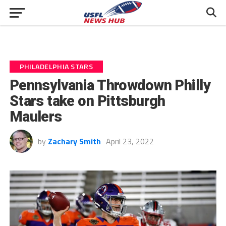
PHILADELPHIA STARS
Pennsylvania Throwdown Philly
Stars take on Pittsburgh
Maulers
by
Zachary Smith
April 23, 2022