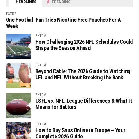
HEADLINES
TRENDING
EXTRA
One Football Fan Tries Nicotine Free Pouches For A
Week
EXTRA
How Challenging 2026 NFL Schedules Could
Shape the Season Ahead
EXTRA
Beyond Cable: The 2026 Guide to Watching
UFL and NFL Without Breaking the Bank
EXTRA
USFL vs. NFL: League Differences & What It
Means for Bettors
EXTRA
How to Buy Snus Online in Europe – Your
Complete 2026 Guide