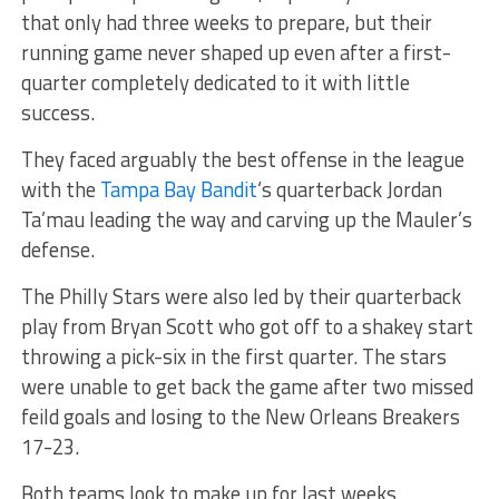
that only had three weeks to prepare, but their
running game never shaped up even after a first-
quarter completely dedicated to it with little
success.
They faced arguably the best offense in the league
with the
Tampa Bay Bandit
‘s quarterback Jordan
Ta’mau leading the way and carving up the Mauler’s
defense.
The Philly Stars were also led by their quarterback
play from Bryan Scott who got off to a shakey start
throwing a pick-six in the first quarter. The stars
were unable to get back the game after two missed
feild goals and losing to the New Orleans Breakers
17-23.
Both teams look to make up for last weeks