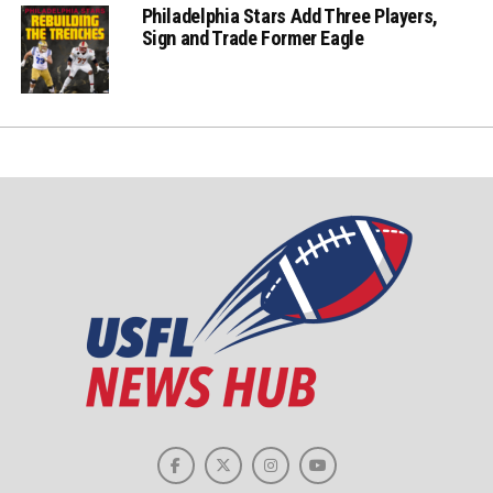
Philadelphia Stars Add Three Players,
Sign and Trade Former Eagle