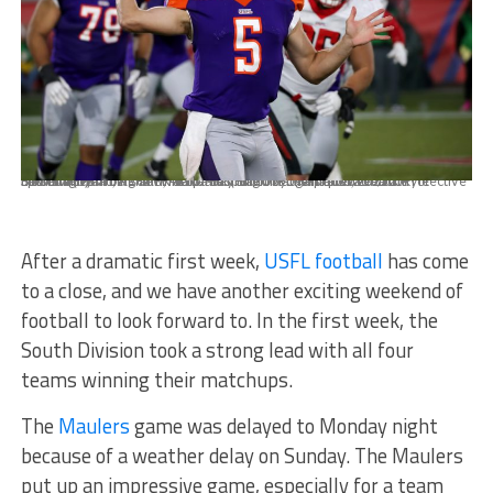
BIRMINGHAM, AL - APRIL 18: Pittsburgh Maulers quarterback Kyle Lauletta (5) throws downfield late in the USFL game between the Pittsburgh Maulers and Tampa Bay Bandits on April 18, 2022 at Protective Stadium in Birmingham, Alabama. (Photo by Michael Wade/Icon Sportswire)
After a dramatic first week,
USFL football
has come
to a close, and we have another exciting weekend of
football to look forward to. In the first week, the
South Division took a strong lead with all four
teams winning their matchups.
The
Maulers
game was delayed to Monday night
because of a weather delay on Sunday. The Maulers
put up an impressive game, especially for a team