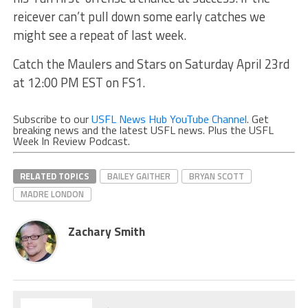
reicever can’t pull down some early catches we
might see a repeat of last week.
Catch the Maulers and Stars on Saturday April 23rd
at 12:00 PM EST on FS1.
Subscribe to our
USFL News Hub YouTube Channel
. Get
breaking news and the latest USFL news. Plus the USFL
Week In Review Podcast.
RELATED TOPICS
BAILEY GAITHER
BRYAN SCOTT
MADRE LONDON
Zachary Smith