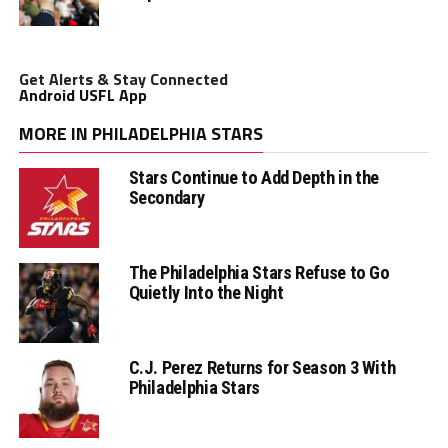
Get Alerts & Stay Connected
Android USFL App
MORE IN PHILADELPHIA STARS
Stars Continue to Add Depth in the
Secondary
The Philadelphia Stars Refuse to Go
Quietly Into the Night
C.J. Perez Returns for Season 3 With
Philadelphia Stars