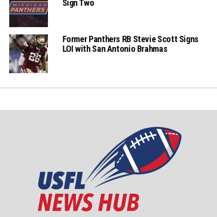
Sign Two
Former Panthers RB Stevie Scott Signs
LOI with San Antonio Brahmas