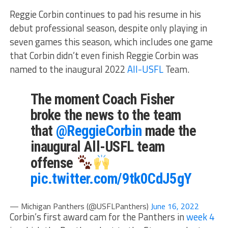
Reggie Corbin continues to pad his resume in his
debut professional season, despite only playing in
seven games this season, which includes one game
that Corbin didn’t even finish Reggie Corbin was
named to the inaugural 2022
All-USFL
Team.
The moment Coach Fisher
broke the news to the team
that
@ReggieCorbin
made the
inaugural All-USFL team
offense
pic.twitter.com/9tk0CdJ5gY
— Michigan Panthers (@USFLPanthers)
June 16, 2022
Corbin’s first award cam for the Panthers in
week 4