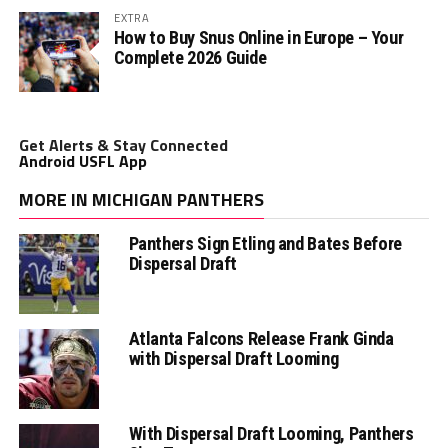
EXTRA
How to Buy Snus Online in Europe – Your
Complete 2026 Guide
Get Alerts & Stay Connected
Android USFL App
MORE IN MICHIGAN PANTHERS
Panthers Sign Etling and Bates Before
Dispersal Draft
Atlanta Falcons Release Frank Ginda
with Dispersal Draft Looming
With Dispersal Draft Looming, Panthers