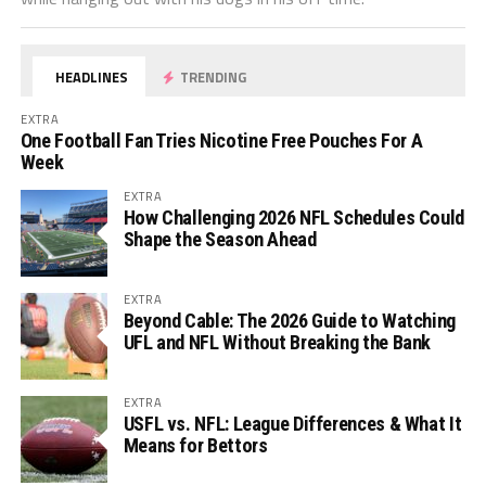
HEADLINES
TRENDING
EXTRA
One Football Fan Tries Nicotine Free Pouches For A
Week
EXTRA
How Challenging 2026 NFL Schedules Could
Shape the Season Ahead
EXTRA
Beyond Cable: The 2026 Guide to Watching
UFL and NFL Without Breaking the Bank
EXTRA
USFL vs. NFL: League Differences & What It
Means for Bettors