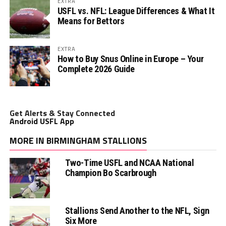
EXTRA
USFL vs. NFL: League Differences & What It
Means for Bettors
EXTRA
How to Buy Snus Online in Europe – Your
Complete 2026 Guide
Get Alerts & Stay Connected
Android USFL App
MORE IN BIRMINGHAM STALLIONS
Two-Time USFL and NCAA National
Champion Bo Scarbrough
Stallions Send Another to the NFL, Sign
Six More