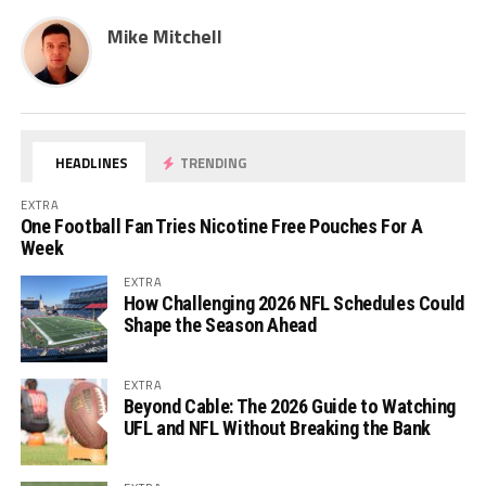
Mike Mitchell
HEADLINES
TRENDING
EXTRA
One Football Fan Tries Nicotine Free Pouches For A
Week
EXTRA
How Challenging 2026 NFL Schedules Could
Shape the Season Ahead
EXTRA
Beyond Cable: The 2026 Guide to Watching
UFL and NFL Without Breaking the Bank