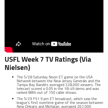
USFL Week 7 TV Ratings (Via
Nielsen)
The 5/28 Saturday Noon ET game on the USA
Network between the New Jersey Generals and the
Tampa Bay Bandits averaged 228,000 viewers. The
telecast scored a 0.05 in the 18-49 demo and was
ranked 88th out of 150 cable shows.
The 5/29 FS1 9 pm ET broadcast, which saw the
league’s first overtime game of the season between
New Orleans and Michigan, averaged 267,000