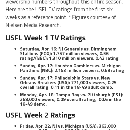
viewership numbers throughout this entire season.
Here are the USFL TV ratings from the first six
weeks as a reference point. * Figures courtesy of
Nielsen Media Research.
USFL Week 1 TV Ratings
Saturday, Apr. 16: NJ Generals vs. Birmingham
Stallions (FOX): 1.757 million viewers, 0.56
rating/(NBC): 1.310 million viewers, 0.42 rating
Sunday, Apr. 17: Houston Gamblers vs. Michigan
Panthers (NBC): 2.153 million viewers, 0.69 rating
Sunday, Apr. 17: Philadelphia Stars vs. New
Orleans Breakers (USA): 771,000 viewers, 0.25
overall rating
,
0.11 in the 18-49 adult demo.
Monday, Apr. 18: Tampa Bay vs. Pittsburgh (FS1):
268,000 viewers, 0.09 overall rating
,
00.6 in the
18-49 demo.
USFL Week 2 Ratings
Friday, Apr. 22: NJ vs. Michigan (USA): 363,000