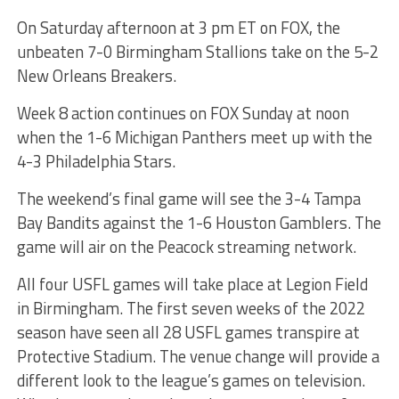
On Saturday afternoon at 3 pm ET on FOX, the
unbeaten 7-0 Birmingham Stallions take on the 5-2
New Orleans Breakers.
Week 8 action continues on FOX Sunday at noon
when the 1-6 Michigan Panthers meet up with the
4-3 Philadelphia Stars.
The weekend’s final game will see the 3-4 Tampa
Bay Bandits against the 1-6 Houston Gamblers. The
game will air on the Peacock streaming network.
All four USFL games will take place at Legion Field
in Birmingham. The first seven weeks of the 2022
season have seen all 28 USFL games transpire at
Protective Stadium. The venue change will provide a
different look to the league’s games on television.