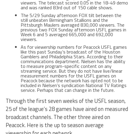
viewers. The telecast scored 0.05 in the 18-49 demo
and was ranked 83rd out of 150 cable shows.
The 5/29 Sunday afternoon FOX tilt between the
still unbeaten Birmingham Stallions and the
Pittsburgh Maulers averaged 830,000 viewers. The
previous two FOX Sunday afternoon USFL games in
Week 6 and 5 averaged 665,000 and 692,000
viewers.
As for viewership numbers for Peacock USFL games
like this past Sunday’s broadcast of the Houston
Gamblers and Philadelphia Stars. According to their
communications department. Nielsen has the ability
to measure program-specific content on any
streaming service. But they do not have live/linear
measurement numbers for the USFL games on
Peacock because the network has opted not to be
included in Nielsen’s syndication National TV Ratings
service. Perhaps that can change in the future.
Through the first seven weeks of the USFL season,
25 of the league’s 28 games have aired on measured
broadcast channels. The other three aired on
Peacock. Here is the up to season average
viewership for each network.