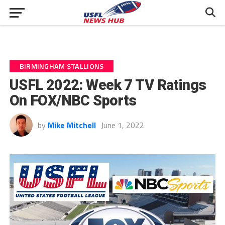
BIRMINGHAM STALLIONS
USFL 2022: Week 7 TV Ratings
On FOX/NBC Sports
by
Mike Mitchell
June 1, 2022