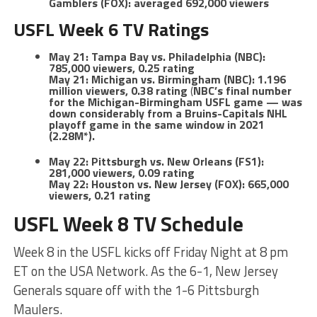
Gamblers (FOX): averaged 692,000 viewers
USFL Week 6 TV Ratings
May 21: Tampa Bay vs. Philadelphia (NBC):
785,000 viewers, 0.25 rating
May 21: Michigan vs. Birmingham (NBC): 1.196
million viewers, 0.38 rating
(
NBC’s final number
for the Michigan-Birmingham USFL game — was
down considerably from a Bruins-Capitals NHL
playoff game in the same window in 2021
(2.28M*).
May 22: Pittsburgh vs. New Orleans (FS1):
281,000 viewers, 0.09 rating
May 22: Houston vs. New Jersey (FOX): 665,000
viewers, 0.21 rating
USFL Week 8 TV Schedule
Week 8 in the USFL kicks off Friday Night at 8 pm
ET on the USA Network. As the 6-1, New Jersey
Generals square off with the 1-6 Pittsburgh
Maulers.