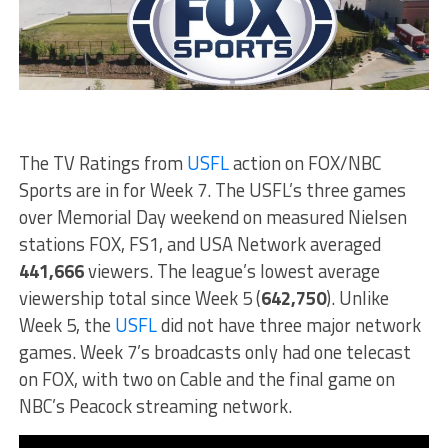
The TV Ratings from
USFL
action on FOX/NBC
Sports are in for Week 7. The USFL’s three games
over Memorial Day weekend on measured Nielsen
stations FOX, FS1, and USA Network averaged
441,666
viewers. The league’s lowest average
viewership total since Week 5 (
642,750
). Unlike
Week 5, the
USFL
did not have three major network
games. Week 7’s broadcasts only had one telecast
on FOX, with two on Cable and the final game on
NBC’s Peacock streaming network.