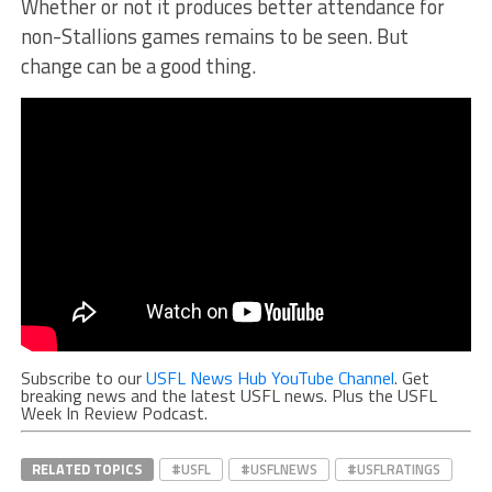
Whether or not it produces better attendance for
non-Stallions games remains to be seen. But
change can be a good thing.
Subscribe to our
USFL News Hub YouTube Channel
. Get
breaking news and the latest USFL news. Plus the USFL
Week In Review Podcast.
RELATED TOPICS
#USFL
#USFLNEWS
#USFLRATINGS