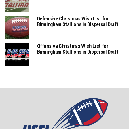
Defensive Christmas Wish List for
Birmingham Stallions in Dispersal Draft
Offensive Christmas Wish List for
Birmingham Stallions in Dispersal Draft