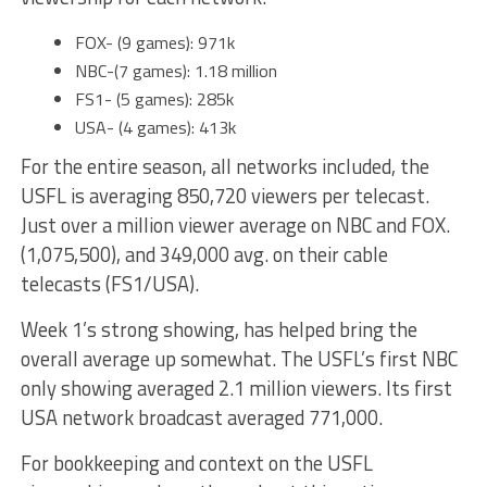
FOX- (9 games): 971k
NBC-(7 games): 1.18 million
FS1- (5 games): 285k
USA- (4 games): 413k
For the entire season, all networks included, the
USFL is averaging 850,720 viewers per telecast.
Just over a million viewer average on NBC and FOX.
(1,075,500), and 349,000 avg. on their cable
telecasts (FS1/USA).
Week 1’s strong showing, has helped bring the
overall average up somewhat. The USFL’s first NBC
only showing averaged 2.1 million viewers. Its first
USA network broadcast averaged 771,000.
For bookkeeping and context on the USFL