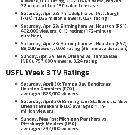
viewers, 0.12 rating
,
0.07 18-49 demo, ranked
72nd out of top 150 cable telecasts.
Saturday, Apr. 23: Philadelphia vs. Pittsburgh
(FOX): 1.056 million viewers, 0.34 rating
Saturday, Apr. 23: Birmingham vs. Houston (FS1):
402,000 viewers, 0.13 rating (172-minute
duration),
Saturday, Apr. 23: Birmingham vs. Houston (FS2):
88,000 viewers, 0.03 rating (36-minute duration)
Sunday, Apr. 24: New Orleans vs. Tampa Bay
(NBC): 757,000 viewers, 0.24 rating
USFL Week 3 TV Ratings
Saturday, April 30: Tampa Bay Bandits vs.
Houston Gamblers (FOX)
averaged 825,000 viewers.
Saturday, April 30: Birmingham Stallions vs. New
Orleans Breakers (FOX) averaged 1.144
million viewers.
Sunday, May 1st: Michigan Panthers vs.
Pittsburgh Maulers (USA)
averaged 292,000 viewers.