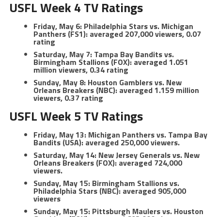
USFL Week 4 TV Ratings
Friday, May 6: Philadelphia Stars vs. Michigan
Panthers (FS1): averaged 207,000 viewers, 0.07
rating
Saturday, May 7: Tampa Bay Bandits vs.
Birmingham Stallions (FOX): averaged 1.051
million viewers, 0.34 rating
Sunday, May 8: Houston Gamblers vs. New
Orleans Breakers (NBC): averaged 1.159 million
viewers, 0.37 rating
USFL Week 5 TV Ratings
Friday, May 13: Michigan Panthers vs. Tampa Bay
Bandits (USA): averaged 250,000 viewers.
Saturday, May 14: New Jersey Generals vs. New
Orleans Breakers (FOX): averaged 724,000
viewers.
Sunday, May 15: Birmingham Stallions vs.
Philadelphia Stars (NBC): averaged 905,000
viewers
Sunday, May 15: Pittsburgh Maulers vs. Houston