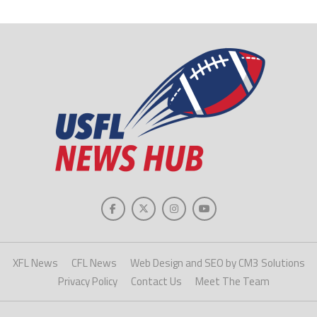
XFL News
CFL News
Web Design and SEO by CM3 Solutions
Privacy Policy
Contact Us
Meet The Team