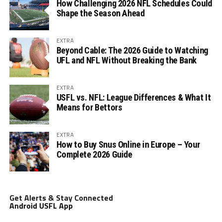
How Challenging 2026 NFL Schedules Could
Shape the Season Ahead
EXTRA
Beyond Cable: The 2026 Guide to Watching
UFL and NFL Without Breaking the Bank
EXTRA
USFL vs. NFL: League Differences & What It
Means for Bettors
EXTRA
How to Buy Snus Online in Europe – Your
Complete 2026 Guide
Get Alerts & Stay Connected
Android USFL App