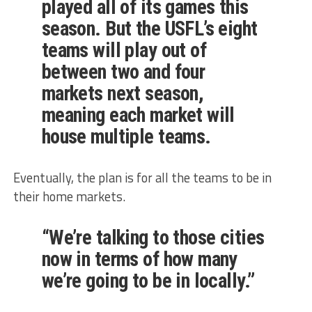
played all of its games this
season. But the
USFL’s eight
teams will play out of
between two and four
markets next season
,
meaning each market will
house multiple teams.
Eventually, the plan is for all the teams to be in
their home markets.
“We’re talking to those cities
now in terms of how many
we’re going to be in locally.”