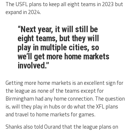
The USFL plans to keep all eight teams in 2023 but
expand in 2024.
“Next year, it will still be
eight teams, but they will
play in multiple cities, so
we’ll get more home markets
involved.”
Getting more home markets is an excellent sign for
the league as none of the teams except for
Birmingham had any home connection. The question
is, will they play in hubs or do what the XFL plans
and travel to home markets for games.
Shanks also told Ourand that the league plans on