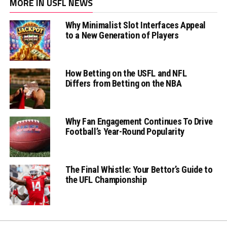
MORE IN USFL NEWS
Why Minimalist Slot Interfaces Appeal
to a New Generation of Players
How Betting on the USFL and NFL
Differs from Betting on the NBA
Why Fan Engagement Continues To Drive
Football’s Year-Round Popularity
The Final Whistle: Your Bettor’s Guide to
the UFL Championship