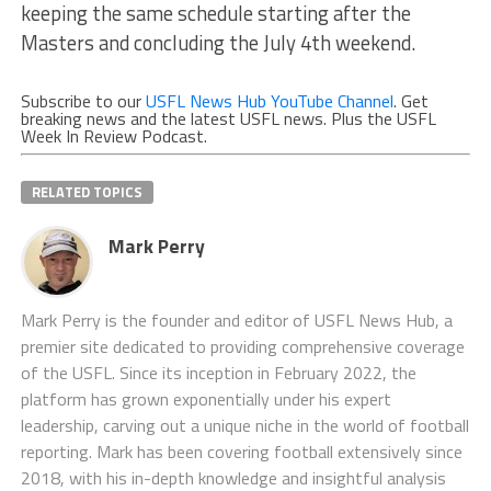
keeping the same schedule starting after the
Masters and concluding the July 4th weekend.
Subscribe to our
USFL News Hub YouTube Channel
. Get
breaking news and the latest USFL news. Plus the USFL
Week In Review Podcast.
RELATED TOPICS
Mark Perry
Mark Perry is the founder and editor of USFL News Hub, a
premier site dedicated to providing comprehensive coverage
of the USFL. Since its inception in February 2022, the
platform has grown exponentially under his expert
leadership, carving out a unique niche in the world of football
reporting. Mark has been covering football extensively since
2018, with his in-depth knowledge and insightful analysis