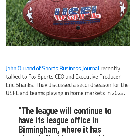
John Ourand of Sports Business Journal
recently
talked to Fox Sports CEO and Executive Producer
Eric Shanks. They discussed a second season for the
USFL and teams playing in home markets in 2023.
“The league will continue to
have its league office in
Birmingham, where it has