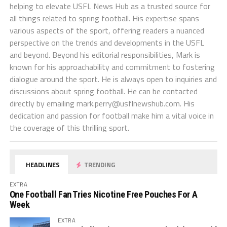
helping to elevate USFL News Hub as a trusted source for
all things related to spring football. His expertise spans
various aspects of the sport, offering readers a nuanced
perspective on the trends and developments in the USFL
and beyond. Beyond his editorial responsibilities, Mark is
known for his approachability and commitment to fostering
dialogue around the sport. He is always open to inquiries and
discussions about spring football. He can be contacted
directly by emailing
mark.perry@usflnewshub.com
. His
dedication and passion for football make him a vital voice in
the coverage of this thrilling sport.
HEADLINES
TRENDING
EXTRA
One Football Fan Tries Nicotine Free Pouches For A
Week
EXTRA