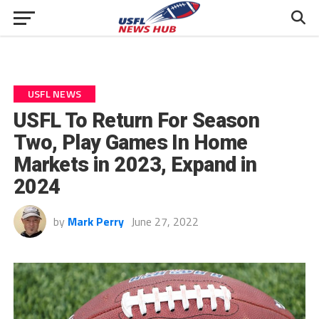
USFL NEWS
USFL To Return For Season
Two, Play Games In Home
Markets in 2023, Expand in
2024
by
Mark Perry
June 27, 2022