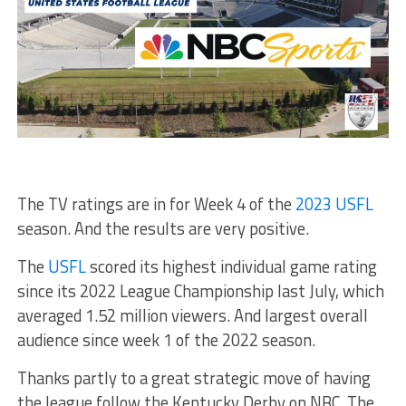
The TV ratings are in for Week 4 of the
2023 USFL
season. And the results are very positive.
The
USFL
scored its highest individual game rating
since its 2022 League Championship last July, which
averaged 1.52 million viewers. And largest overall
audience since week 1 of the 2022 season.
Thanks partly to a great strategic move of having
the league follow the Kentucky Derby on NBC. The