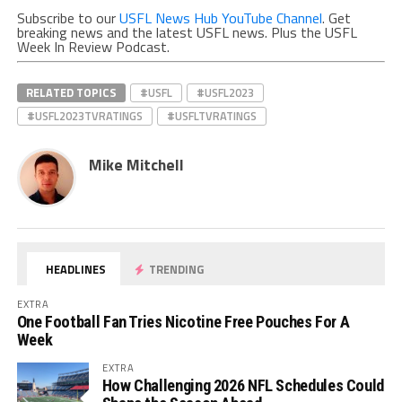
Subscribe to our
USFL News Hub YouTube Channel
. Get
breaking news and the latest USFL news. Plus the USFL
Week In Review Podcast.
RELATED TOPICS
#USFL
#USFL2023
#USFL2023TVRATINGS
#USFLTVRATINGS
Mike Mitchell
HEADLINES
TRENDING
EXTRA
One Football Fan Tries Nicotine Free Pouches For A
Week
EXTRA
How Challenging 2026 NFL Schedules Could