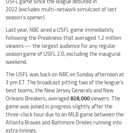
USFL game since the league debuted in
2022 (excludes multi-network simulcast of last
season’s opener).
Last year, NBC aired a USFL game immediately
following the Preakness that averaged 1.2 million
viewers — the largest audience for any regular
season game of USFL 2.0, excluding the inaugural
weekend.
The USFL was back on NBC on Sunday afternoon at
3 pm ET. The broadcast pitting two of the league’s
best teams, the New Jersey Generals and New
Orleans Breakers, averaged
828,000
viewers. The
game was joined in progress slightly after the
three-clock hour due to an MLB game between the
Atlanta Braves and Baltimore Orioles running into
extra innings.