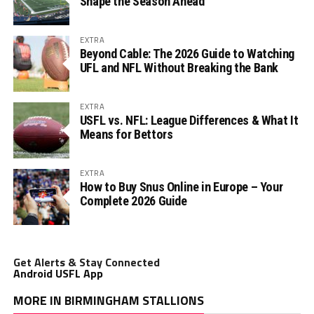
Shape the Season Ahead
EXTRA
Beyond Cable: The 2026 Guide to Watching
UFL and NFL Without Breaking the Bank
EXTRA
USFL vs. NFL: League Differences & What It
Means for Bettors
EXTRA
How to Buy Snus Online in Europe – Your
Complete 2026 Guide
Get Alerts & Stay Connected
Android USFL App
MORE IN BIRMINGHAM STALLIONS