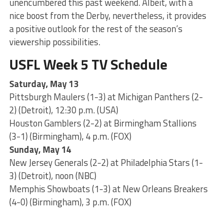
unencumbered this past weekend. Albeit, with a
nice boost from the Derby, nevertheless, it provides
a positive outlook for the rest of the season’s
viewership possibilities.
USFL Week 5 TV Schedule
Saturday, May 13
Pittsburgh Maulers (1-3) at Michigan Panthers (2-
2) (Detroit), 12:30 p.m. (USA)
Houston Gamblers (2-2) at Birmingham Stallions
(3-1) (Birmingham), 4 p.m. (FOX)
Sunday, May 14
New Jersey Generals (2-2) at Philadelphia Stars (1-
3) (Detroit), noon (NBC)
Memphis Showboats (1-3) at New Orleans Breakers
(4-0) (Birmingham), 3 p.m. (FOX)