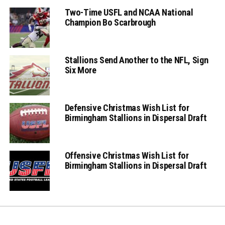
Two-Time USFL and NCAA National
Champion Bo Scarbrough
Stallions Send Another to the NFL, Sign
Six More
Defensive Christmas Wish List for
Birmingham Stallions in Dispersal Draft
Offensive Christmas Wish List for
Birmingham Stallions in Dispersal Draft