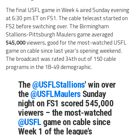
The final USFL game in Week 4 aired Sunday evening
at 6:30 pm ET on FS1. The cable telecast started on
FS2 before switching over. The Birmingham
Stallions-Pittsburgh Maulers game averaged
545,000
viewers, good for the most-watched USFL
game on cable since last year’s opening weekend.
The broadcast was rated 34th out of 150 cable
programs in the 18-49 demographic.
The
@USFLStallions
' win over
the
@USFLMaulers
Sunday
night on FS1 scored 545,000
viewers – the most-watched
@USFL
game on cable since
Week 1 of the league’s