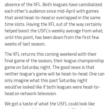
absence of the XFL. Both leagues have cannibalized
each other’s audience since mid-April with games
that aired head-to-head or overlapped in the same
time slots. Having the XFL out of the way certainly
helped boost the USFL’s weekly average from what,
until this point, has been down from the first few
weeks of last season.
The XFL returns this coming weekend with their
final game of the season, their league championship
game on Saturday night. The good news is that
neither league’s game will be head-to-head. One can
only imagine what this past Saturday night
would’ve looked like if both leagues were head-to-
head on network television.
We got a taste of what the USFL could look like