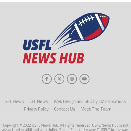
XFL News
CFL News
Web Design and SEO by CM3 Solutions
Privacy Policy
Contact Us
Meet The Team
Copyright © 2022 USFL News Hub. All rights reserved. USFL News Hub is not
associated or affiliated with United States Football League ("USFL") in any way.