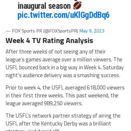
inaugural season
pic.twitter.com/uKlGgDdBq6
— FOX Sports PR (@FOXSportsPR)
May 9, 2023
Week 4 TV Rating Analysis
After three weeks of not seeing any of their
league’s games average over a million viewers. The
USFL bounced back in a big way in Week 4. Saturday
night’s audience delivery was a smashing success.
Prior to week 4, the USFL averaged 618,000 viewers
in their first three weeks. This past weekend, the
league averaged 989,250 viewers.
The USFL’s network partner strategy of airing the
USFL after the Kentucky Derby was a brilliant