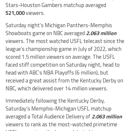
Stars-Houston Gambers matchup averaged
521,000
viewers.
Saturday night’s Michigan Panthers-Memphis
Showboats game on NBC averaged
2.063 million
viewers. The most watched USFL telecast since the
league’s championship game in July of 2022, which
scored 1.5 million viewers on average. The USFL
faced stiff competition on Saturday night, head to
head with ABC’s NBA Playoffs (6 million), but
received a great assist from the Kentucky Derby on
NBC, which delivered over 14 million viewers.
Immediately following the Kentucky Derby,
Saturday’s Memphis-Michigan USFL matchup
averaged a Total Audience Delivery of
2.063 million
viewers to rank as the most-watched primetime