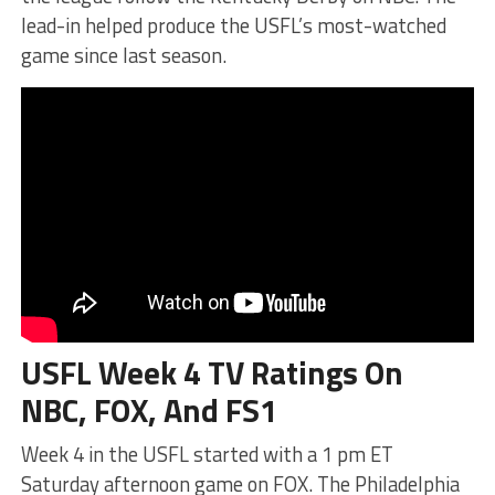
lead-in helped produce the USFL’s most-watched
game since last season.
USFL Week 4 TV Ratings On
NBC, FOX, And FS1
Week 4 in the USFL started with a 1 pm ET
Saturday afternoon game on FOX. The Philadelphia