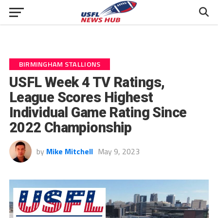
BIRMINGHAM STALLIONS
USFL Week 4 TV Ratings,
League Scores Highest
Individual Game Rating Since
2022 Championship
by
Mike Mitchell
May 9, 2023