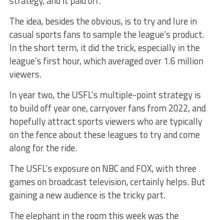
strategy, and it paid off.
The idea, besides the obvious, is to try and lure in
casual sports fans to sample the league’s product.
In the short term, it did the trick, especially in the
league’s first hour, which averaged over 1.6 million
viewers.
In year two, the USFL’s multiple-point strategy is
to build off year one, carryover fans from 2022, and
hopefully attract sports viewers who are typically
on the fence about these leagues to try and come
along for the ride.
The USFL’s exposure on NBC and FOX, with three
games on broadcast television, certainly helps. But
gaining a new audience is the tricky part.
The elephant in the room this week was the