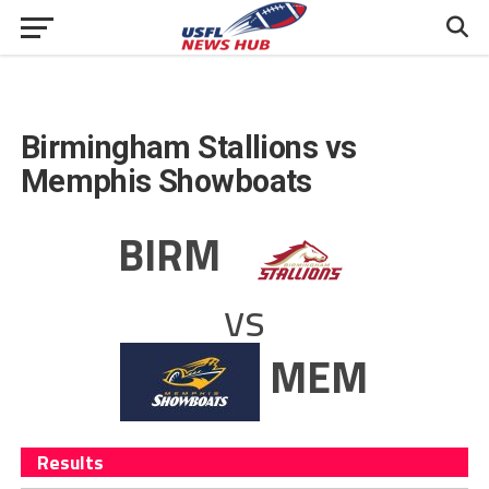
Birmingham Stallions vs
Memphis Showboats
BIRM
vs
MEM
Results