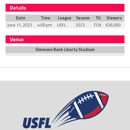
Details
Date
Time
League
Season
TV
Viewers
June 17, 2023
4:00 pm
USFL
2023
FOX
636,000
Venue
Simmons Bank Liberty Stadium