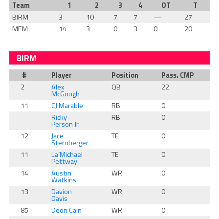
Team
1
2
3
4
OT
T
BIRM
3
10
7
7
—
27
MEM
14
3
0
3
0
20
BIRM
#
Player
Position
Pass. CMP
2
Alex
QB
22
McGough
11
CJ Marable
RB
0
Ricky
RB
0
Person Jr.
12
Jace
TE
0
Sternberger
11
La’Michael
TE
0
Pettway
14
Austin
WR
0
Watkins
13
Davion
WR
0
Davis
85
Deon Cain
WR
0