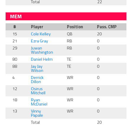
Total
22
MEM
#
Player
Position
Pass. CMP
15
Cole Kelley
QB
20
21
Ezra Gray
RB
0
29
Juwan
RB
0
Washington
80
Daniel Helm
TE
0
88
Jay Jay
TE
0
Wilson
4
Derrick
WR
0
Dillon
12
Osirus
WR
0
Mitchell
18
Ryan
WR
0
McDaniel
13
Vinny
WR
0
Papale
Total
20