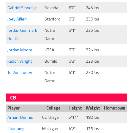
Gabriel Sewell Jr.
Nevada
6'0"
245 lbs
Joey Alfieri
Stanford
6'3"
239 lbs
Jordan Genmark
Notre
6'1"
225 lbs
Heath
Dame
Jordan Moore
UTSA
6'3"
225 lbs
Kadofi Wright
Buffalo
6'3"
229 lbs
Te’Von Coney
Notre
6'1"
230 lbs
Dame
CB
Player
College
Height
Weight
Hometown
Amani Dennis
Carthage
5'11"
180 lbs
Channing
Michigan
6'2"
175 lbs