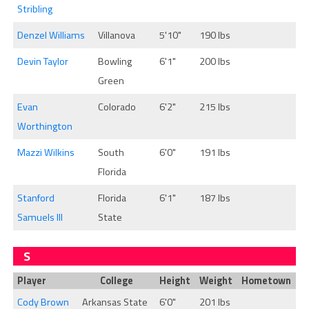
Stribling
Denzel Williams
Villanova
5'10"
190 lbs
Devin Taylor
Bowling
6'1"
200 lbs
Green
Evan
Colorado
6'2"
215 lbs
Worthington
Mazzi Wilkins
South
6'0"
191 lbs
Florida
Stanford
Florida
6'1"
187 lbs
Samuels III
State
S
Player
College
Height
Weight
Hometown
Cody Brown
Arkansas State
6'0"
201 lbs