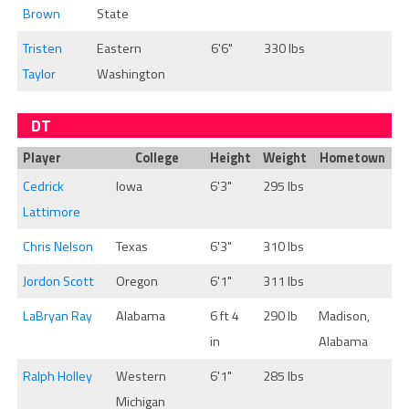
Brown
State
Tristen
Eastern
6'6"
330 lbs
Taylor
Washington
DT
Player
College
Height
Weight
Hometown
Cedrick
Iowa
6'3"
295 lbs
Lattimore
Chris Nelson
Texas
6'3"
310 lbs
Jordon Scott
Oregon
6'1"
311 lbs
LaBryan Ray
Alabama
6 ft 4
290 lb
Madison,
in
Alabama
Ralph Holley
Western
6'1"
285 lbs
Michigan