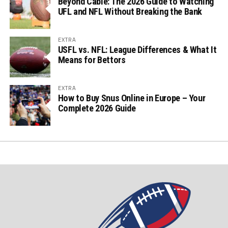
Beyond Cable: The 2026 Guide to Watching
UFL and NFL Without Breaking the Bank
EXTRA
USFL vs. NFL: League Differences & What It
Means for Bettors
EXTRA
How to Buy Snus Online in Europe – Your
Complete 2026 Guide