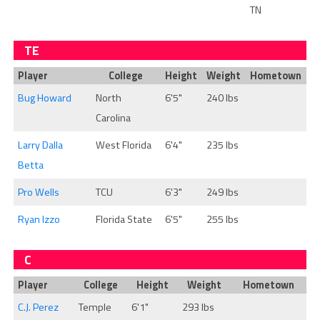
TN
TE
Player
College
Height
Weight
Hometown
Bug Howard
North
6'5"
240 lbs
Carolina
Larry Dalla
West Florida
6'4"
235 lbs
Betta
Pro Wells
TCU
6'3"
249 lbs
Ryan Izzo
Florida State
6'5"
255 lbs
C
Player
College
Height
Weight
Hometown
C.J. Perez
Temple
6'1"
293 lbs