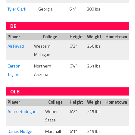
Tyler Clark
Georgia
6'4"
300 lbs
DE
Player
College
Height
Weight
Hometown
Ali Fayad
Western
6'2"
250 lbs
Michigan
Carson
Northern
6'4"
251 lbs
Taylor
Arizona
OLB
Player
College
Height
Weight
Hometown
Adam Rodriguez
Weber
6'2"
245 lbs
State
Darius Hodge
Marshall
6'1"
245 lbs