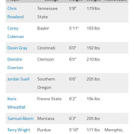
Chris
Tennessee
5'8"
179 lbs
Rowland
State
Corey
Baylor
5'11"
193 lbs
Coleman
Devin Gray
Cincinnati
6'0"
192 lbs
Diondre
Clemson
6'5"
210 lbs
Overton
Jordan Suell
Southern
6'6"
205 lbs
Oregon
Keric
Fresno State
6'2"
194 lbs
Wheatfall
Samuel Akem
Montana
6'3"
205 lbs
Terry Wright
Purdue
5'10"
177 lbs
Memphis,