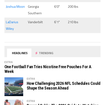
Joshua Moon
Georgia
6'0"
200 lbs
Southern
LaDarius
Vanderbilt
6'1"
210 lbs
Wiley
HEADLINES
TRENDING
EXTRA
One Football Fan Tries Nicotine Free Pouches For A
Week
EXTRA
How Challenging 2026 NFL Schedules Could
Shape the Season Ahead
EXTRA