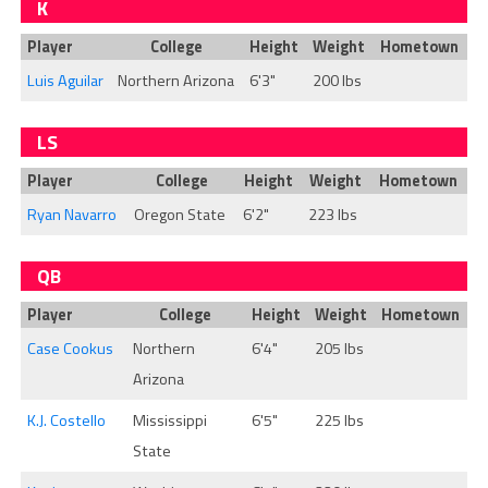
K
Player
College
Height
Weight
Hometown
Luis Aguilar
Northern Arizona
6'3"
200 lbs
LS
Player
College
Height
Weight
Hometown
Ryan Navarro
Oregon State
6'2"
223 lbs
QB
Player
College
Height
Weight
Hometown
Case Cookus
Northern
6'4"
205 lbs
Arizona
K.J. Costello
Mississippi
6'5"
225 lbs
State