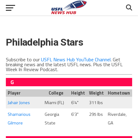
Philadelphia Stars
Subscribe to our
USFL News Hub YouTube Channel
. Get
breaking news and the latest USFL news. Plus the USFL
Week In Review Podcast.
G
Player
College
Height
Weight
Hometown
Jahair Jones
Miami (FL)
6'4"
311 lbs
Shamarious
Georgia
6'3"
295 lbs
Riverdale,
Gilmore
State
GA