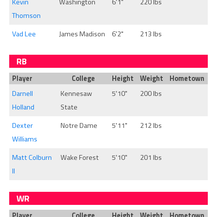
Kevin
Washington
6'1"
220 lbs
Thomson
Vad Lee
James Madison
6'2"
213 lbs
RB
Player
College
Height
Weight
Hometown
Darnell
Kennesaw
5'10"
200 lbs
Holland
State
Dexter
Notre Dame
5'11"
212 lbs
Williams
Matt Colburn
Wake Forest
5'10"
201 lbs
II
WR
Player
College
Height
Weight
Hometown