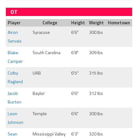
OT
Player
College
Height
Weight
Hometown
Airon
Syracuse
6'6"
300 lbs
Servais
Blake
South Carolina
6'8"
309 lbs
Camper
Colby
UAB
6'5"
315 lbs
Ragland
Jacob
Baylor
6'6"
312 lbs
Burton
Leon
Temple
6'6"
300 lbs
Johnson
Sean
Mississippi Valley
6'3"
320 lbs