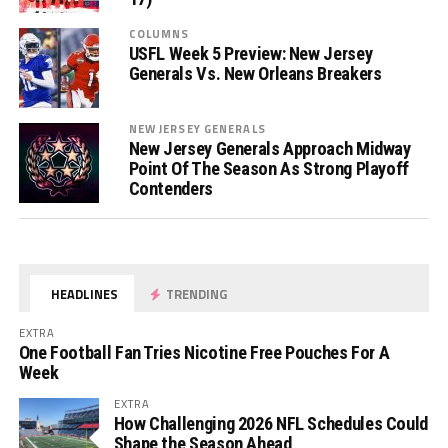
COLUMNS
USFL Week 5 Preview: New Jersey
Generals Vs. New Orleans Breakers
NEW JERSEY GENERALS
New Jersey Generals Approach Midway
Point Of The Season As Strong Playoff
Contenders
HEADLINES
TRENDING
EXTRA
One Football Fan Tries Nicotine Free Pouches For A
Week
EXTRA
How Challenging 2026 NFL Schedules Could
Shape the Season Ahead