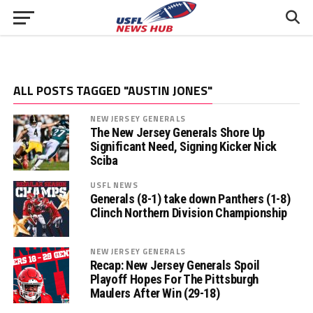
ALL POSTS TAGGED "AUSTIN JONES"
NEW JERSEY GENERALS
The New Jersey Generals Shore Up
Significant Need, Signing Kicker Nick
Sciba
USFL NEWS
Generals (8-1) take down Panthers (1-8)
Clinch Northern Division Championship
NEW JERSEY GENERALS
Recap: New Jersey Generals Spoil
Playoff Hopes For The Pittsburgh
Maulers After Win (29-18)