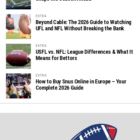
EXTRA
Beyond Cable: The 2026 Guide to Watching
UFL and NFL Without Breaking the Bank
EXTRA
USFL vs. NFL: League Differences & What It
Means for Bettors
EXTRA
How to Buy Snus Online in Europe – Your
Complete 2026 Guide