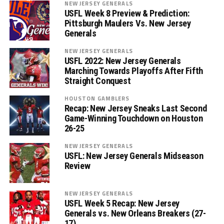
NEW JERSEY GENERALS
USFL Week 8 Preview & Prediction:
Pittsburgh Maulers Vs. New Jersey
Generals
NEW JERSEY GENERALS
USFL 2022: New Jersey Generals
Marching Towards Playoffs After Fifth
Straight Conquest
HOUSTON GAMBLERS
Recap: New Jersey Sneaks Last Second
Game-Winning Touchdown on Houston
26-25
NEW JERSEY GENERALS
USFL: New Jersey Generals Midseason
Review
NEW JERSEY GENERALS
USFL Week 5 Recap: New Jersey
Generals vs. New Orleans Breakers (27-
17)