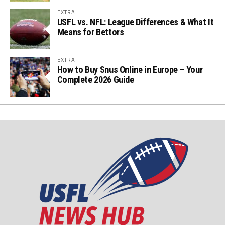
EXTRA
USFL vs. NFL: League Differences & What It
Means for Bettors
EXTRA
How to Buy Snus Online in Europe – Your
Complete 2026 Guide