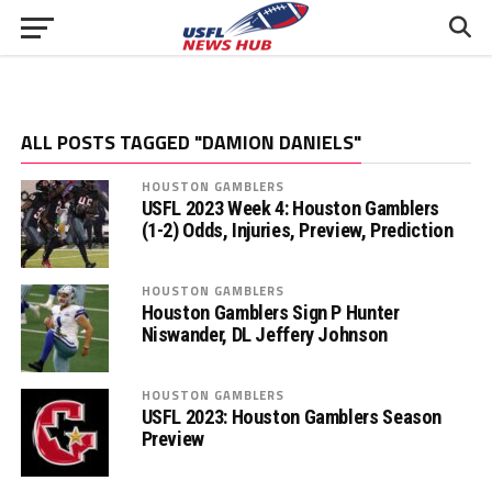
ALL POSTS TAGGED "DAMION DANIELS"
HOUSTON GAMBLERS
USFL 2023 Week 4: Houston Gamblers
(1-2) Odds, Injuries, Preview, Prediction
HOUSTON GAMBLERS
Houston Gamblers Sign P Hunter
Niswander, DL Jeffery Johnson
HOUSTON GAMBLERS
USFL 2023: Houston Gamblers Season
Preview