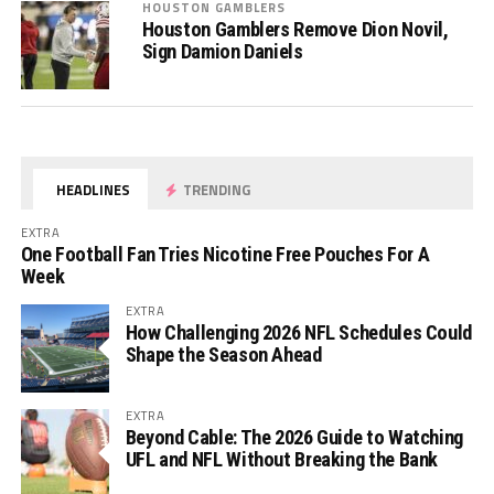
HOUSTON GAMBLERS
Houston Gamblers Remove Dion Novil,
Sign Damion Daniels
HEADLINES
TRENDING
EXTRA
One Football Fan Tries Nicotine Free Pouches For A
Week
EXTRA
How Challenging 2026 NFL Schedules Could
Shape the Season Ahead
EXTRA
Beyond Cable: The 2026 Guide to Watching
UFL and NFL Without Breaking the Bank