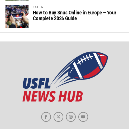
EXTRA
How to Buy Snus Online in Europe – Your
Complete 2026 Guide