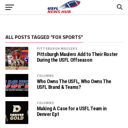
ALL POSTS TAGGED "FOX SPORTS"
PITTSBURGH MAULERS
Pittsburgh Maulers Add to Their Roster
During the USFL Offseason
COLUMNS
Who Owns The USFL, Who Owns The
USFL Brand & Teams?
COLUMNS
Making A Case for a USFL Team in
Denver Ep1