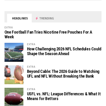
HEADLINES
TRENDING
EXTRA
One Football Fan Tries Nicotine Free Pouches For A
Week
EXTRA
How Challenging 2026 NFL Schedules Could
Shape the Season Ahead
EXTRA
Beyond Cable: The 2026 Guide to Watching
UFL and NFL Without Breaking the Bank
EXTRA
USFL vs. NFL: League Differences & What It
Means for Bettors