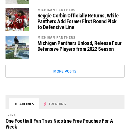
MICHIGAN PANTHERS
Reggie Corbin Officially Returns, While
Panthers Add Former First Round Pick
to Defensive Line
MICHIGAN PANTHERS
Michigan Panthers Unload, Release Four
Defensive Players from 2022 Season
MORE POSTS
HEADLINES
TRENDING
EXTRA
One Football Fan Tries Nicotine Free Pouches For A
Week