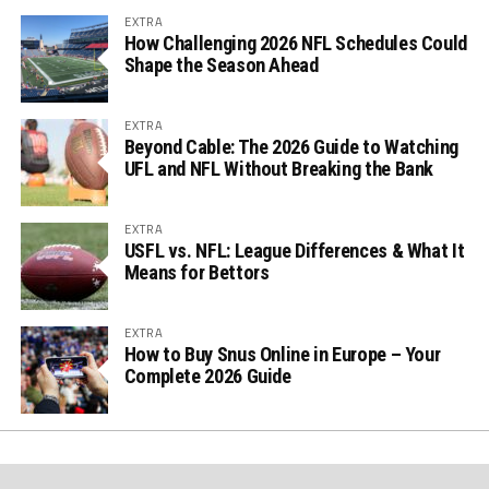
EXTRA
How Challenging 2026 NFL Schedules Could
Shape the Season Ahead
EXTRA
Beyond Cable: The 2026 Guide to Watching
UFL and NFL Without Breaking the Bank
EXTRA
USFL vs. NFL: League Differences & What It
Means for Bettors
EXTRA
How to Buy Snus Online in Europe – Your
Complete 2026 Guide