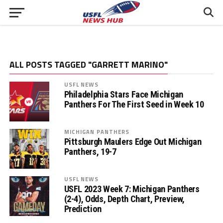
ALL POSTS TAGGED "GARRETT MARINO"
USFL NEWS
Philadelphia Stars Face Michigan
Panthers For The First Seed in Week 10
MICHIGAN PANTHERS
Pittsburgh Maulers Edge Out Michigan
Panthers, 19-7
USFL NEWS
USFL 2023 Week 7: Michigan Panthers
(2-4), Odds, Depth Chart, Preview,
Prediction