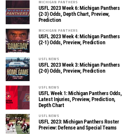
MICHIGAN PANTHERS
USFL 2023 Week 6: Michigan Panthers
(2-3) Odds, Depth Chart, Preview,
Prediction
MICHIGAN PANTHERS
USFL 2023 Week 4: Michigan Panthers
(2-1) Odds, Preview, Prediction
USFL NEWS
USFL 2023 Week 3: Michigan Panthers
(2-0) Odds, Preview, Prediction
USFL NEWS
USFL Week 1: Michigan Panthers Odds,
Latest Injuries, Preview, Prediction,
Depth Chart
USFL NEWS
USFL 2023: Michigan Panthers Roster
Preview: Defense and Special Teams