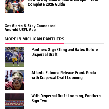
Complete 2026 Guide
Get Alerts & Stay Connected
Android USFL App
MORE IN MICHIGAN PANTHERS
Panthers Sign Etling and Bates Before
Dispersal Draft
Atlanta Falcons Release Frank Ginda
with Dispersal Draft Looming
With Dispersal Draft Looming, Panthers
Sign Two