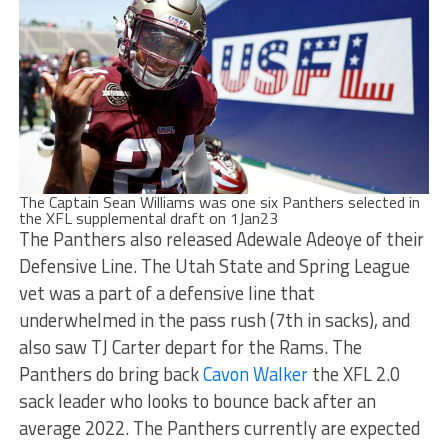
The Captain Sean Williams was one six Panthers selected in
the XFL supplemental draft on 1Jan23
The Panthers also released Adewale Adeoye of their
Defensive Line. The Utah State and Spring League
vet was a part of a defensive line that
underwhelmed in the pass rush (7th in sacks), and
also saw TJ Carter depart for the Rams. The
Panthers do bring back
Cavon Walker
the XFL 2.0
sack leader who looks to bounce back after an
average 2022. The Panthers currently are expected