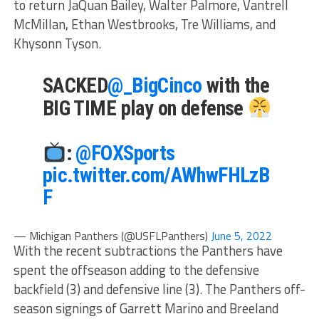
to return JaQuan Bailey, Walter Palmore, Vantrell
McMillan, Ethan Westbrooks, Tre Williams, and
Khysonn Tyson.
SACKED
@_BigCinco
with the
BIG TIME play on defense
:
@FOXSports
pic.twitter.com/AWhwFHLzB
F
— Michigan Panthers (@USFLPanthers)
June 5, 2022
With the recent subtractions the Panthers have
spent the offseason adding to the defensive
backfield (3) and defensive line (3). The Panthers off-
season signings of Garrett Marino and Breeland