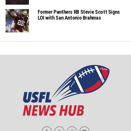
Former Panthers RB Stevie Scott Signs
LOI with San Antonio Brahmas