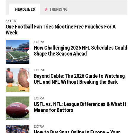
HEADLINES
TRENDING
EXTRA
One Football Fan Tries Nicotine Free Pouches For A
Week
EXTRA
How Challenging 2026 NFL Schedules Could
Shape the Season Ahead
EXTRA
Beyond Cable: The 2026 Guide to Watching
UFL and NFL Without Breaking the Bank
EXTRA
USFL vs. NFL: League Differences & What It
Means for Bettors
EXTRA
How to Buy Snus Online in Europe – Your