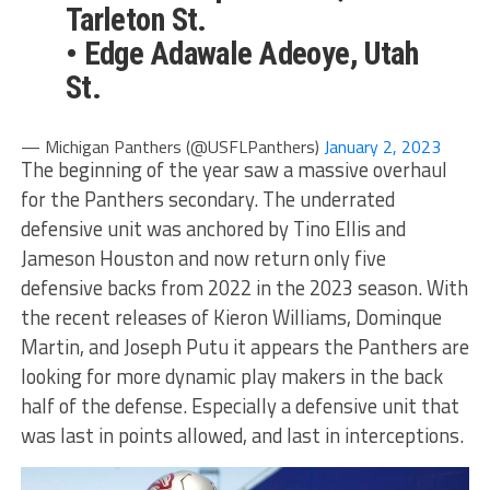
Tarleton St.
• Edge Adawale Adeoye, Utah
St.
— Michigan Panthers (@USFLPanthers)
January 2, 2023
The beginning of the year saw a massive overhaul
for the Panthers secondary. The underrated
defensive unit was anchored by Tino Ellis and
Jameson Houston and now return only five
defensive backs from 2022 in the 2023 season. With
the recent releases of Kieron Williams, Dominque
Martin, and Joseph Putu it appears the Panthers are
looking for more dynamic play makers in the back
half of the defense. Especially a defensive unit that
was last in points allowed, and last in interceptions.