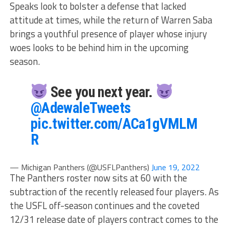
Speaks look to bolster a defense that lacked
attitude at times, while the return of Warren Saba
brings a youthful presence of player whose injury
woes looks to be behind him in the upcoming
season.
See you next year.
@AdewaleTweets
pic.twitter.com/ACa1gVMLM
R
— Michigan Panthers (@USFLPanthers)
June 19, 2022
The Panthers roster now sits at 60 with the
subtraction of the recently released four players. As
the USFL off-season continues and the coveted
12/31 release date of players contract comes to the