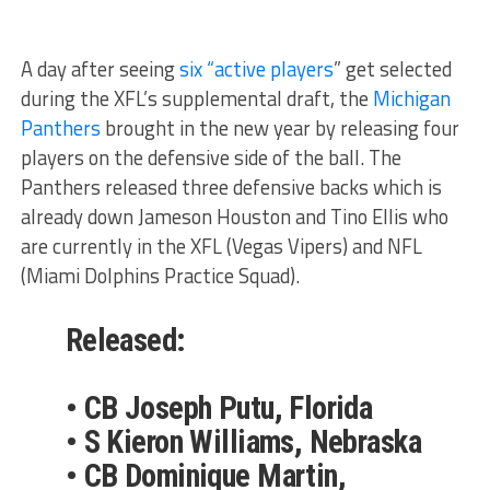
A day after seeing
six “active players
” get selected
during the XFL’s supplemental draft, the
Michigan
Panthers
brought in the new year by releasing four
players on the defensive side of the ball. The
Panthers released three defensive backs which is
already down Jameson Houston and Tino Ellis who
are currently in the XFL (Vegas Vipers) and NFL
(Miami Dolphins Practice Squad).
Released:
• CB Joseph Putu, Florida
• S Kieron Williams, Nebraska
• CB Dominique Martin,