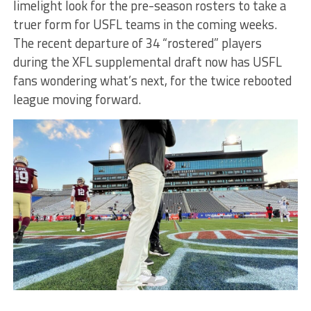
limelight look for the pre-season rosters to take a
truer form for USFL teams in the coming weeks.
The recent departure of 34 “rostered” players
during the XFL supplemental draft now has USFL
fans wondering what’s next, for the twice rebooted
league moving forward.