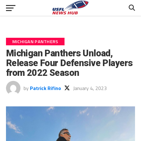
MICHIGAN PANTHERS
Michigan Panthers Unload,
Release Four Defensive Players
from 2022 Season
by
Patrick Rifino
January 4, 2023