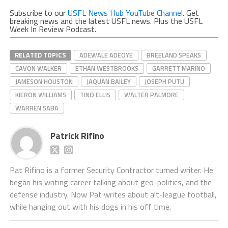
Subscribe to our
USFL News Hub YouTube Channel
. Get
breaking news and the latest USFL news. Plus the USFL
Week In Review Podcast.
RELATED TOPICS
ADEWALE ADEOYE
BREELAND SPEAKS
CAVON WALKER
ETHAN WESTBROOKS
GARRETT MARINO
JAMESON HOUSTON
JAQUAN BAILEY
JOSEPH PUTU
KIERON WILLIAMS
TINO ELLIS
WALTER PALMORE
WARREN SABA
Patrick Rifino
Pat Rifino is a former Security Contractor turned writer. He
began his writing career talking about geo-politics, and the
defense industry. Now Pat writes about alt-league football,
while hanging out with his dogs in his off time.