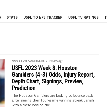
S
STATS
USFL TO NFL TRACKER
USFL TV RATINGS
T
HOUSTON GAMBLERS
/ 3 years ago
USFL 2023 Week 8: Houston
Gamblers (4-3) Odds, Injury Report,
Depth Chart, Signings, Preview,
Prediction
The Houston Gamblers are looking to bounce back
after seeing their four-game winning streak vanish
with a close loss to the...