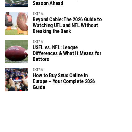
Season Ahead
EXTRA
Beyond Cable: The 2026 Guide to
Watching UFL and NFL Without
Breaking the Bank
EXTRA
USFL vs. NFL: League
Differences & What It Means for
Bettors
EXTRA
How to Buy Snus Online in
Europe – Your Complete 2026
Guide