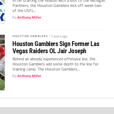
After starting the season with a loss to the Michigan
Panthers, the Houston Gamblers kick off week two
of the USFL...
By
Anthony Miller
HOUSTON GAMBLERS
/ 3 years ago
Houston Gamblers Sign Former Las
Vegas Raiders OL Jair Joseph
Behind an already experienced offensive line, the
Houston Gamblers add some depth to the line for
training camp. The Houston Gamblers...
By
Anthony Miller