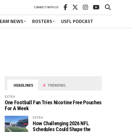
CONNECT WITH US
EAM NEWS
ROSTERS
USFL PODCAST
HEADLINES
TRENDING
EXTRA
One Football Fan Tries Nicotine Free Pouches
For A Week
EXTRA
How Challenging 2026 NFL
Schedules Could Shape the