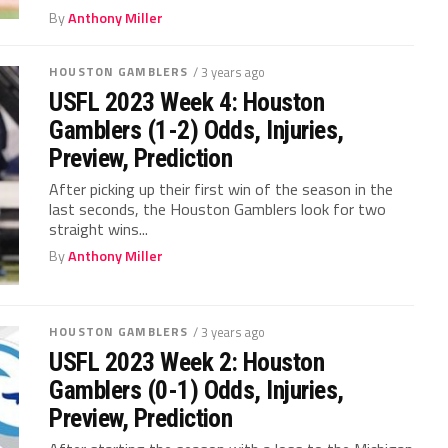
By
Anthony Miller
HOUSTON GAMBLERS
/ 3 years ago
USFL 2023 Week 4: Houston
Gamblers (1-2) Odds, Injuries,
Preview, Prediction
After picking up their first win of the season in the
last seconds, the Houston Gamblers look for two
straight wins...
By
Anthony Miller
HOUSTON GAMBLERS
/ 3 years ago
USFL 2023 Week 2: Houston
Gamblers (0-1) Odds, Injuries,
Preview, Prediction