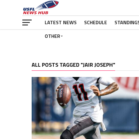
LATEST NEWS
SCHEDULE
STANDING
OTHER
ALL POSTS TAGGED "JAIR JOSEPH"