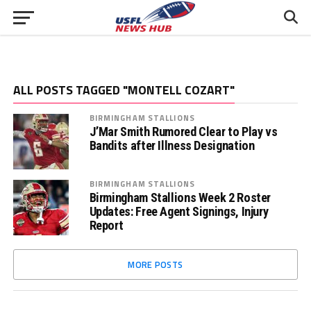
ALL POSTS TAGGED "MONTELL COZART"
BIRMINGHAM STALLIONS
J’Mar Smith Rumored Clear to Play vs
Bandits after Illness Designation
BIRMINGHAM STALLIONS
Birmingham Stallions Week 2 Roster
Updates: Free Agent Signings, Injury
Report
MORE POSTS