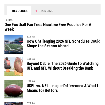
HEADLINES
TRENDING
EXTRA
One Football Fan Tries Nicotine Free Pouches For A
Week
EXTRA
How Challenging 2026 NFL Schedules Could
Shape the Season Ahead
EXTRA
Beyond Cable: The 2026 Guide to Watching
UFL and NFL Without Breaking the Bank
EXTRA
USFL vs. NFL: League Differences & What It
Means for Bettors
EXTRA