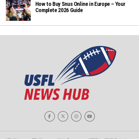
How to Buy Snus Online in Europe – Your
Complete 2026 Guide