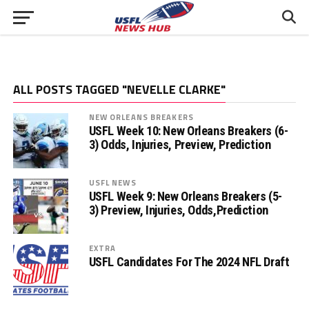
ALL POSTS TAGGED "NEVELLE CLARKE"
NEW ORLEANS BREAKERS
USFL Week 10: New Orleans Breakers (6-
3) Odds, Injuries, Preview, Prediction
USFL NEWS
USFL Week 9: New Orleans Breakers (5-
3) Preview, Injuries, Odds,Prediction
EXTRA
USFL Candidates For The 2024 NFL Draft