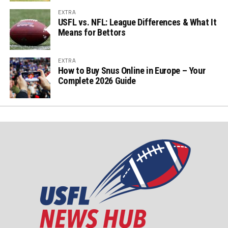
EXTRA
USFL vs. NFL: League Differences & What It
Means for Bettors
EXTRA
How to Buy Snus Online in Europe – Your
Complete 2026 Guide