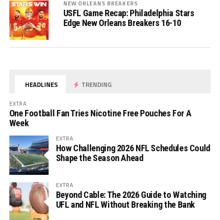
NEW ORLEANS BREAKERS
USFL Game Recap: Philadelphia Stars
Edge New Orleans Breakers 16-10
HEADLINES
TRENDING
EXTRA
One Football Fan Tries Nicotine Free Pouches For A
Week
EXTRA
How Challenging 2026 NFL Schedules Could
Shape the Season Ahead
EXTRA
Beyond Cable: The 2026 Guide to Watching
UFL and NFL Without Breaking the Bank