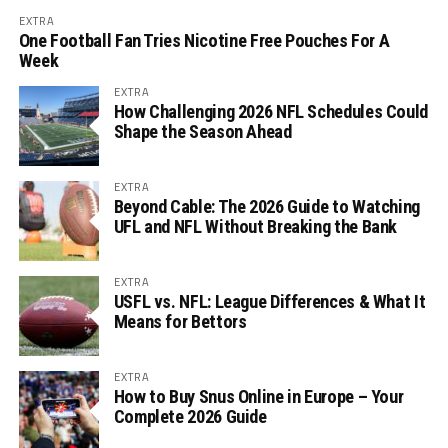
EXTRA
One Football Fan Tries Nicotine Free Pouches For A
Week
EXTRA
How Challenging 2026 NFL Schedules Could
Shape the Season Ahead
EXTRA
Beyond Cable: The 2026 Guide to Watching
UFL and NFL Without Breaking the Bank
EXTRA
USFL vs. NFL: League Differences & What It
Means for Bettors
EXTRA
How to Buy Snus Online in Europe – Your
Complete 2026 Guide