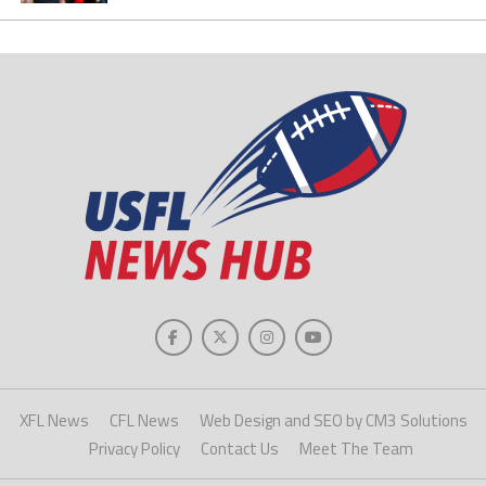
XFL News
CFL News
Web Design and SEO by CM3 Solutions
Privacy Policy
Contact Us
Meet The Team