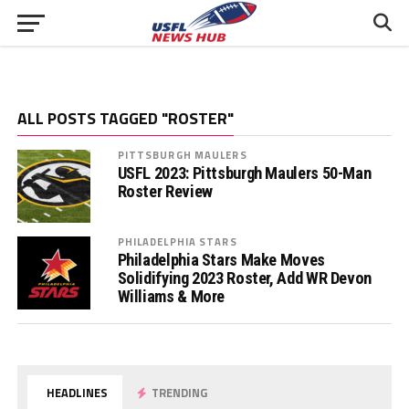
ALL POSTS TAGGED "ROSTER"
PITTSBURGH MAULERS
USFL 2023: Pittsburgh Maulers 50-Man
Roster Review
PHILADELPHIA STARS
Philadelphia Stars Make Moves
Solidifying 2023 Roster, Add WR Devon
Williams & More
HEADLINES
TRENDING