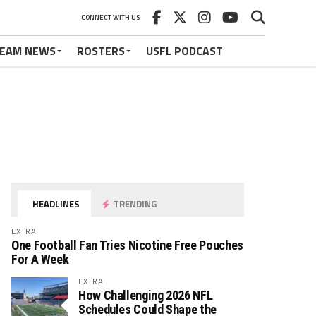
CONNECT WITH US
EAM NEWS
ROSTERS
USFL PODCAST
HEADLINES
TRENDING
EXTRA
One Football Fan Tries Nicotine Free Pouches
For A Week
EXTRA
How Challenging 2026 NFL
Schedules Could Shape the