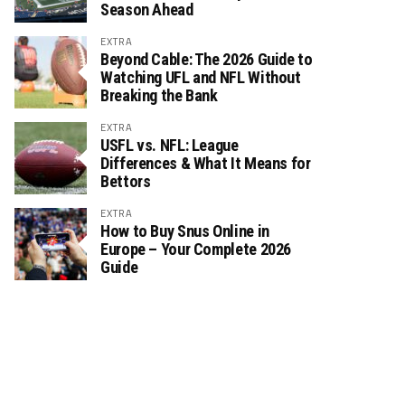
Season Ahead
EXTRA
Beyond Cable: The 2026 Guide to
Watching UFL and NFL Without
Breaking the Bank
EXTRA
USFL vs. NFL: League
Differences & What It Means for
Bettors
EXTRA
How to Buy Snus Online in
Europe – Your Complete 2026
Guide