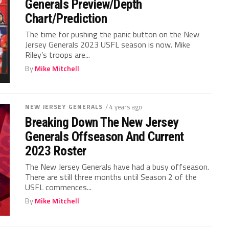
Generals Preview/Depth
Chart/Prediction
The time for pushing the panic button on the New
Jersey Generals 2023 USFL season is now. Mike
Riley’s troops are...
By
Mike Mitchell
NEW JERSEY GENERALS
/ 4 years ago
Breaking Down The New Jersey
Generals Offseason And Current
2023 Roster
The New Jersey Generals have had a busy offseason.
There are still three months until Season 2 of the
USFL commences...
By
Mike Mitchell