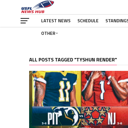
LATEST NEWS
SCHEDULE
STANDING
OTHER
ALL POSTS TAGGED "TYSHUN RENDER"