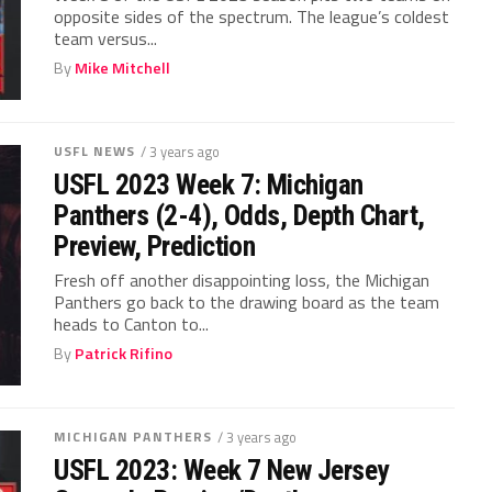
opposite sides of the spectrum. The league’s coldest
team versus...
By
Mike Mitchell
USFL NEWS
/ 3 years ago
USFL 2023 Week 7: Michigan
Panthers (2-4), Odds, Depth Chart,
Preview, Prediction
Fresh off another disappointing loss, the Michigan
Panthers go back to the drawing board as the team
heads to Canton to...
By
Patrick Rifino
MICHIGAN PANTHERS
/ 3 years ago
USFL 2023: Week 7 New Jersey