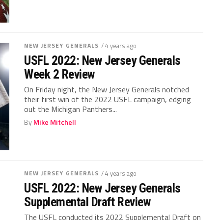
NEW JERSEY GENERALS
/ 4 years ago
USFL 2022: New Jersey Generals
Week 2 Review
On Friday night, the New Jersey Generals notched
their first win of the 2022 USFL campaign, edging
out the Michigan Panthers...
By
Mike Mitchell
NEW JERSEY GENERALS
/ 4 years ago
USFL 2022: New Jersey Generals
Supplemental Draft Review
The USFL conducted its 2022 Supplemental Draft on