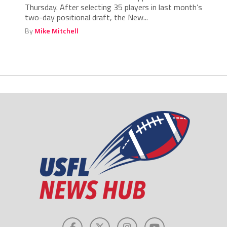
Thursday. After selecting 35 players in last month’s
two-day positional draft, the New...
By
Mike Mitchell