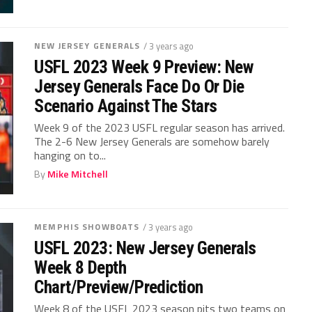
NEW JERSEY GENERALS
/ 3 years ago
USFL 2023 Week 9 Preview: New
Jersey Generals Face Do Or Die
Scenario Against The Stars
Week 9 of the 2023 USFL regular season has arrived.
The 2-6 New Jersey Generals are somehow barely
hanging on to...
By
Mike Mitchell
MEMPHIS SHOWBOATS
/ 3 years ago
USFL 2023: New Jersey Generals
Week 8 Depth
Chart/Preview/Prediction
Week 8 of the USFL 2023 season pits two teams on