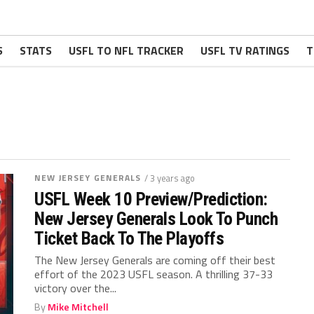
S
STATS
USFL TO NFL TRACKER
USFL TV RATINGS
T
NEW JERSEY GENERALS
/ 3 years ago
USFL Week 10 Preview/Prediction:
New Jersey Generals Look To Punch
Ticket Back To The Playoffs
The New Jersey Generals are coming off their best
effort of the 2023 USFL season. A thrilling 37-33
victory over the...
By
Mike Mitchell