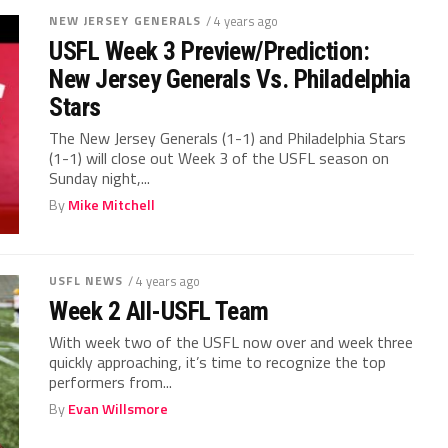
NEW JERSEY GENERALS
/ 4 years ago
USFL Week 3 Preview/Prediction:
New Jersey Generals Vs. Philadelphia
Stars
The New Jersey Generals (1-1) and Philadelphia Stars
(1-1) will close out Week 3 of the USFL season on
Sunday night,...
By
Mike Mitchell
USFL NEWS
/ 4 years ago
Week 2 All-USFL Team
With week two of the USFL now over and week three
quickly approaching, it’s time to recognize the top
performers from...
By
Evan Willsmore