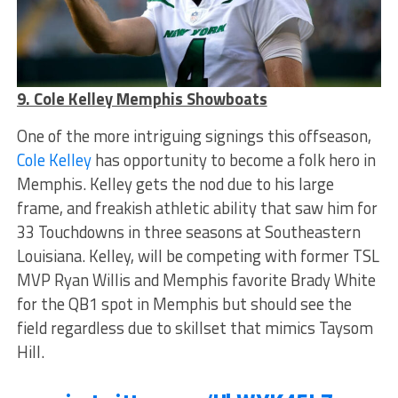
9. Cole Kelley Memphis Showboats
One of the more intriguing signings this offseason,
Cole Kelley
has opportunity to become a folk hero in
Memphis. Kelley gets the nod due to his large
frame, and freakish athletic ability that saw him for
33 Touchdowns in three seasons at Southeastern
Louisiana. Kelley, will be competing with former TSL
MVP Ryan Willis and Memphis favorite Brady White
for the QB1 spot in Memphis but should see the
field regardless due to skillset that mimics Taysom
Hill.