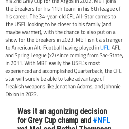
his 2nd Grey Cup for the Argos in 2022. MBT joins
the Breakers for his 11th team, in his 6th league of
his career. The 34-year-old CFL All-Star comes to
the USFL looking to be closer to his family (and
maybe warmer), with the chance to also put on a
show for the Breakers in 2023. MBT isn’t a stranger
to American Alt-Football having played in
UFL
, AFL,
and Spring League (x2) since coming from Sac-State,
in 2011. With MBT easily the USFL’s most
experienced and accomplished Quarterback, the CFL
star will surely be able to take advantage of
freakish weapons like Jonathan Adams, and Johnnie
Dixion in 2023.
Was it an agonizing decision
for Grey Cup champ and
#NFL