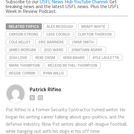
Subscribe to our
USFL News Hub YouTube Channel
. Get
breaking news and the latest USFL news. Plus the USFL
Week In Review Podcast.
RELATED TOPICS
ALEX MCGOUGH
BRADY WHITE
CARSON STRONG
CASE COOKUS
CLAYTON THORSON
COLE KELLEY
ERIC BARRIERE
J'MAR SMITH
JAMES MORGAN
JOJO WARD
JONATHAN ADAMS
JOSH LOVE
KEKE CHISM
KENJI BAHAR
KYLE LAULETTA
MARK THOMPSON
MCLEOD BETHEL-THOMPSON
REGGIE CORBIN
RYAN WILLIS
Patrick Rifino
Pat Rifino is a former Security Contractor turned writer. He
began his writing career talking about geo-politics, and the
defense industry. Now Pat writes about alt-league football,
while hanging out with his dogs in his off time.