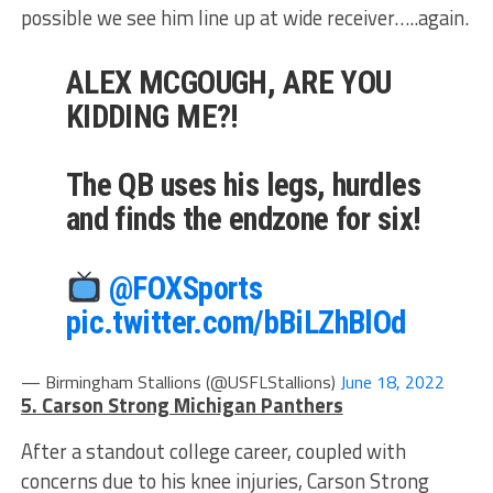
possible we see him line up at wide receiver…..again.
ALEX MCGOUGH, ARE YOU
KIDDING ME?!
The QB uses his legs, hurdles
and finds the endzone for six!
@FOXSports
pic.twitter.com/bBiLZhBlOd
— Birmingham Stallions (@USFLStallions)
June 18, 2022
5. Carson Strong Michigan Panthers
After a standout college career, coupled with
concerns due to his knee injuries, Carson Strong