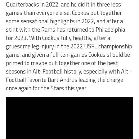
Quarterbacks in 2022, and he did it in three less
games than everyone else. Cookus put together
some sensational highlights in 2022, and after a
stint with the Rams has returned to Philadelphia
for 2023. With Cookus fully healthy, after a
gruesome leg injury in the 2022 USFL championship
game, and given a full ten-games Cookus should be
primed to maybe put together one of the best
seasons in Alt-Football history, especially with Alt-
Football favorite Bart Andrus leading the charge
once again for the Stars this year.