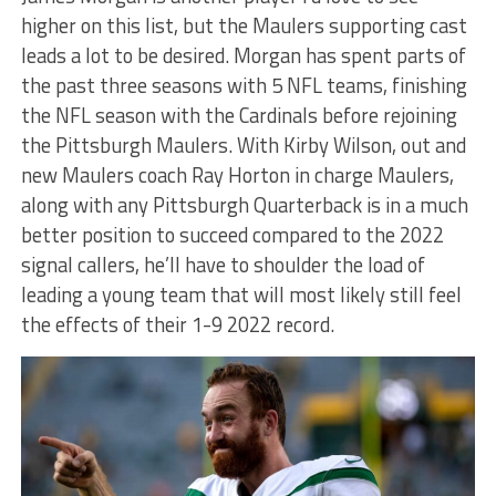
higher on this list, but the Maulers supporting cast
leads a lot to be desired. Morgan has spent parts of
the past three seasons with 5 NFL teams, finishing
the NFL season with the Cardinals before rejoining
the Pittsburgh Maulers. With Kirby Wilson, out and
new Maulers coach Ray Horton in charge Maulers,
along with any Pittsburgh Quarterback is in a much
better position to succeed compared to the 2022
signal callers, he’ll have to shoulder the load of
leading a young team that will most likely still feel
the effects of their 1-9 2022 record.