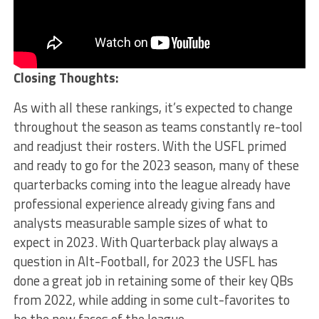
Closing Thoughts:
As with all these rankings, it’s expected to change
throughout the season as teams constantly re-tool
and readjust their rosters. With the USFL primed
and ready to go for the 2023 season, many of these
quarterbacks coming into the league already have
professional experience already giving fans and
analysts measurable sample sizes of what to
expect in 2023. With Quarterback play always a
question in Alt-Football, for 2023 the USFL has
done a great job in retaining some of their key QBs
from 2022, while adding in some cult-favorites to