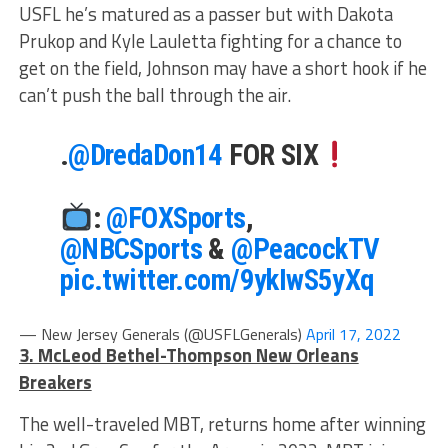
USFL he’s matured as a passer but with Dakota
Prukop and Kyle Lauletta fighting for a chance to
get on the field, Johnson may have a short hook if he
can’t push the ball through the air.
.
@DredaDon14
FOR SIX
:
@FOXSports
,
@NBCSports
&
@PeacockTV
pic.twitter.com/9ykIwS5yXq
— New Jersey Generals (@USFLGenerals)
April 17, 2022
3. McLeod Bethel-Thompson New Orleans
Breakers
The well-traveled MBT, returns home after winning