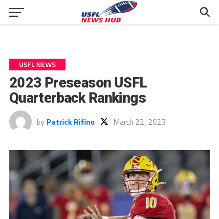
USFL NEWS
2023 Preseason USFL
Quarterback Rankings
by
Patrick Rifino
March 22, 2023