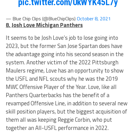
pic.twitter.com/UkWYK45L7y
— Blue Chip Clips (@BlueChipClips)
October 8, 2021
8. Josh Love Michigan Panthers
It seems to be Josh Love’s job to lose going into
2023, but the former San Jose Spartan does have
the advantage going into his second season in the
system. Another victim of the 2022 Pittsburgh
Maulers regime, Love has an opportunity to show
the USFL and NFL scouts why he was the 2019
MWC Offensive Player of the Year. Love, like all
Panthers Quarterbacks has the benefit of a
revamped Offensive Line, in addition to several new
skill position players, but the biggest acquisition of
them all was keeping Reggie Corbin, who put
together an All-USFL performance in 2022.