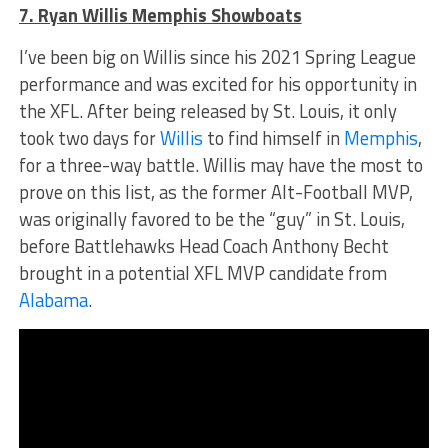
7. Ryan Willis Memphis Showboats
I’ve been big on Willis since his 2021 Spring League
performance and was excited for his opportunity in
the XFL. After being released by St. Louis, it only
took two days for
Willis
to find himself in
Memphis
,
for a three-way battle. Willis may have the most to
prove on this list, as the former Alt-Football MVP,
was originally favored to be the “guy” in St. Louis,
before Battlehawks Head Coach Anthony Becht
brought in a potential XFL MVP candidate from
Alabama
.