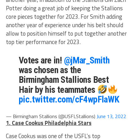
Potter doing a great job of keeping the Stallions
core pieces together for 2023. For Smith adding
another year of experience under his belt should
allow to position himself to put together another
top tier performance for 2023.
Votes are in!
@jMar_Smith
was chosen as the
Birmingham Stallions Best
Hair by his teammates
pic.twitter.com/cF4wpFlaWK
— Birmingham Stallions (@USFLStallions)
June 13, 2022
1. Case Cookus Philadelphia Stars
Case Cookus was one of the USFL’s top