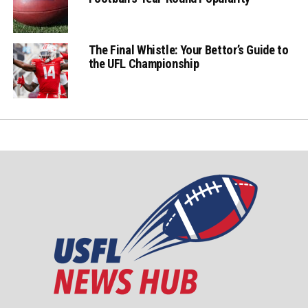
The Final Whistle: Your Bettor’s Guide to
the UFL Championship