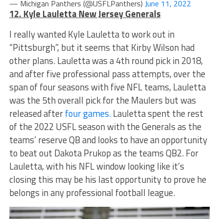
— Michigan Panthers (@USFLPanthers)
June 11, 2022
12. Kyle Lauletta New Jersey Generals
I really wanted Kyle Lauletta to work out in
“Pittsburgh”, but it seems that Kirby Wilson had
other plans. Lauletta was a 4th round pick in 2018,
and after five professional pass attempts, over the
span of four seasons with five NFL teams, Lauletta
was the 5th overall pick for the Maulers but was
released after
four games.
Lauletta spent the rest
of the 2022 USFL season with the Generals as the
teams’ reserve QB and looks to have an opportunity
to beat out Dakota Prukop as the teams QB2. For
Lauletta, with his NFL window looking like it’s
closing this may be his last opportunity to prove he
belongs in any professional football league.