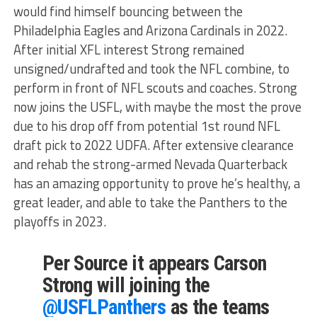
would find himself bouncing between the
Philadelphia Eagles and Arizona Cardinals in 2022.
After initial XFL interest Strong remained
unsigned/undrafted and took the NFL combine, to
perform in front of NFL scouts and coaches. Strong
now joins the USFL, with maybe the most the prove
due to his drop off from potential 1st round NFL
draft pick to 2022 UDFA. After extensive clearance
and rehab the strong-armed Nevada Quarterback
has an amazing opportunity to prove he’s healthy, a
great leader, and able to take the Panthers to the
playoffs in 2023.
Per Source it appears Carson
Strong will joining the
@USFLPanthers
as the teams