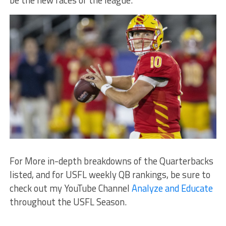
be the new faces of the league.
For More in-depth breakdowns of the Quarterbacks
listed, and for USFL weekly QB rankings, be sure to
check out my YouTube Channel
Analyze and Educate
throughout the USFL Season.