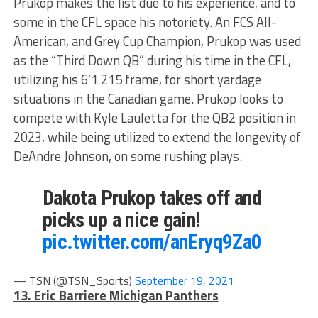
Prukop makes the list due to his experience, and to
some in the CFL space his notoriety. An FCS All-
American, and Grey Cup Champion, Prukop was used
as the “Third Down QB” during his time in the CFL,
utilizing his 6’1 215 frame, for short yardage
situations in the Canadian game. Prukop looks to
compete with Kyle Lauletta for the QB2 position in
2023, while being utilized to extend the longevity of
DeAndre Johnson, on some rushing plays.
Dakota Prukop takes off and
picks up a nice gain!
pic.twitter.com/anEryq9Za0
— TSN (@TSN_Sports)
September 19, 2021
13. Eric Barriere Michigan Panthers