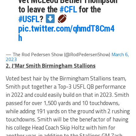
vet McLeod Bethel Thompson
to leave the
#CFL
for the
#USFL
?
pic.twitter.com/qhmdT8Cm4
h
— The Rod Pedersen Show (@RodPedersenShow)
March 6,
2023
2. J’Mar Smith Birmingham Stallions
Voted best hair by the Birmingham Stallions team,
Smith put together a Top-3 USFL QB performance
in 2022 and could easily build on that in 2023. Smith
passed for over 1,500 yards and 10 touchdowns,
while adding 191 yards on the ground with 2 rushing
touchdowns. Smith will be the benefactor of having
his college Head Coach Skip Holtz with him for
another year, in addition to the Stallions GM Zach