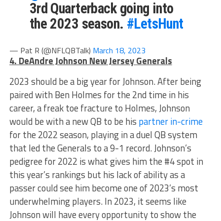
3rd Quarterback going into
the 2023 season.
#LetsHunt
— Pat R (@NFLQBTalk)
March 18, 2023
4. DeAndre Johnson New Jersey Generals
2023 should be a big year for Johnson. After being
paired with Ben Holmes for the 2nd time in his
career, a freak toe fracture to Holmes, Johnson
would be with a new QB to be his
partner in-crime
for the 2022 season, playing in a duel QB system
that led the Generals to a 9-1 record. Johnson’s
pedigree for 2022 is what gives him the #4 spot in
this year’s rankings but his lack of ability as a
passer could see him become one of 2023’s most
underwhelming players. In 2023, it seems like
Johnson will have every opportunity to show the