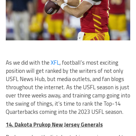
As we did with the
XFL
, football’s most exciting
position will get ranked by the writers of not only
USFL News Hub, but media outlets, and fan blogs
throughout the internet. As the USFL season is just
over three weeks away, and training camp going into
the swing of things, it’s time to rank the Top-14
Quarterbacks coming into the 2023 USFL season.
14. Dakota Prukop New Jersey Generals