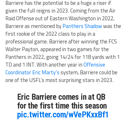
Barriere has the potential to be a huge a riser if
given the full reigns in 2023. Coming from the Air
Raid Offense out of Eastern Washington in 2022,
Barriere as mentioned by
Panthers Shadow
was the
first rookie of the 2022 class to play in a
professional game. Barriere after winning the FCS
Walter Payton, appeared in two games for the
Panthers in 2022, going 14/24 for 118 yards with 1
TD and 1 INT. With another year in
Offensive
Coordinator Eric Marty’s
system, Barriere could be
one of the USFL’s most surprising stars in 2023.
Eric Barriere comes in at QB
for the first time this season
pic.twitter.com/wVePKxxBf1