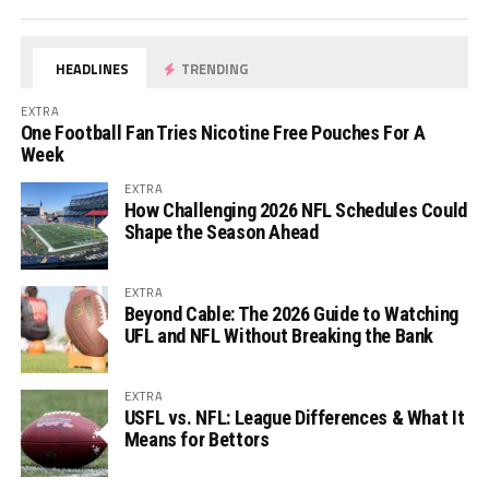
HEADLINES
TRENDING
EXTRA
One Football Fan Tries Nicotine Free Pouches For A
Week
EXTRA
How Challenging 2026 NFL Schedules Could
Shape the Season Ahead
EXTRA
Beyond Cable: The 2026 Guide to Watching
UFL and NFL Without Breaking the Bank
EXTRA
USFL vs. NFL: League Differences & What It
Means for Bettors