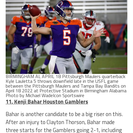
BIRMINGHAM AL APRIL 18 Pittsburgh Maulers quarterback
Kyle Lauletta 5 throws downfield late in the USFL game
between the Pittsburgh Maulers and Tampa Bay Bandits on
April 18 2022 at Protective Stadium in Birmingham Alabama
Photo by Michael WadeIcon Sportswire
11. Kenji Bahar Houston Gamblers
Bahar is another candidate to be a big riser on this.
After an injury to Clayton Thorson, Bahar made
three starts for the Gamblers going 2-1, including