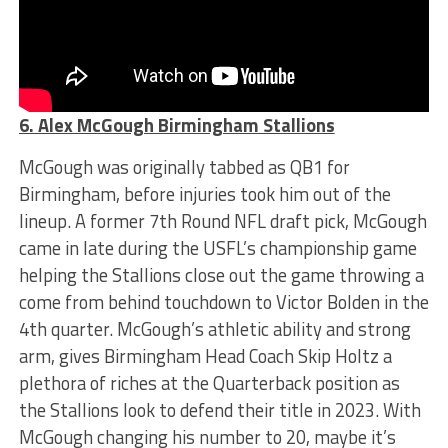
6. Alex McGough Birmingham Stallions
McGough was originally tabbed as QB1 for
Birmingham, before injuries took him out of the
lineup. A former 7th Round NFL draft pick, McGough
came in late during the USFL’s championship game
helping the Stallions close out the game throwing a
come from behind touchdown to Victor Bolden in the
4th quarter. McGough’s athletic ability and strong
arm, gives Birmingham Head Coach Skip Holtz a
plethora of riches at the Quarterback position as
the Stallions look to defend their title in 2023. With
McGough changing his number to 20, maybe it’s