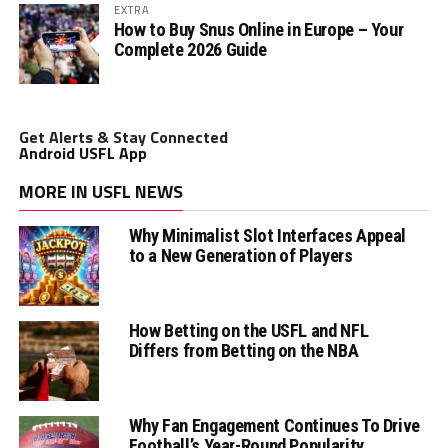
EXTRA
How to Buy Snus Online in Europe – Your
Complete 2026 Guide
Get Alerts & Stay Connected
Android USFL App
MORE IN USFL NEWS
Why Minimalist Slot Interfaces Appeal
to a New Generation of Players
How Betting on the USFL and NFL
Differs from Betting on the NBA
Why Fan Engagement Continues To Drive
Football’s Year-Round Popularity