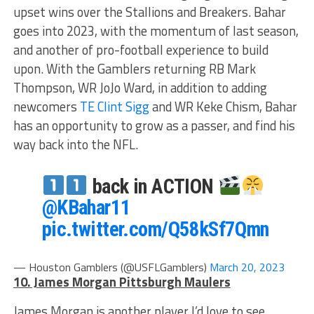
upset wins over the Stallions and Breakers. Bahar
goes into 2023, with the momentum of last season,
and another of pro-football experience to build
upon. With the Gamblers returning RB Mark
Thompson, WR JoJo Ward, in addition to adding
newcomers
TE Clint Sigg
and WR Keke Chism, Bahar
has an opportunity to grow as a passer, and find his
way back into the NFL.
back in ACTION
@KBahar11
pic.twitter.com/Q58kSf7Qmn
— Houston Gamblers (@USFLGamblers)
March 20, 2023
10. James Morgan Pittsburgh Maulers
James Morgan is another player I’d love to see