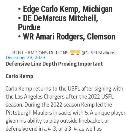
• Edge Carlo Kemp, Michigan
• DE DeMarcus Mitchell,
Purdue
• WR Amari Rodgers, Clemson
— B2B CHAMPIONSTALLIONS
(@USFLStallions)
December 23, 2023
Defensive Line Depth Proving Important
Carlo Kemp
Carlo Kemp returns to the USFL after signing with
the Los Angeles Chargers after the 2022 USFL
season. During the 2022 season Kemp led the
Pittsburgh Maulers in sacks with 5. A unique player
given his ability to play outside linebacker, or
defensive end in a 4-3, or a 3-4, as well as