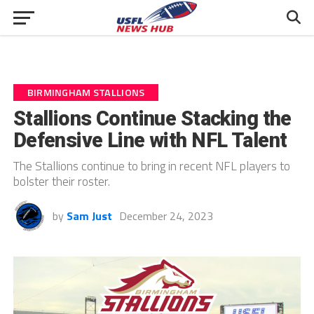
BIRMINGHAM STALLIONS
Stallions Continue Stacking the
Defensive Line with NFL Talent
The Stallions continue to bring in recent NFL players to
bolster their roster.
by
Sam Just
December 24, 2023