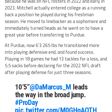
because he was on NFL rosters in 2022 and early in
2023. Mitchell actually entered college as a running
back a position he played during his freshman
season. He moved to linebacker as a sophomore and
immediately turned heads as he went on to have a
great year before transferring to Purdue.
At Purdue, now 6’3 265 lbs he transitioned more
into playing defensive end, and found success.
Playing in 18 games he had 13 tackles for a loss, and
5.5 sacks before declaring for the 2022 NFL draft
after playing defense for just three seasons.
10’5”
@DaMarcus_M
leads
the way in the broad jump.
#ProDay
pic.twitter.com/M0GHqAOTH