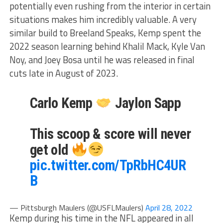
potentially even rushing from the interior in certain
situations makes him incredibly valuable. A very
similar build to Breeland Speaks, Kemp spent the
2022 season learning behind Khalil Mack, Kyle Van
Noy, and Joey Bosa until he was released in final
cuts late in August of 2023.
Carlo Kemp
Jaylon Sapp
This scoop & score will never
get old
pic.twitter.com/TpRbHC4UR
B
— Pittsburgh Maulers (@USFLMaulers)
April 28, 2022
Kemp during his time in the NFL appeared in all