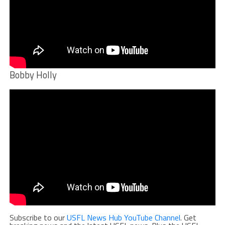
Bobby Holly
Subscribe to our
USFL News Hub YouTube Channel
. Get