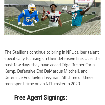
The Stallions continue to bring in NFL caliber talent
specifically focusing on their defensive line. Over the
past few days they have added Edge Rusher Carlo
Kemp, Defensive End DaMarcus Mitchell, and
Defensive End Jaylen Twyman. All three of these
men spent time on an NFL roster in 2023.
Free Agent Signings: