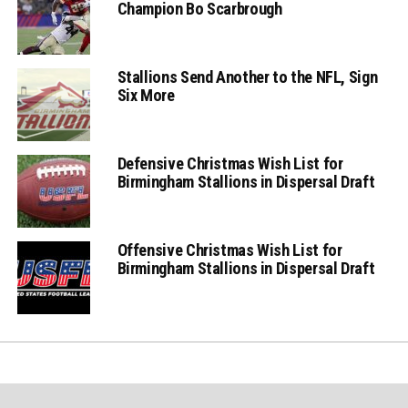
Champion Bo Scarbrough
Stallions Send Another to the NFL, Sign
Six More
Defensive Christmas Wish List for
Birmingham Stallions in Dispersal Draft
Offensive Christmas Wish List for
Birmingham Stallions in Dispersal Draft