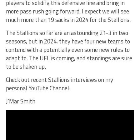
players to solidify this defensive line and bring in
more pass rush going forward. I expect we will see
much more than 19 sacks in 2024 for the Stallions.
The Stallions so far are an astounding 21-3 in two
seasons, but in 2024, they have four new teams to
contend with a potentially even some new rules to
adapt to. The UFL is coming, and standings are sure
to be shaken up.
Check out recent Stallions interviews on my
personal YouTube Channel:
J’Mar Smith