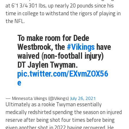
at 6’1 3/4 301 lbs, up nearly 20 pounds since his
time in college to withstand the rigors of playing in
the NFL.
To make room for Dede
Westbrook, the
#Vikings
have
waived (non-football injury)
DT Jaylen Twyman.
pic.twitter.com/EXvmZOX56
e
— Minnesota Vikings (@Vikings)
July 26, 2021
Ultimately as a rookie Twyman essentially
medically redshirted spending the season on injured
reserve after being shot four times before being
given another shot in 2022 having recovered. He