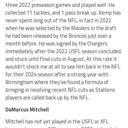
three 2022 preseason games and played well. He
collected 11 tackles, and 1 pass break up. Kemp has
never spent long out of the NFL, in fact in 2022
when he was selected by the Maulers in the draft
he had been released by the Broncos just over a
month before. He was signed by the Chargers
immediately after the 2022 USFL season concluded,
and stuck until final cuts in August. At this rate it
wouldn’t shock me at all to see him back in the NFL
for their 2024 season after a strong year with
Birmingham where they’ve found a formula of
bringing in revolving recent NFL cuts as Stallions
players are called back up by the NFL.
DaMarcus Mitchell
Mitchell has not yet played in the USFL or XFL