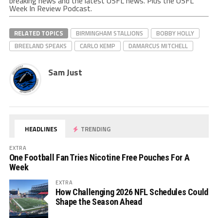
breaking news and the latest USFL news. Plus the USFL
Week In Review Podcast.
RELATED TOPICS
BIRMINGHAM STALLIONS
BOBBY HOLLY
BREELAND SPEAKS
CARLO KEMP
DAMARCUS MITCHELL
Sam Just
HEADLINES
TRENDING
EXTRA
One Football Fan Tries Nicotine Free Pouches For A
Week
EXTRA
How Challenging 2026 NFL Schedules Could
Shape the Season Ahead