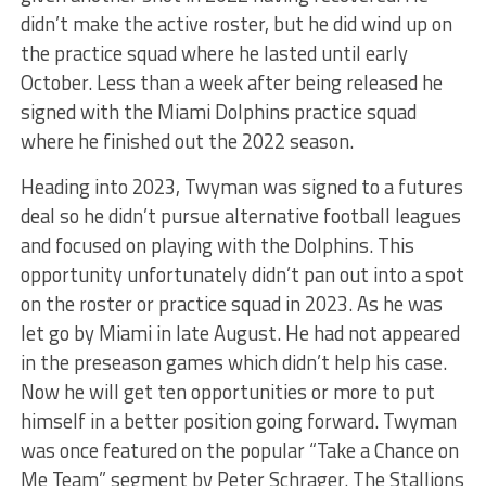
didn’t make the active roster, but he did wind up on
the practice squad where he lasted until early
October. Less than a week after being released he
signed with the Miami Dolphins practice squad
where he finished out the 2022 season.
Heading into 2023, Twyman was signed to a futures
deal so he didn’t pursue alternative football leagues
and focused on playing with the Dolphins. This
opportunity unfortunately didn’t pan out into a spot
on the roster or practice squad in 2023. As he was
let go by Miami in late August. He had not appeared
in the preseason games which didn’t help his case.
Now he will get ten opportunities or more to put
himself in a better position going forward. Twyman
was once featured on the popular “Take a Chance on
Me Team” segment by Peter Schrager. The Stallions