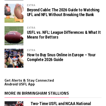
EXTRA
Beyond Cable: The 2026 Guide to Watching
UFL and NFL Without Breaking the Bank
EXTRA
USFL vs. NFL: League Differences & What It
Means for Bettors
EXTRA
How to Buy Snus Online in Europe – Your
Complete 2026 Guide
Get Alerts & Stay Connected
Android USFL App
MORE IN BIRMINGHAM STALLIONS
Two-Time USFL and NCAA National