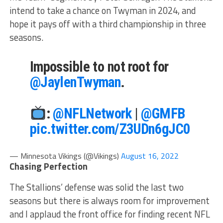
intend to take a chance on Twyman in 2024, and
hope it pays off with a third championship in three
seasons.
Impossible to not root for
@JaylenTwyman
.
:
@NFLNetwork
|
@GMFB
pic.twitter.com/Z3UDn6gJC0
— Minnesota Vikings (@Vikings)
August 16, 2022
Chasing Perfection
The Stallions’ defense was solid the last two
seasons but there is always room for improvement
and I applaud the front office for finding recent NFL