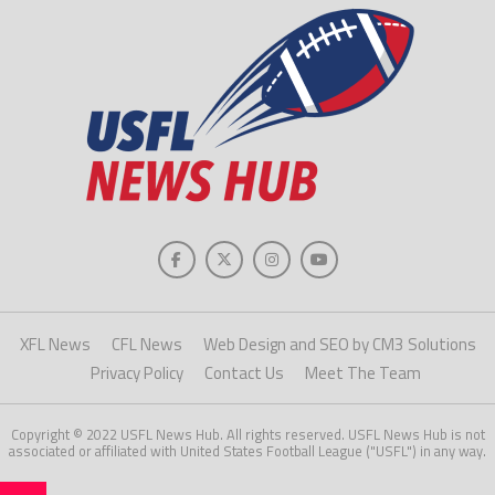
XFL News
CFL News
Web Design and SEO by CM3 Solutions
Privacy Policy
Contact Us
Meet The Team
Copyright © 2022 USFL News Hub. All rights reserved. USFL News Hub is not
associated or affiliated with United States Football League ("USFL") in any way.