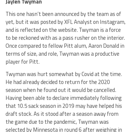
Jaylen Twyman
This one hasn’t been announced by the team as of
yet, but it was posted by XFL Analyst on Instagram,
and is reflected on the website. Twyman is a force
to be reckoned with as a pass rusher on the interior.
Once compared to fellow Pitt alum, Aaron Donald in
terms of size, and role, Twyman was a productive
player for Pitt.
Twyman was hurt somewhat by Covid at the time.
He had already decided to return for the 2020
season when he found out it would be cancelled.
Having been able to declare immediately following
that 10.5 sack season in 2019 may have helped his
draft stock. As it stood after a season away from
the game due to the pandemic, Twyman was
selected by Minnesota in round 6 after weighing in