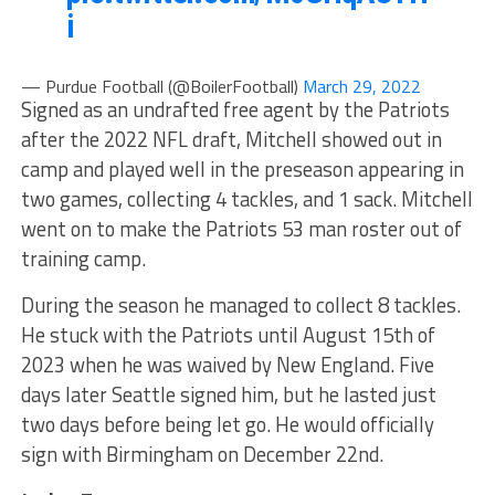
i
— Purdue Football (@BoilerFootball)
March 29, 2022
Signed as an undrafted free agent by the Patriots
after the 2022 NFL draft, Mitchell showed out in
camp and played well in the preseason appearing in
two games, collecting 4 tackles, and 1 sack. Mitchell
went on to make the Patriots 53 man roster out of
training camp.
During the season he managed to collect 8 tackles.
He stuck with the Patriots until August 15th of
2023 when he was waived by New England. Five
days later Seattle signed him, but he lasted just
two days before being let go. He would officially
sign with Birmingham on December 22nd.