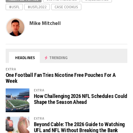
#USFL
#USFL2022
CASE COOKUS
Mike Mitchell
HEADLINES
TRENDING
EXTRA
One Football Fan Tries Nicotine Free Pouches For A
Week
EXTRA
How Challenging 2026 NFL Schedules Could
Shape the Season Ahead
EXTRA
Beyond Cable: The 2026 Guide to Watching
UFL and NFL Without Breaking the Bank