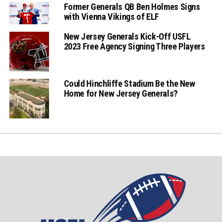
Former Generals QB Ben Holmes Signs
with Vienna Vikings of ELF
New Jersey Generals Kick-Off USFL
2023 Free Agency Signing Three Players
Could Hinchliffe Stadium Be the New
Home for New Jersey Generals?