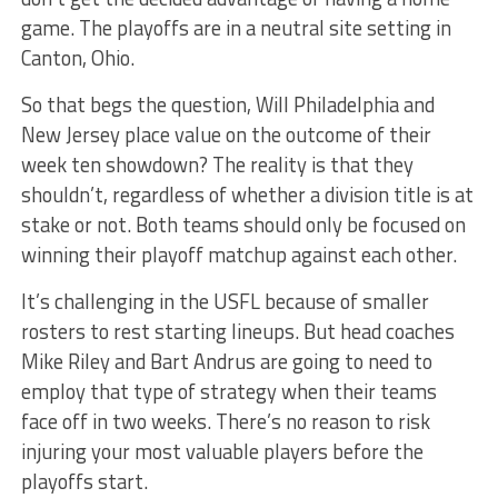
game. The playoffs are in a neutral site setting in
Canton, Ohio.
So that begs the question, Will Philadelphia and
New Jersey place value on the outcome of their
week ten showdown? The reality is that they
shouldn’t, regardless of whether a division title is at
stake or not. Both teams should only be focused on
winning their playoff matchup against each other.
It’s challenging in the USFL because of smaller
rosters to rest starting lineups. But head coaches
Mike Riley and Bart Andrus are going to need to
employ that type of strategy when their teams
face off in two weeks. There’s no reason to risk
injuring your most valuable players before the
playoffs start.