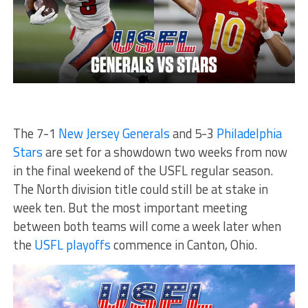
The 7-1
New Jersey Generals
and 5-3
Philadelphia
Stars
are set for a showdown two weeks from now
in the final weekend of the USFL regular season.
The North division title could still be at stake in
week ten. But the most important meeting
between both teams will come a week later when
the
USFL playoffs
commence in Canton, Ohio.