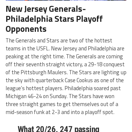
New Jersey Generals-
Philadelphia Stars Playoff
Opponents
The Generals and Stars are two of the hottest
teams in the USFL. New Jersey and Philadelphia are
peaking at the right time. The Generals are coming
off their seventh straight victory, a 29-18 conquest
of the Pittsburgh Maulers. The Stars are lighting up
the sky with quarterback Case Cookus as one of the
league’s hottest players. Philadelphia soared past
Michigan 46-24 on Sunday. The Stars have won
three straight games to get themselves out of a
mid-season funk at 2-3 and into a playoff spot.
What 20/26, 247 passing