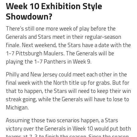
Week 10 Exhibition Style
Showdown?
There’s still one more week of play before the
Generals and Stars meet in their regular-season
finale. Next weekend, the Stars have a date with the
1-7 Pittsburgh Maulers. The Generals will be
playing the 1-7 Panthers in Week 9.
Philly and New Jersey could meet each other in the
final week with the North title up for grabs. But for
that to happen, the Stars will need to keep their win
streak going, while the Generals will have to lose to
Michigan.
Assuming those two scenarios happen, a Stars
victory over the Generals in Week 10 would put both
teams at 7-3 to finish the season. Since the season