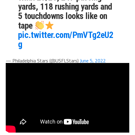
yards, 118 rushing yards and
5 touchdowns looks like on
tape
pic.twitter.com/PmVTg2eU2
g
— Philadelphia Stars (@USFLStars)
June 5, 2022