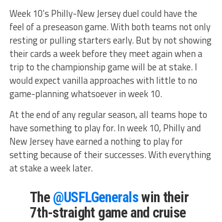
Week 10’s Philly-New Jersey duel could have the
feel of a preseason game. With both teams not only
resting or pulling starters early. But by not showing
their cards a week before they meet again when a
trip to the championship game will be at stake. I
would expect vanilla approaches with little to no
game-planning whatsoever in week 10.
At the end of any regular season, all teams hope to
have something to play for. In week 10, Philly and
New Jersey have earned a nothing to play for
setting because of their successes. With everything
at stake a week later.
The
@USFLGenerals
win their
7th-straight game and cruise