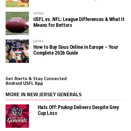
EXTRA
USFL vs. NFL: League Differences & What It
Means for Bettors
EXTRA
How to Buy Snus Online in Europe – Your
Complete 2026 Guide
Get Alerts & Stay Connected
Android USFL App
MORE IN NEW JERSEY GENERALS
Hats Off: Prukop Delivers Despite Grey
Cup Loss