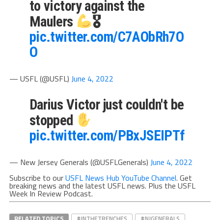
to victory against the
Maulers
🎖
pic.twitter.com/C7AObRh7O
O
— USFL (@USFL)
June 4, 2022
Darius Victor just couldn't be
stopped
pic.twitter.com/PBxJSEIPTf
— New Jersey Generals (@USFLGenerals)
June 4, 2022
Subscribe to our
USFL News Hub YouTube Channel
. Get
breaking news and the latest USFL news. Plus the USFL
Week In Review Podcast.
RELATED TOPICS
#INTHETRENCHES
#NJGENERALS