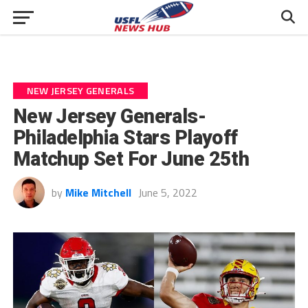
NEW JERSEY GENERALS
New Jersey Generals-
Philadelphia Stars Playoff
Matchup Set For June 25th
by
Mike Mitchell
June 5, 2022