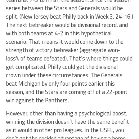
series between the Stars and Generals would be
split. (New Jersey beat Philly back in Week 3, 24-16.)
The next tiebreaker would be divisional record, and
with both teams at 4-2 in this hypothetical
scenario. That means it would come down to the
strength of victory tiebreaker (aggregate won-
loss% of teams defeated). That’s where things could
get complicated. Philly could get the divisional
crown under these circumstances. The Generals
beat Michigan by only four points earlier this
season, and the Stars are coming off of a 22-point
win against the Panthers.
However, other than having a psychological boost,
winning the division doesn’t have the same benefit
as it would in other pro leagues. In the USFL, you
don’t get the decided advantage of having a home