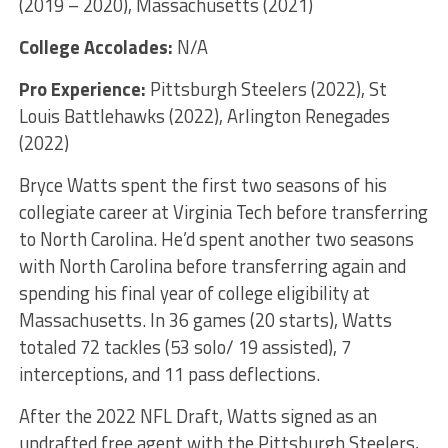
(2019 – 2020), Massachusetts (2021)
College Accolades:
N/A
Pro Experience:
Pittsburgh Steelers (2022), St
Louis Battlehawks (2022), Arlington Renegades
(2022)
Bryce Watts spent the first two seasons of his
collegiate career at Virginia Tech before transferring
to North Carolina. He’d spent another two seasons
with North Carolina before transferring again and
spending his final year of college eligibility at
Massachusetts. In 36 games (20 starts), Watts
totaled 72 tackles (53 solo/ 19 assisted), 7
interceptions, and 11 pass deflections.
After the 2022 NFL Draft, Watts signed as an
undrafted free agent with the Pittsburgh Steelers,