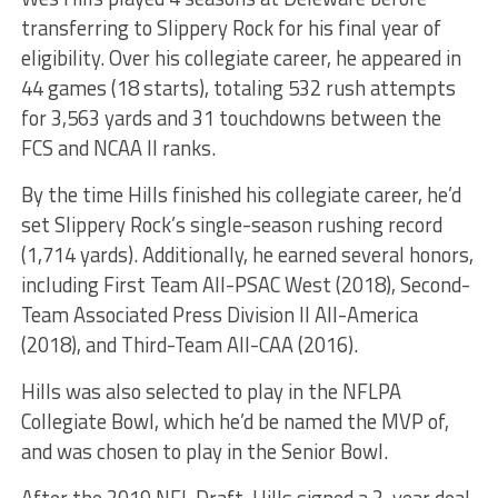
transferring to Slippery Rock for his final year of
eligibility. Over his collegiate career, he appeared in
44 games (18 starts), totaling 532 rush attempts
for 3,563 yards and 31 touchdowns between the
FCS and NCAA II ranks.
By the time Hills finished his collegiate career, he’d
set Slippery Rock’s single-season rushing record
(1,714 yards). Additionally, he earned several honors,
including First Team All-PSAC West (2018), Second-
Team Associated Press Division II All-America
(2018), and Third-Team All-CAA (2016).
Hills was also selected to play in the NFLPA
Collegiate Bowl, which he’d be named the MVP of,
and was chosen to play in the Senior Bowl.