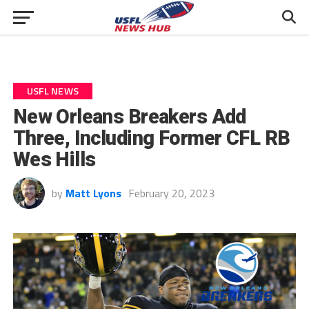
USFL NEWS
New Orleans Breakers Add
Three, Including Former CFL RB
Wes Hills
by
Matt Lyons
February 20, 2023