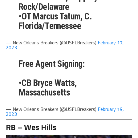
Rock/Delaware
•OT Marcus Tatum, C.
Florida/Tennessee
— New Orleans Breakers (@USFLBreakers)
February 17,
2023
Free Agent Signing:
•CB Bryce Watts,
Massachusetts
— New Orleans Breakers (@USFLBreakers)
February 19,
2023
RB – Wes Hills