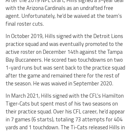
After the 2019 NFL Draft, Hills signed a 3-year deal
with the Arizona Cardinals as an undrafted free
agent. Unfortunately, he’d be waived at the team’s
final roster cuts.
In October 2019, Hills signed with the Detroit Lions
practice squad and was eventually promoted to the
active roster on December 14th against the Tampa
Bay Buccaneers. He scored two touchdowns on two
1-yard runs but was sent back to the practice squad
after the game and remained there for the rest of
the season. He was waived in September 2020.
In March 2021, Hills signed with the CFL’s Hamilton
Tiger-Cats but spent most of his two seasons on
their practice squad. Over his CFL career, he’d appear
in 7 games (6 starts), totaling 73 attempts for 404
yards and 1 touchdown. The Ti-Cats released Hills in