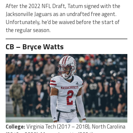
After the 2022 NFL Draft, Tatum signed with the
Jacksonville Jaguars as an undrafted free agent.
Unfortunately, he’d be waived before the start of
the regular season.
CB – Bryce Watts
College:
Virginia Tech (2017 – 2018), North Carolina