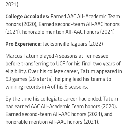
2021)
College Accolades:
Earned AAC All-Academic Team
honors (2020), Earned second-team All-AAC honors
(2021), honorable mention All-AAC honors (2021)
Pro Experience:
Jacksonville Jaguars (2022)
Marcus Tatum played 4 seasons at Tennessee
before transferring to UCF for his final two years of
eligibility. Over his college career, Tatum appeared in
53 games (29 starts), helping lead his teams to
winning records in 4 of his 6 seasons.
By the time his collegiate career had ended, Tatum
had earned AAC All-Academic Team honors (2020),
Earned second-team All-AAC honors (2021), and
honorable mention All-AAC honors (2021).