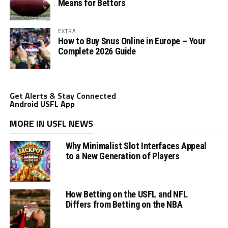
Means for Bettors
EXTRA
How to Buy Snus Online in Europe – Your
Complete 2026 Guide
Get Alerts & Stay Connected
Android USFL App
MORE IN USFL NEWS
Why Minimalist Slot Interfaces Appeal
to a New Generation of Players
How Betting on the USFL and NFL
Differs from Betting on the NBA