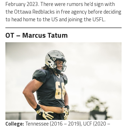
February 2023. There were rumors he’d sign with
the Ottawa Redblacks in free agency before deciding
to head home to the US and joining the USFL.
OT – Marcus Tatum
College:
Tennessee (2016 – 2019), UCF (2020 –