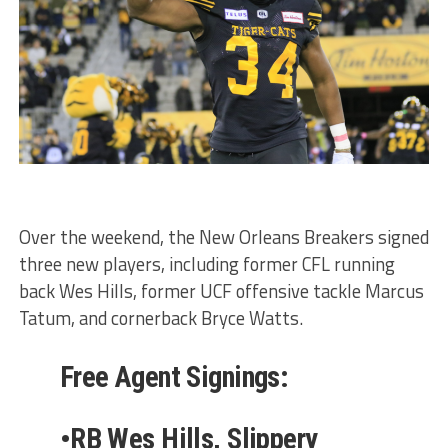
Over the weekend, the New Orleans Breakers signed
three new players, including former CFL running
back Wes Hills, former UCF offensive tackle Marcus
Tatum, and cornerback Bryce Watts.
Free Agent Signings:
•RB Wes Hills, Slippery