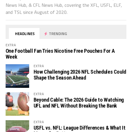
News Hub, & CFL News Hub, covering the XFL, USFL, ELF,
and TSL since August of 2020.
HEADLINES
TRENDING
EXTRA
One Football Fan Tries Nicotine Free Pouches For A
Week
EXTRA
How Challenging 2026 NFL Schedules Could
Shape the Season Ahead
EXTRA
Beyond Cable: The 2026 Guide to Watching
UFL and NFL Without Breaking the Bank
EXTRA
USFL vs. NFL: League Differences & What It