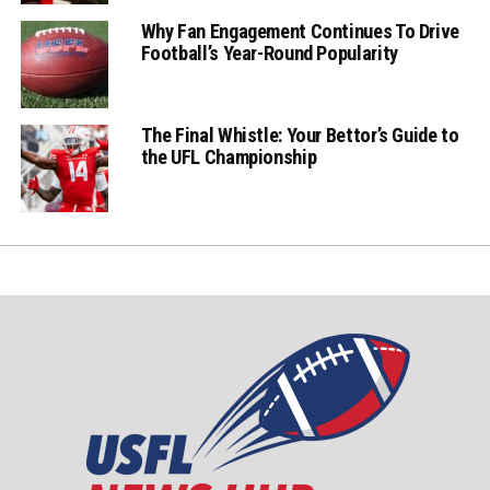
Why Fan Engagement Continues To Drive
Football’s Year-Round Popularity
The Final Whistle: Your Bettor’s Guide to
the UFL Championship