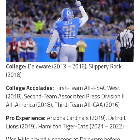
College:
Deleware (2013 – 2016), Slippery Rock
(2018)
College Accolades:
First-Team All-PSAC West
(2018), Second-Team Associated Press Division II
All-America (2018), Third-Team All-CAA (2016)
Pro Experience:
Arizona Cardinals (2019), Detroit
Lions (2019), Hamilton Tiger-Cats (2021 – 2022)
Wes Hills played 4 seasons at Deleware before