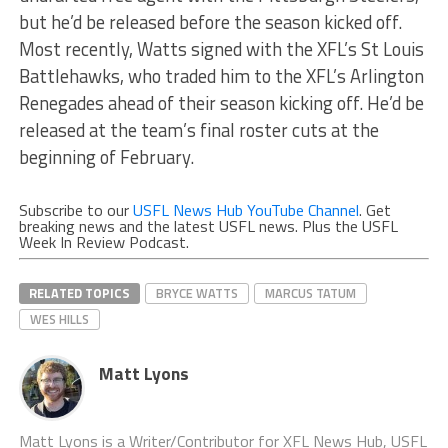
but he’d be released before the season kicked off.
Most recently, Watts signed with the XFL’s St Louis
Battlehawks, who traded him to the XFL’s Arlington
Renegades ahead of their season kicking off. He’d be
released at the team’s final roster cuts at the
beginning of February.
Subscribe to our
USFL News Hub YouTube Channel
. Get
breaking news and the latest USFL news. Plus the USFL
Week In Review Podcast.
RELATED TOPICS
BRYCE WATTS
MARCUS TATUM
WES HILLS
Matt Lyons
Matt Lyons is a Writer/Contributor for XFL News Hub, USFL