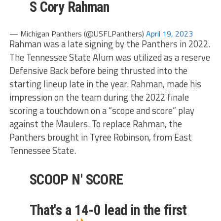
S Cory Rahman
— Michigan Panthers (@USFLPanthers)
April 19, 2023
Rahman was a late signing by the Panthers in 2022.
The Tennessee State Alum was utilized as a reserve
Defensive Back before being thrusted into the
starting lineup late in the year. Rahman, made his
impression on the team during the 2022 finale
scoring a touchdown on a “scope and score” play
against the Maulers. To replace Rahman, the
Panthers brought in Tyree Robinson, from East
Tennessee State.
SCOOP N' SCORE
That's a 14-0 lead in the first