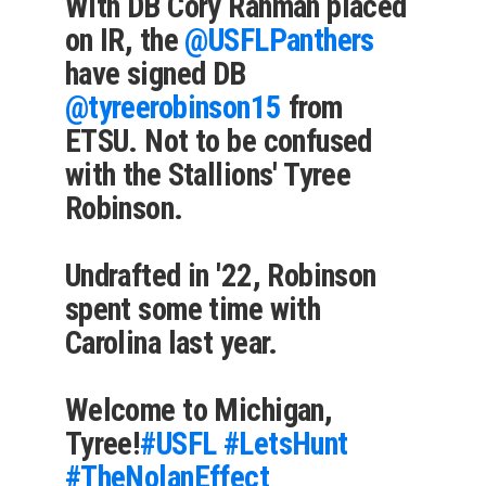
With DB Cory Rahman placed
on IR, the
@USFLPanthers
have signed DB
@tyreerobinson15
from
ETSU. Not to be confused
with the Stallions' Tyree
Robinson.
Undrafted in '22, Robinson
spent some time with
Carolina last year.
Welcome to Michigan,
Tyree!
#USFL
#LetsHunt
#TheNolanEffect