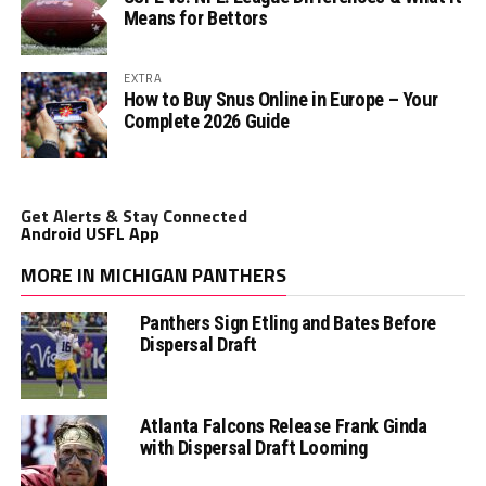
Means for Bettors
EXTRA
How to Buy Snus Online in Europe – Your
Complete 2026 Guide
Get Alerts & Stay Connected
Android USFL App
MORE IN MICHIGAN PANTHERS
Panthers Sign Etling and Bates Before
Dispersal Draft
Atlanta Falcons Release Frank Ginda
with Dispersal Draft Looming