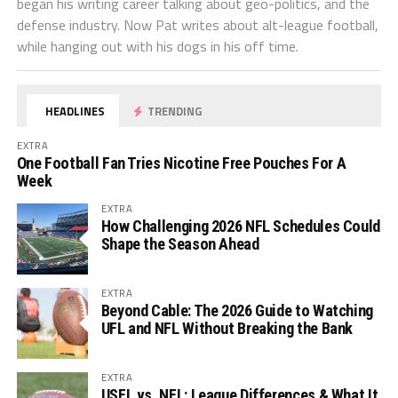
began his writing career talking about geo-politics, and the
defense industry. Now Pat writes about alt-league football,
while hanging out with his dogs in his off time.
HEADLINES
TRENDING
EXTRA
One Football Fan Tries Nicotine Free Pouches For A
Week
EXTRA
How Challenging 2026 NFL Schedules Could
Shape the Season Ahead
EXTRA
Beyond Cable: The 2026 Guide to Watching
UFL and NFL Without Breaking the Bank
EXTRA
USFL vs. NFL: League Differences & What It