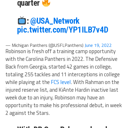
quarter
:
@USA_Network
pic.twitter.com/YP1ILB7v4D
— Michigan Panthers (@USFLPanthers)
June 19, 2022
Robinson is fresh off a training camp opportunity
with the Carolina Panthers in 2022. The Defensive
Back from Georgia, started 42 games in college,
totaling 255 tackles and 11 interceptions in college
while playing at the
FCS level
. With Rahman on the
injured reserve list, and KiAnte Hardin inactive last
week due to an injury, Robinson may have an
opportunity to make his professional debut, in week
2 against the Stars.