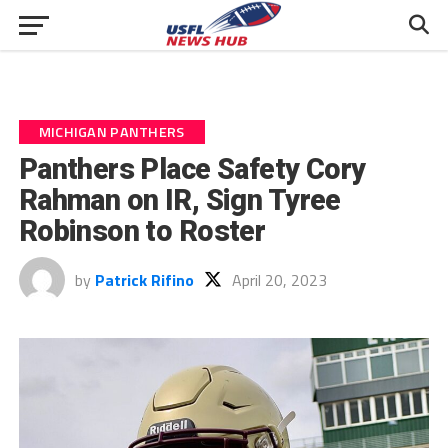
MICHIGAN PANTHERS
Panthers Place Safety Cory
Rahman on IR, Sign Tyree
Robinson to Roster
by
Patrick Rifino
April 20, 2023