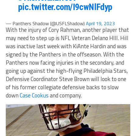
pic.twitter.com/I9cwNlFdyp
— Panthers Shadow (@USFLShadow)
April 19, 2023
With the injury of Cory Rahman, another player that
may need to step up is NFL Veteran Delano HIll. Hill
was inactive last week with KiAnte Hardin and was
signed by the Panthers in the offseason. With the
Panthers now facing injuries in the secondary, and
going up against the high-flying Philadelphia Stars,
Defensive Coordinator Steve Brown will look to one
of his former collegiate defensive backs to slow
down
Case Cookus
and company.