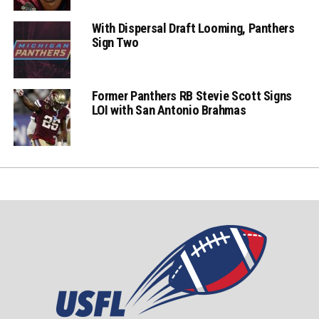
With Dispersal Draft Looming, Panthers
Sign Two
Former Panthers RB Stevie Scott Signs
LOI with San Antonio Brahmas