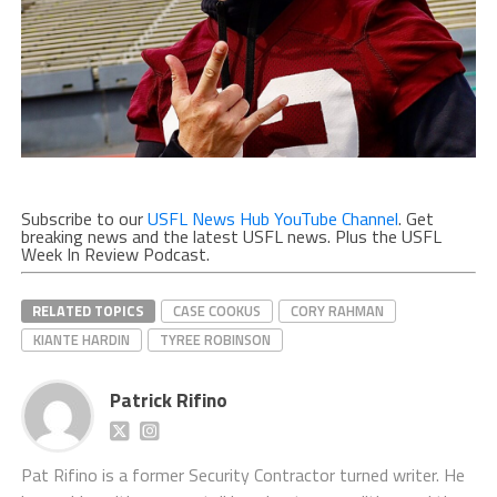
Subscribe to our
USFL News Hub YouTube Channel
. Get
breaking news and the latest USFL news. Plus the USFL
Week In Review Podcast.
RELATED TOPICS
CASE COOKUS
CORY RAHMAN
KIANTE HARDIN
TYREE ROBINSON
Patrick Rifino
Pat Rifino is a former Security Contractor turned writer. He