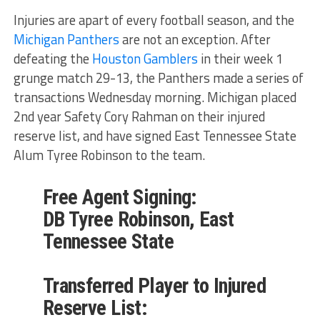
Injuries are apart of every football season, and the
Michigan Panthers
are not an exception. After
defeating the
Houston Gamblers
in their week 1
grunge match 29-13, the Panthers made a series of
transactions Wednesday morning. Michigan placed
2nd year Safety Cory Rahman on their injured
reserve list, and have signed East Tennessee State
Alum Tyree Robinson to the team.
Free Agent Signing:
DB Tyree Robinson, East
Tennessee State
Transferred Player to Injured
Reserve List: