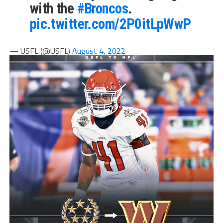
with the
#Broncos
.
pic.twitter.com/2P0itLpWwP
— USFL (@USFL)
August 4, 2022