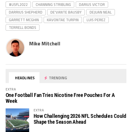
#USFL2022
CHANNING STRIBLING
DARIUS VICTOR
DARRIUS SHEPHERD
DE'VANTE BAUSBY
DEJUAN NEAL
GARRETT MCGHIN
KAVONTAE TURPIN
LUIS PEREZ
TERRELL BONDS
Mike Mitchell
HEADLINES
TRENDING
EXTRA
One Football Fan Tries Nicotine Free Pouches For A
Week
EXTRA
How Challenging 2026 NFL Schedules Could
Shape the Season Ahead