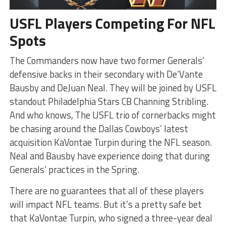
USFL Players Competing For NFL
Spots
The Commanders now have two former Generals’
defensive backs in their secondary with De’Vante
Bausby and DeJuan Neal. They will be joined by USFL
standout Philadelphia Stars CB Channing Stribling.
And who knows, The USFL trio of cornerbacks might
be chasing around the Dallas Cowboys’ latest
acquisition KaVontae Turpin during the NFL season.
Neal and Bausby have experience doing that during
Generals’ practices in the Spring.
There are no guarantees that all of these players
will impact NFL teams. But it’s a pretty safe bet
that KaVontae Turpin, who signed a three-year deal