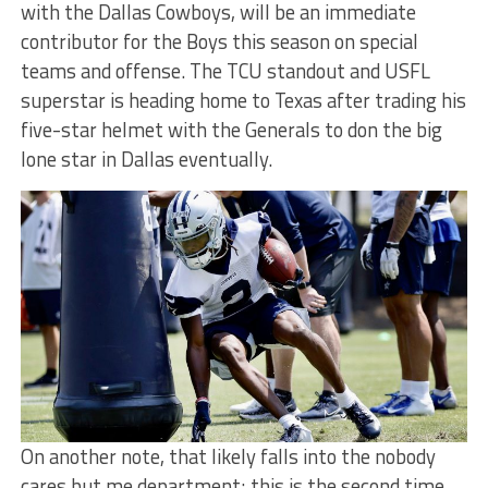
with the Dallas Cowboys, will be an immediate
contributor for the Boys this season on special
teams and offense. The TCU standout and USFL
superstar is heading home to Texas after trading his
five-star helmet with the Generals to don the big
lone star in Dallas eventually.
On another note, that likely falls into the nobody
cares but me department; this is the second time