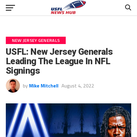
NEW JERSEY GENERALS
USFL: New Jersey Generals
Leading The League In NFL
Signings
by
Mike Mitchell
August 4, 2022