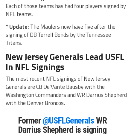
Each of those teams has had four players signed by
NFL teams.
* Update:
The Maulers now have five after the
signing of DB Terrell Bonds by the Tennessee
Titans.
New Jersey Generals Lead USFL
In NFL Signings
The most recent NFL signings of New Jersey
Generals are CB De’Vante Bausby with the
Washington Commanders and WR Darrius Shepherd
with the Denver Broncos.
Former
@USFLGenerals
WR
Darrius Shepherd is signing