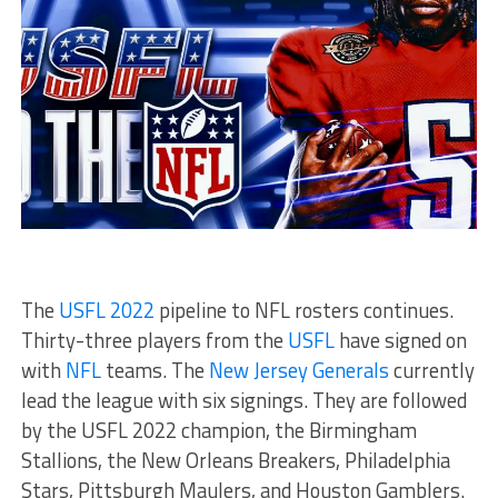
The
USFL 2022
pipeline to NFL rosters continues.
Thirty-three players from the
USFL
have signed on
with
NFL
teams. The
New Jersey Generals
currently
lead the league with six signings. They are followed
by the USFL 2022 champion, the Birmingham
Stallions, the New Orleans Breakers, Philadelphia
Stars, Pittsburgh Maulers, and Houston Gamblers.