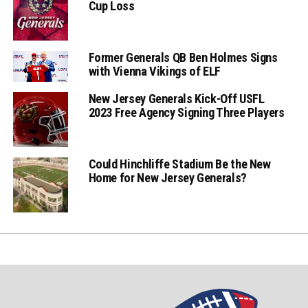
Cup Loss
Former Generals QB Ben Holmes Signs
with Vienna Vikings of ELF
New Jersey Generals Kick-Off USFL
2023 Free Agency Signing Three Players
Could Hinchliffe Stadium Be the New
Home for New Jersey Generals?