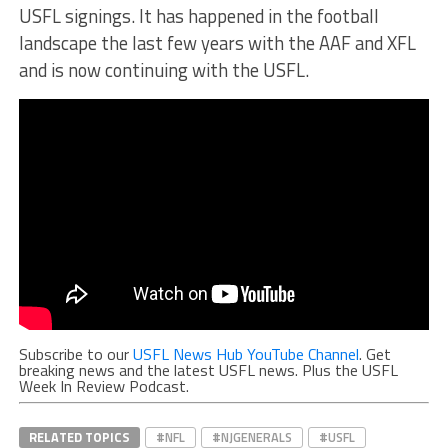
USFL signings. It has happened in the football
landscape the last few years with the AAF and XFL
and is now continuing with the USFL.
Subscribe to our
USFL News Hub YouTube Channel
. Get
breaking news and the latest USFL news. Plus the USFL
Week In Review Podcast.
RELATED TOPICS
#NFL
#NJGENERALS
#USFL