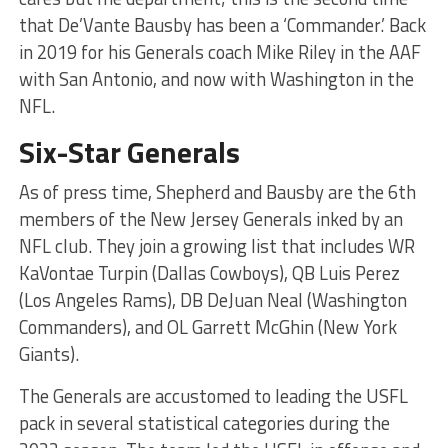
that De’Vante Bausby has been a ‘Commander.’ Back
in 2019 for his Generals coach Mike Riley in the AAF
with San Antonio, and now with Washington in the
NFL.
Six-Star Generals
As of press time, Shepherd and Bausby are the 6th
members of the New Jersey Generals inked by an
NFL club. They join a growing list that includes WR
KaVontae Turpin (Dallas Cowboys), QB Luis Perez
(Los Angeles Rams), DB DeJuan Neal (Washington
Commanders), and OL Garrett McGhin (New York
Giants).
The Generals are accustomed to leading the USFL
pack in several statistical categories during the