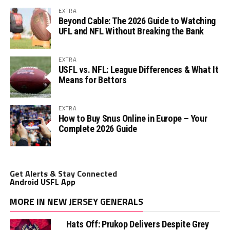
EXTRA
Beyond Cable: The 2026 Guide to Watching
UFL and NFL Without Breaking the Bank
EXTRA
USFL vs. NFL: League Differences & What It
Means for Bettors
EXTRA
How to Buy Snus Online in Europe – Your
Complete 2026 Guide
Get Alerts & Stay Connected
Android USFL App
MORE IN NEW JERSEY GENERALS
Hats Off: Prukop Delivers Despite Grey