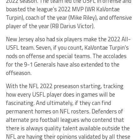
2022 season. The team led the USFL in offense and
boasted the league’s 2022 MVP (WR KaVontae
Turpin), coach of the year (Mike Riley), and offensive
player of the year (RB Darius Victor).
New Jersey also had six players make the 2022 All-
USFL team. Seven, if you count, KaVontae Turpin’s
nods on offense and special teams. The accolades
for the 9-1 Generals have also extended to the
offseason.
With the NFL 2022 preseason starting, tracking
how every USFL player does in games will be
fascinating. And ultimately, if they can find
permanent homes on NFL rosters. Defenders of
alternate pro football leagues who contend that
there is always quality talent available outside the
NFL are having their opinions validated by all these