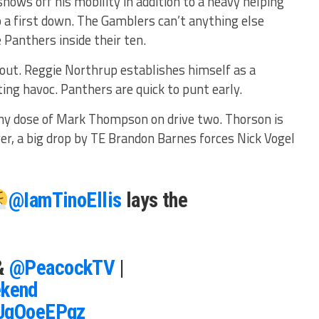
shows off his mobility in addition to a heavy helping
 a first down. The Gamblers can’t anything else
 Panthers inside their ten.
 out. Reggie Northrup establishes himself as a
ing havoc. Panthers are quick to punt early.
hy dose of Mark Thompson on drive two. Thorson is
er, a big drop by TE Brandon Barnes forces Nick Vogel
@IamTinoEllis
lays the
&
@PeacockTV
|
kend
NUqOoeEPqz