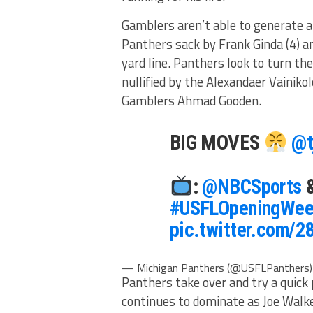
Gamblers aren’t able to generate an
Panthers sack by Frank Ginda (4) an
yard line. Panthers look to turn t
nullified by the Alexandaer Vainikol
Gamblers Ahmad Gooden.
BIG MOVES
@t
:
@NBCSports
#USFLOpeningWee
pic.twitter.com/
— Michigan Panthers (@USFLPanthers
Panthers take over and try a quick
continues to dominate as Joe Walker