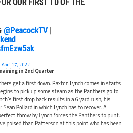
FOR OUR FIRST TD OF THE
&
@PeacockTV
|
kend
KsfmEzw5ak
)
April 17, 2022
maining in 2nd Quarter
hers get a first down. Paxton Lynch comes in starts
 begins to pick up some steam as the Panthers go to
nch’s first drop back results in a 6 yard rush, his
r Sean Pollard in which Lynch has to recover. A
perfect throw by Lynch forces the Panthers to punt.
ove poised than Patterson at this point who has been