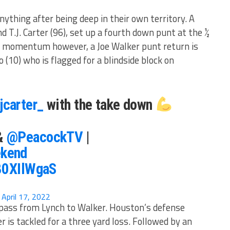
ything after being deep in their own territory. A
d T.J. Carter (96), set up a fourth down punt at the ½
he momentum however, a Joe Walker punt return is
o (10) who is flagged for a blindside block on
jcarter_
with the take down
&
@PeacockTV
|
kend
280XIlWgaS
)
April 17, 2022
 pass from Lynch to Walker. Houston’s defense
 is tackled for a three yard loss. Followed by an