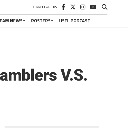
CONNECT WITH US
EAM NEWS
ROSTERS
USFL PODCAST
amblers V.S.