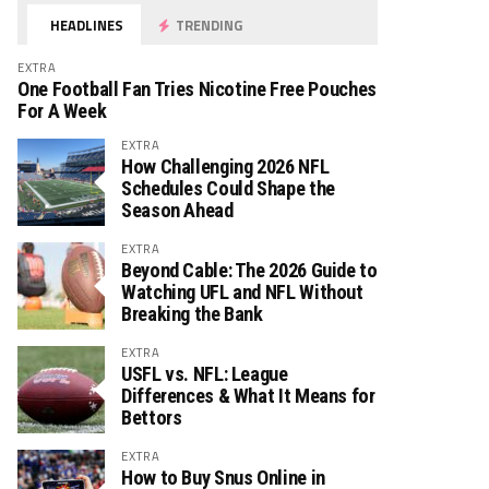
HEADLINES
TRENDING
EXTRA
One Football Fan Tries Nicotine Free Pouches
For A Week
EXTRA
How Challenging 2026 NFL
Schedules Could Shape the
Season Ahead
EXTRA
Beyond Cable: The 2026 Guide to
Watching UFL and NFL Without
Breaking the Bank
EXTRA
USFL vs. NFL: League
Differences & What It Means for
Bettors
EXTRA
How to Buy Snus Online in