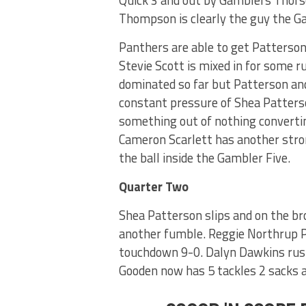
Thompson is clearly the guy the Ga
Panthers are able to get Patterson 
Stevie Scott is mixed in for some 
dominated so far but Patterson an
constant pressure of Shea Patters
something out of nothing converting
Cameron Scarlett has another stron
the ball inside the Gambler Five.
Quarter Two
Shea Patterson slips and on the b
another fumble. Reggie Northrup P
touchdown 9-0. Dalyn Dawkins rus
Gooden now has 5 tackles 2 sacks a