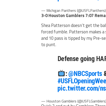
— Michigan Panthers (@USFLPanthers
3-0 Houston Gamblers
7:07 Remai
Shea Patterson doesn’t get the ba
forced fumble. Patterson makes a s
and 10 pass is tipped by my Pre-s
to punt.
Defense going H
:
@NBCSports
#USFLOpeningWee
pic.twitter.com/
— Houston Gamblers (@USFLGamblers
Quick 3 and out by Gamblers Thorso