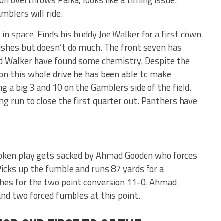
mblers will ride.
in space. Finds his buddy Joe Walker for a first down.
rushes but doesn’t do much. The front seven has
d Walker have found some chemistry. Despite the
on this whole drive he has been able to make
 a big 3 and 10 on the Gamblers side of the field.
g run to close the first quarter out. Panthers have
roken play gets sacked by Ahmad Gooden who forces
icks up the fumble and runs 87 yards for a
hes for the two point conversion 11-0. Ahmad
nd two forced fumbles at this point.