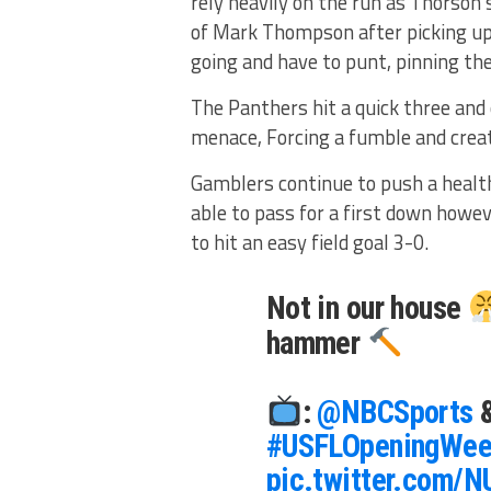
rely heavily on the run as Thorson 
of Mark Thompson after picking up
going and have to punt, pinning the
The Panthers hit a quick three and
menace, Forcing a fumble and creat
Gamblers continue to push a healt
able to pass for a first down howev
to hit an easy field goal 3-0.
Not in our house
hammer
:
@NBCSports
#USFLOpeningWee
pic.twitter.com/