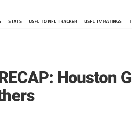
S
STATS
USFL TO NFL TRACKER
USFL TV RATINGS
T
RECAP: Houston G
thers