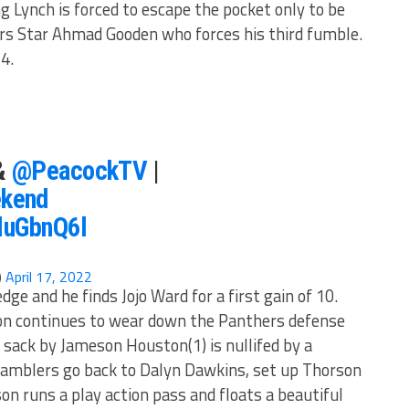
g Lynch is forced to escape the pocket only to be
s Star Ahmad Gooden who forces his third fumble.
34.
&
@PeacockTV
|
kend
IluGbnQ6l
)
April 17, 2022
e and he finds Jojo Ward for a first gain of 10.
on continues to wear down the Panthers defense
 sack by Jameson Houston(1) is nullifed by a
Gamblers go back to Dalyn Dawkins, set up Thorson
n runs a play action pass and floats a beautiful