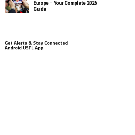
Europe – Your Complete 2026
Guide
Get Alerts & Stay Connected
Android USFL App