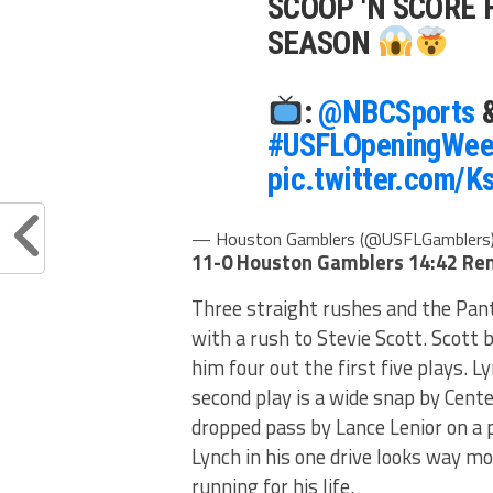
SCOOP 'N SCORE 
SEASON
:
@NBCSports
#USFLOpeningWee
pic.twitter.com/
— Houston Gamblers (@USFLGamblers
11-0 Houston Gamblers
14:42 Re
Three straight rushes and the Pant
with a rush to Stevie Scott. Scott
him four out the first five plays. Ly
second play is a wide snap by Cente
dropped pass by Lance Lenior on a 
Lynch in his one drive looks way m
running for his life.