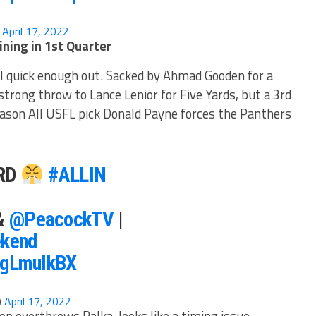
)
April 17, 2022
ning in 1st Quarter
ll quick enough out. Sacked by Ahmad Gooden for a
trong throw to Lance Lenior for Five Yards, but a 3rd
eason All USFL pick Donald Payne forces the Panthers
ARD
#ALLIN
&
@PeacockTV
|
kend
nsgLmulkBX
)
April 17, 2022
n overthrows Palka, looks like a timing issue.