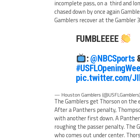
incomplete pass, on a third and lon
chased down by once again Gambler
Gamblers recover at the Gambler 
FUMBLEEEE
:
@NBCSports
#USFLOpeningWee
pic.twitter.com/J
— Houston Gamblers (@USFLGamblers
The Gamblers get Thorson on the edg
After a Panthers penalty, Thomps
with another first down. A Panther
roughing the passer penalty. The 
who comes out under center. Thorso