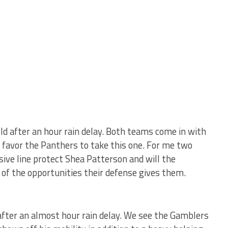
d after an hour rain delay. Both teams come in with
favor the Panthers to take this one. For me two
nsive line protect Shea Patterson and will the
of the opportunities their defense gives them.
fter an almost hour rain delay. We see the Gamblers