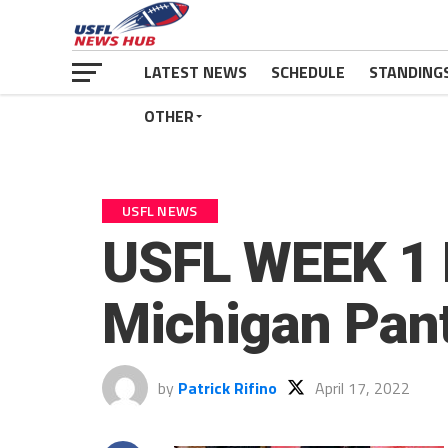
LATEST NEWS
SCHEDULE
STANDING
OTHER
USFL NEWS
USFL WEEK 1 
Michigan Pan
by
Patrick Rifino
April 17, 2022