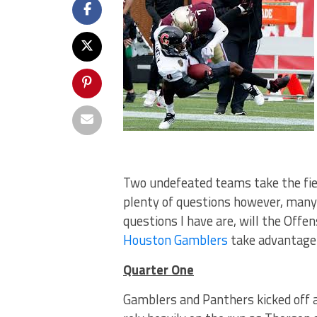
Two undefeated teams take the fiel
plenty of questions however, many 
questions I have are, will the Offe
Houston Gamblers
take advantage 
Quarter One
Gamblers and Panthers kicked off a