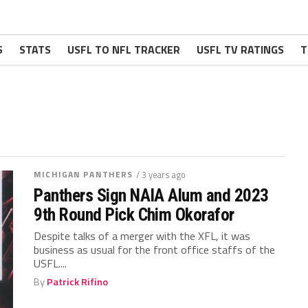
S
STATS
USFL TO NFL TRACKER
USFL TV RATINGS
T
MICHIGAN PANTHERS
/ 3 years ago
Panthers Sign NAIA Alum and 2023
9th Round Pick Chim Okorafor
Despite talks of a merger with the XFL, it was
business as usual for the front office staffs of the
USFL....
By
Patrick Rifino