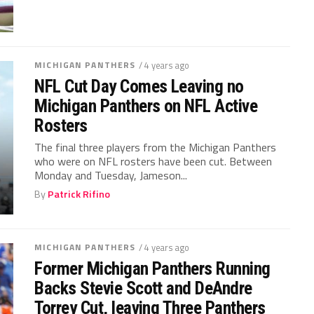
MICHIGAN PANTHERS
/ 4 years ago
NFL Cut Day Comes Leaving no
Michigan Panthers on NFL Active
Rosters
The final three players from the Michigan Panthers
who were on NFL rosters have been cut. Between
Monday and Tuesday, Jameson...
By
Patrick Rifino
MICHIGAN PANTHERS
/ 4 years ago
Former Michigan Panthers Running
Backs Stevie Scott and DeAndre
Torrey Cut, leaving Three Panthers