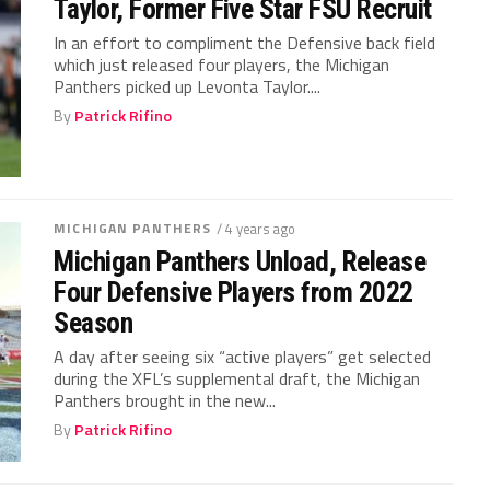
Taylor, Former Five Star FSU Recruit
In an effort to compliment the Defensive back field
which just released four players, the Michigan
Panthers picked up Levonta Taylor....
By
Patrick Rifino
MICHIGAN PANTHERS
/ 4 years ago
Michigan Panthers Unload, Release
Four Defensive Players from 2022
Season
A day after seeing six “active players” get selected
during the XFL’s supplemental draft, the Michigan
Panthers brought in the new...
By
Patrick Rifino