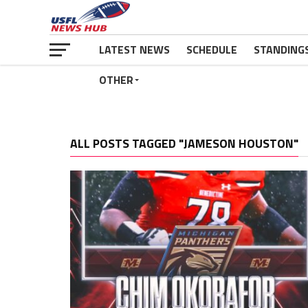
LATEST NEWS
SCHEDULE
STANDING
OTHER
ALL POSTS TAGGED "JAMESON HOUSTON"