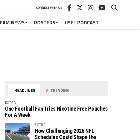
CONNECT WITH US
EAM NEWS
ROSTERS
USFL PODCAST
HEADLINES
TRENDING
EXTRA
One Football Fan Tries Nicotine Free Pouches
For A Week
EXTRA
How Challenging 2026 NFL
Schedules Could Shape the