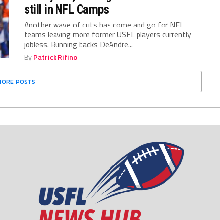
still in NFL Camps
Another wave of cuts has come and go for NFL
teams leaving more former USFL players currently
jobless. Running backs DeAndre...
By
Patrick Rifino
MORE POSTS