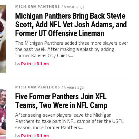
MICHIGAN PANTHERS
/ 4 years ago
Michigan Panthers Bring Back Stevie
Scott, Add NFL Vet Josh Adams, and
Former UT Offensive Lineman
The Michigan Panthers added three more players over
the past week. After making a splash by adding
former Kansas City Chiefs...
By
Patrick Rifino
MICHIGAN PANTHERS
/ 4 years ago
Five Former Panthers Join XFL
Teams, Two Were in NFL Camp
After seeing seven players leave the Michigan
Panthers to take part in NFL camps after the USFL
season, more former Panthers...
By
Patrick Rifino