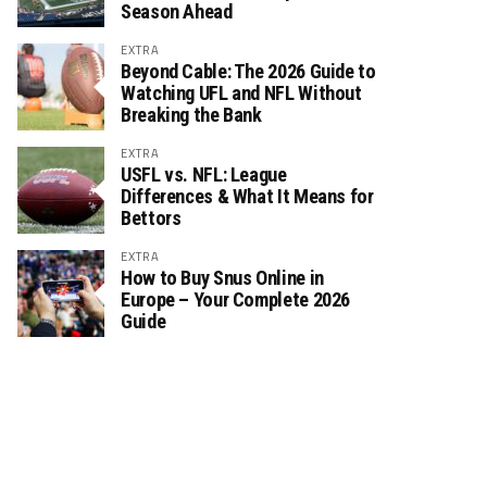
Season Ahead
EXTRA
Beyond Cable: The 2026 Guide to
Watching UFL and NFL Without
Breaking the Bank
EXTRA
USFL vs. NFL: League
Differences & What It Means for
Bettors
EXTRA
How to Buy Snus Online in
Europe – Your Complete 2026
Guide