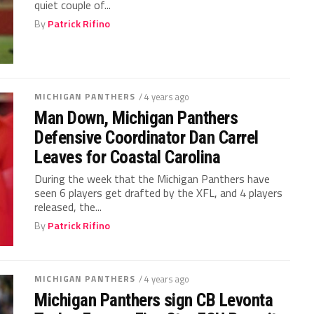
quiet couple of...
By
Patrick Rifino
MICHIGAN PANTHERS
/ 4 years ago
Man Down, Michigan Panthers
Defensive Coordinator Dan Carrel
Leaves for Coastal Carolina
During the week that the Michigan Panthers have
seen 6 players get drafted by the XFL, and 4 players
released, the...
By
Patrick Rifino
MICHIGAN PANTHERS
/ 4 years ago
Michigan Panthers sign CB Levonta