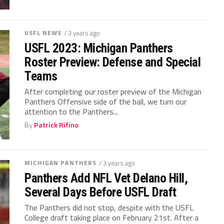
USFL NEWS
/ 3 years ago
USFL 2023: Michigan Panthers
Roster Preview: Defense and Special
Teams
After completing our roster preview of the Michigan
Panthers Offensive side of the ball, we turn our
attention to the Panthers...
By
Patrick Rifino
MICHIGAN PANTHERS
/ 3 years ago
Panthers Add NFL Vet Delano Hill,
Several Days Before USFL Draft
The Panthers did not stop, despite with the USFL
College draft taking place on February 21st. After a