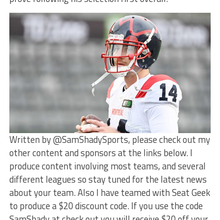
Written by @SamShadySports, please check out my
other content and sponsors at the links below. I
produce content involving most teams, and several
different leagues so stay tuned for the latest news
about your team. Also I have teamed with Seat Geek
to produce a $20 discount code. If you use the code
SamShady at check out you will receive $20 off your