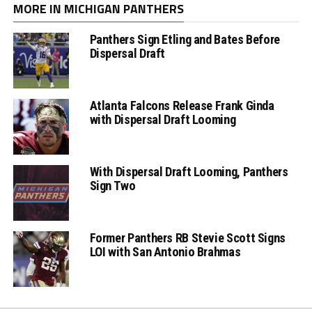
MORE IN MICHIGAN PANTHERS
Panthers Sign Etling and Bates Before
Dispersal Draft
Atlanta Falcons Release Frank Ginda
with Dispersal Draft Looming
With Dispersal Draft Looming, Panthers
Sign Two
Former Panthers RB Stevie Scott Signs
LOI with San Antonio Brahmas