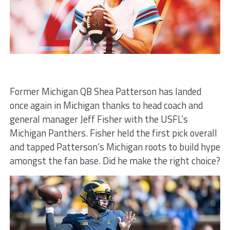
Former Michigan QB Shea Patterson has landed
once again in Michigan thanks to head coach and
general manager Jeff Fisher with the USFL’s
Michigan Panthers. Fisher held the first pick overall
and tapped Patterson’s Michigan roots to build hype
amongst the fan base. Did he make the right choice?