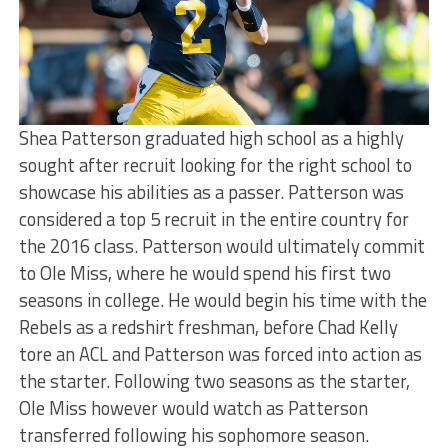
Shea Patterson graduated high school as a highly
sought after recruit looking for the right school to
showcase his abilities as a passer. Patterson was
considered a top 5 recruit in the entire country for
the 2016 class. Patterson would ultimately commit
to Ole Miss, where he would spend his first two
seasons in college. He would begin his time with the
Rebels as a redshirt freshman, before Chad Kelly
tore an ACL and Patterson was forced into action as
the starter. Following two seasons as the starter,
Ole Miss however would watch as Patterson
transferred following his sophomore season.