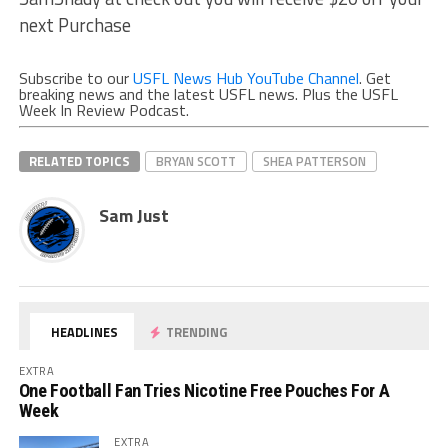
next Purchase
Subscribe to our
USFL News Hub YouTube Channel
. Get
breaking news and the latest USFL news. Plus the USFL
Week In Review Podcast.
RELATED TOPICS
BRYAN SCOTT
SHEA PATTERSON
Sam Just
HEADLINES
TRENDING
EXTRA
One Football Fan Tries Nicotine Free Pouches For A
Week
EXTRA