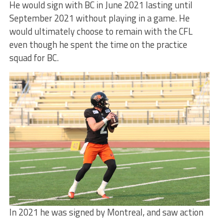
He would sign with BC in June 2021 lasting until
September 2021 without playing in a game. He
would ultimately choose to remain with the CFL
even though he spent the time on the practice
squad for BC.
In 2021 he was signed by Montreal, and saw action