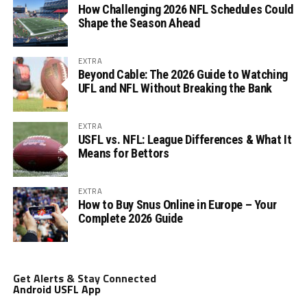
How Challenging 2026 NFL Schedules Could
Shape the Season Ahead
EXTRA
Beyond Cable: The 2026 Guide to Watching
UFL and NFL Without Breaking the Bank
EXTRA
USFL vs. NFL: League Differences & What It
Means for Bettors
EXTRA
How to Buy Snus Online in Europe – Your
Complete 2026 Guide
Get Alerts & Stay Connected
Android USFL App