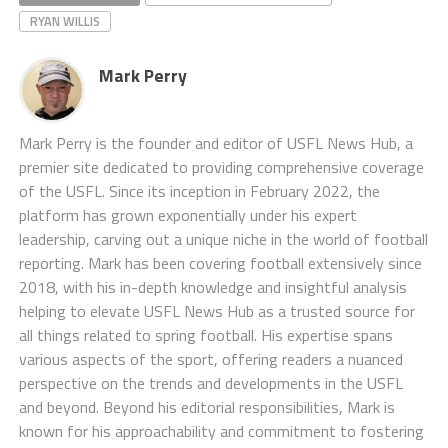
RYAN WILLIS
Mark Perry
Mark Perry is the founder and editor of USFL News Hub, a
premier site dedicated to providing comprehensive coverage
of the USFL. Since its inception in February 2022, the
platform has grown exponentially under his expert
leadership, carving out a unique niche in the world of football
reporting. Mark has been covering football extensively since
2018, with his in-depth knowledge and insightful analysis
helping to elevate USFL News Hub as a trusted source for
all things related to spring football. His expertise spans
various aspects of the sport, offering readers a nuanced
perspective on the trends and developments in the USFL
and beyond. Beyond his editorial responsibilities, Mark is
known for his approachability and commitment to fostering