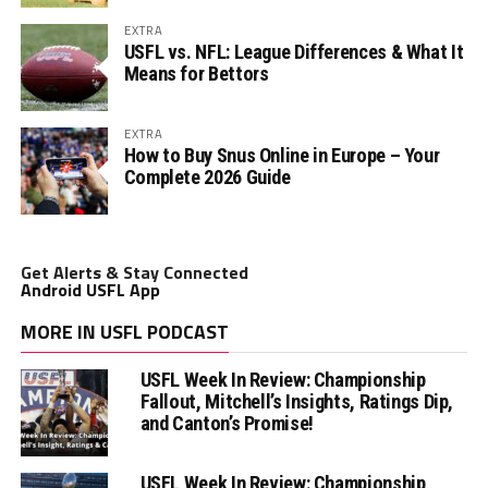
EXTRA
USFL vs. NFL: League Differences & What It
Means for Bettors
EXTRA
How to Buy Snus Online in Europe – Your
Complete 2026 Guide
Get Alerts & Stay Connected
Android USFL App
MORE IN USFL PODCAST
USFL Week In Review: Championship
Fallout, Mitchell’s Insights, Ratings Dip,
and Canton’s Promise!
USFL Week In Review: Championship