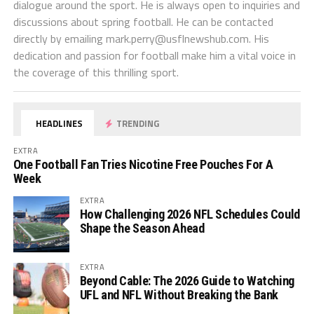
dialogue around the sport. He is always open to inquiries and
discussions about spring football. He can be contacted
directly by emailing
mark.perry@usflnewshub.com
. His
dedication and passion for football make him a vital voice in
the coverage of this thrilling sport.
HEADLINES
TRENDING
EXTRA
One Football Fan Tries Nicotine Free Pouches For A
Week
EXTRA
How Challenging 2026 NFL Schedules Could
Shape the Season Ahead
EXTRA
Beyond Cable: The 2026 Guide to Watching
UFL and NFL Without Breaking the Bank