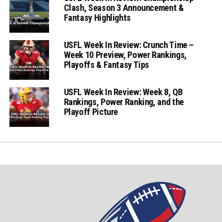
Clash, Season 3 Announcement &
Fantasy Highlights
USFL Week In Review: Crunch Time –
Week 10 Preview, Power Rankings,
Playoffs & Fantasy Tips
USFL Week In Review: Week 8, QB
Rankings, Power Ranking, and the
Playoff Picture