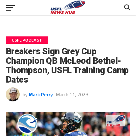
USFL PODCAST
Breakers Sign Grey Cup
Champion QB McLeod Bethel-
Thompson, USFL Training Camp
Dates
by
Mark Perry
March 11, 2023