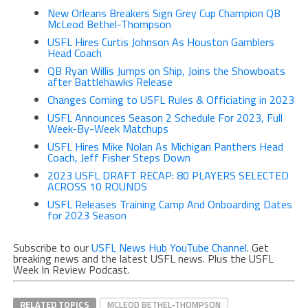
New Orleans Breakers Sign Grey Cup Champion QB
McLeod Bethel-Thompson
USFL Hires Curtis Johnson As Houston Gamblers
Head Coach
QB Ryan Willis Jumps on Ship, Joins the Showboats
after Battlehawks Release
Changes Coming to USFL Rules & Officiating in 2023
USFL Announces Season 2 Schedule For 2023, Full
Week-By-Week Matchups
USFL Hires Mike Nolan As Michigan Panthers Head
Coach, Jeff Fisher Steps Down
2023 USFL DRAFT RECAP: 80 PLAYERS SELECTED
ACROSS 10 ROUNDS
USFL Releases Training Camp And Onboarding Dates
for 2023 Season
Subscribe to our
USFL News Hub YouTube Channel
. Get
breaking news and the latest USFL news. Plus the USFL
Week In Review Podcast.
RELATED TOPICS
MCLEOD BETHEL-THOMPSON