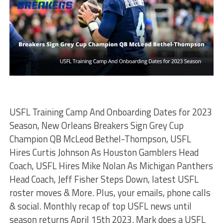
USFL Training Camp And Onboarding Dates for 2023
Season, New Orleans Breakers Sign Grey Cup
Champion QB McLeod Bethel-Thompson, USFL
Hires Curtis Johnson As Houston Gamblers Head
Coach, USFL Hires Mike Nolan As Michigan Panthers
Head Coach, Jeff Fisher Steps Down, latest USFL
roster moves & More. Plus, your emails, phone calls
& social. Monthly recap of top USFL news until
season returns April 15th 2023. Mark does a USFL