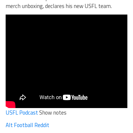
merch unboxing, declares his new USFL team.
USFL Podcast
Show notes
Alt Football Reddit