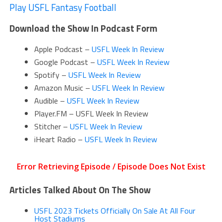
Play USFL Fantasy Football
Download the Show In Podcast Form
Apple Podcast –
USFL Week In Review
Google Podcast –
USFL Week In Review
Spotify –
USFL Week In Review
Amazon Music –
USFL Week In Review
Audible –
USFL Week In Review
Player.FM – USFL Week In Review
Stitcher –
USFL Week In Review
iHeart Radio –
USFL Week In Review
Articles Talked About On The Show
USFL 2023 Tickets Officially On Sale At All Four
Host Stadiums