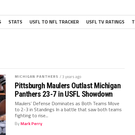
S
STATS
USFL TO NFL TRACKER
USFL TV RATINGS
T
MICHIGAN PANTHERS
/ 3 years ago
Pittsburgh Maulers Outlast Michigan
Panthers 23-7 in USFL Showdown
Maulers’ Defense Dominates as Both Teams Move
to 2-3 in Standings In a battle that saw both teams
fighting to rise...
By
Mark Perry