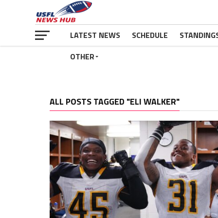
LATEST NEWS
SCHEDULE
STANDING
OTHER
ALL POSTS TAGGED "ELI WALKER"