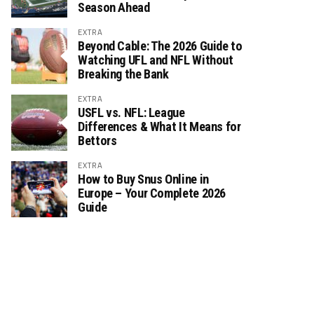
Season Ahead
EXTRA
Beyond Cable: The 2026 Guide to
Watching UFL and NFL Without
Breaking the Bank
EXTRA
USFL vs. NFL: League
Differences & What It Means for
Bettors
EXTRA
How to Buy Snus Online in
Europe – Your Complete 2026
Guide