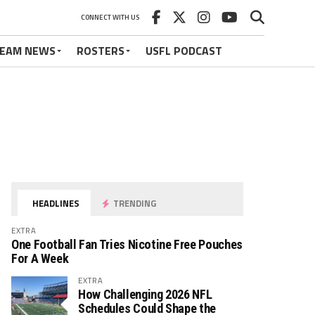
CONNECT WITH US
EAM NEWS
ROSTERS
USFL PODCAST
HEADLINES
TRENDING
EXTRA
One Football Fan Tries Nicotine Free Pouches
For A Week
EXTRA
How Challenging 2026 NFL
Schedules Could Shape the