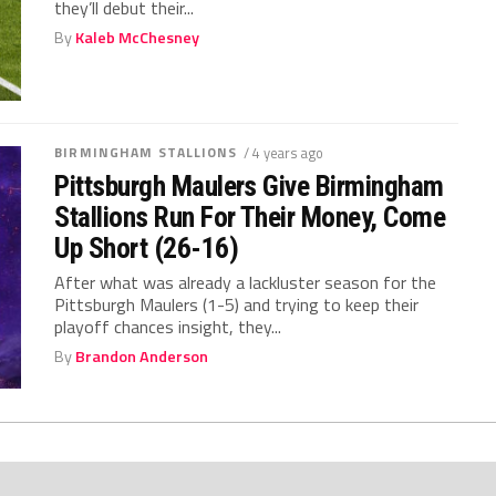
they’ll debut their...
By
Kaleb McChesney
BIRMINGHAM STALLIONS
/ 4 years ago
Pittsburgh Maulers Give Birmingham
Stallions Run For Their Money, Come
Up Short (26-16)
After what was already a lackluster season for the
Pittsburgh Maulers (1-5) and trying to keep their
playoff chances insight, they...
By
Brandon Anderson