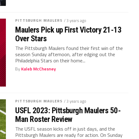
PITTSBURGH MAULERS
/ 3 years ago
Maulers Pick up First Victory 21-13
Over Stars
The Pittsburgh Maulers found their first win of the
season Sunday afternoon, after edging out the
Philadelphia Stars on their home...
By
Kaleb McChesney
PITTSBURGH MAULERS
/ 3 years ago
USFL 2023: Pittsburgh Maulers 50-
Man Roster Review
The USFL season kicks off in just days, and the
Pittsburgh Maulers are ready for action. On Sunday