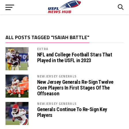
ALL POSTS TAGGED "ISAIAH BATTLE"
EXTRA
NFL and College Football Stars That
Played in the USFL in 2023
NEW JERSEY GENERALS
New Jersey Generals Re-Sign Twelve
Core Players In First Stages Of The
Offseason
NEW JERSEY GENERALS
Generals Continue To Re-Sign Key
Players