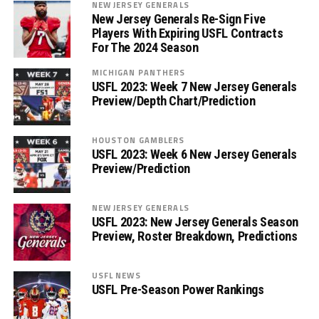
NEW JERSEY GENERALS
New Jersey Generals Re-Sign Five
Players With Expiring USFL Contracts
For The 2024 Season
MICHIGAN PANTHERS
USFL 2023: Week 7 New Jersey Generals
Preview/Depth Chart/Prediction
HOUSTON GAMBLERS
USFL 2023: Week 6 New Jersey Generals
Preview/Prediction
NEW JERSEY GENERALS
USFL 2023: New Jersey Generals Season
Preview, Roster Breakdown, Predictions
USFL NEWS
USFL Pre-Season Power Rankings