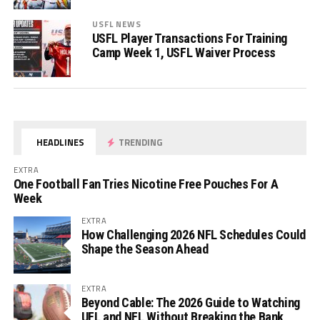
USFL NEWS
USFL Player Transactions For Training
Camp Week 1, USFL Waiver Process
HEADLINES
TRENDING
EXTRA
One Football Fan Tries Nicotine Free Pouches For A
Week
EXTRA
How Challenging 2026 NFL Schedules Could
Shape the Season Ahead
EXTRA
Beyond Cable: The 2026 Guide to Watching
UFL and NFL Without Breaking the Bank