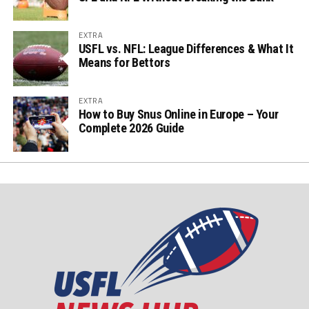
EXTRA
USFL vs. NFL: League Differences & What It
Means for Bettors
EXTRA
How to Buy Snus Online in Europe – Your
Complete 2026 Guide